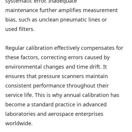
systematic error. Inadequate
maintenance further amplifies measurement
bias, such as unclean pneumatic lines or
used filters.
Regular calibration effectively compensates for
these factors, correcting errors caused by
environmental changes and time drift. It
ensures that pressure scanners maintain
consistent performance throughout their
service life. This is why annual calibration has
become a standard practice in advanced
laboratories and aerospace enterprises
worldwide.