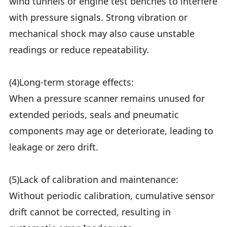
wind tunnels or engine test benches to interfere
with pressure signals. Strong vibration or
mechanical shock may also cause unstable
readings or reduce repeatability.
(4)Long-term storage effects:
When a pressure scanner remains unused for
extended periods, seals and pneumatic
components may age or deteriorate, leading to
leakage or zero drift.
(5)Lack of calibration and maintenance:
Without periodic calibration, cumulative sensor
drift cannot be corrected, resulting in