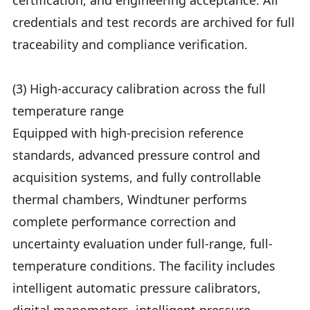
certification, and engineering acceptance. All
credentials and test records are archived for full
traceability and compliance verification.
(3) High-accuracy calibration across the full
temperature range
Equipped with high-precision reference
standards, advanced pressure control and
acquisition systems, and fully controllable
thermal chambers, Windtuner performs
complete performance correction and
uncertainty evaluation under full-range, full-
temperature conditions. The facility includes
intelligent automatic pressure calibrators,