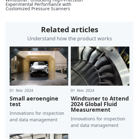
Experimental Performance with
Customized Pressure Scanners
Related articles
Understand how the product works
01 Nov 2024
01 Nov 2024
Small aeroengine
Windtuner to Attend
test
2024 Global Fluid
Measurement
Innovations for inspection
Innovations for inspection
and data management
and data management