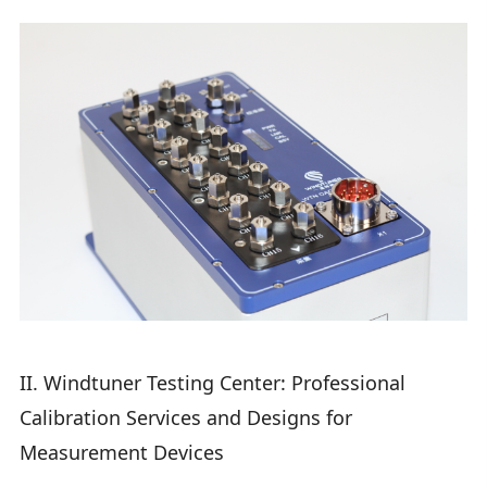
II. Windtuner Testing Center: Professional
Calibration Services and Designs for
Measurement Devices