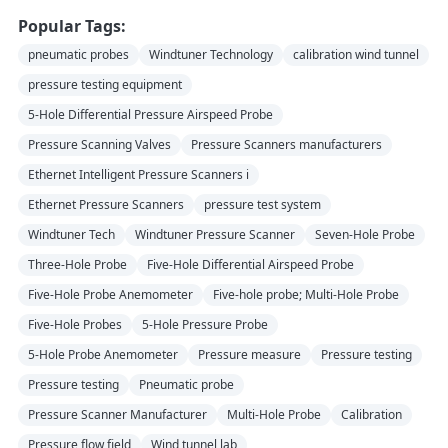
Popular Tags:
pneumatic probes
Windtuner Technology
calibration wind tunnel
pressure testing equipment
5-Hole Differential Pressure Airspeed Probe
Pressure Scanning Valves
Pressure Scanners manufacturers
Ethernet Intelligent Pressure Scanners i
Ethernet Pressure Scanners
pressure test system
Windtuner Tech
Windtuner Pressure Scanner
Seven-Hole Probe
Three-Hole Probe
Five-Hole Differential Airspeed Probe
Five-Hole Probe Anemometer
Five-hole probe; Multi-Hole Probe
Five-Hole Probes
5-Hole Pressure Probe
5-Hole Probe Anemometer
Pressure measure
Pressure testing
Pressure testing
Pneumatic probe
Pressure Scanner Manufacturer
Multi-Hole Probe
Calibration
Pressure flow field
Wind tunnel lab