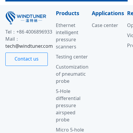
Products
Applications
R
Ethernet
Case center
Op
Tel：+86 4006896933
intelligent
Vi
Mail：
pressure
Pr
tech@windtuner.com
scanners
Testing center
Contact us
Customization
of pneumatic
probe
5-Hole
differential
pressure
airspeed
probe
Micro 5-hole