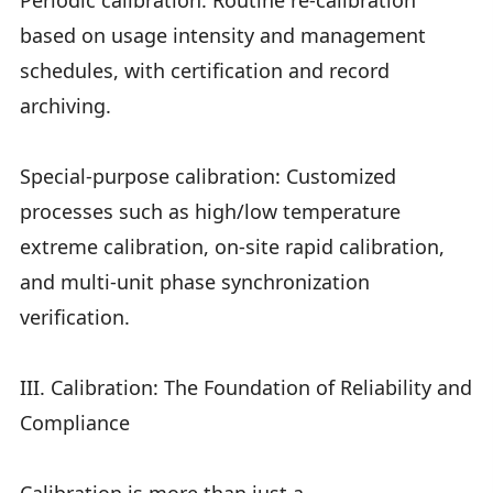
Periodic calibration: Routine re-calibration
based on usage intensity and management
schedules, with certification and record
archiving.
Special-purpose calibration: Customized
processes such as high/low temperature
extreme calibration, on-site rapid calibration,
and multi-unit phase synchronization
verification.
III. Calibration: The Foundation of Reliability and
Compliance