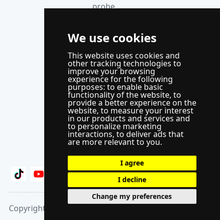
probe
anemometer
Thermocouple
We use cookies
acquisition
This website uses cookies and
instrument
other tracking technologies to
improve your browsing
Supporting
experience for the following
control
purposes:
to enable basic
functionality of the website
,
to
system
provide a better experience on the
website
,
to measure your interest
WindLabX
in our products and services and
to personalize marketing
measurement
interactions
,
to deliver ads that
and control
are more relevant to you
.
software
I agree
I decline
Change my preferences
Copyright 2025 © Mowi Cookie settings Privacy Policy
Chat : Leave a Message