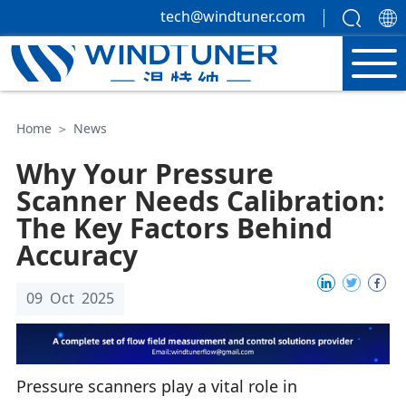
tech@windtuner.com
Home
＞
News
Why Your Pressure
Scanner Needs Calibration:
The Key Factors Behind
Accuracy
09 Oct 2025
Pressure scanners play a vital role in