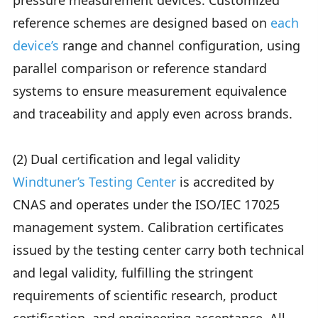
pressure measurement devices. Customized
reference schemes are designed based on
each
device’s
range and channel configuration, using
parallel comparison or reference standard
systems to ensure measurement equivalence
and traceability and apply even across brands.
(2) Dual certification and legal validity
Windtuner’s Testing Center
is accredited by
CNAS and operates under the ISO/IEC 17025
management system. Calibration certificates
issued by the testing center carry both technical
and legal validity, fulfilling the stringent
requirements of scientific research, product