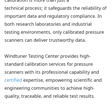
Calibration is more than just a
technical process; it safeguards the reliability of
important data and regulatory compliance. In
both research laboratories and industrial
testing environments, only calibrated pressure
scanners can deliver trustworthy data.
Windtuner Testing Center provides high-
standard calibration services for pressure
scanners with its professional capability and
certified
expertise, empowering scientific and
engineering communities to achieve high-
quality, traceable, and reliable test results.