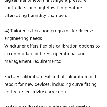
digital manometers, intelligent pressure
controllers, and high/low temperature
alternating humidity chambers.
(4) Tailored calibration programs for diverse
engineering needs
Windtuner offers flexible calibration options to
accommodate different operational and
management requirements:
Factory calibration: Full initial calibration and
report for new devices, including curve fitting
and zero/sensitivity correction.