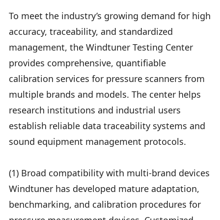
To meet the industry’s growing demand for high
accuracy, traceability, and standardized
management, the Windtuner Testing Center
provides comprehensive, quantifiable
calibration services for pressure scanners from
multiple brands and models. The center helps
research institutions and industrial users
establish reliable data traceability systems and
sound equipment management protocols.
(1) Broad compatibility with multi-brand devices
Windtuner has developed mature adaptation,
benchmarking, and calibration procedures for