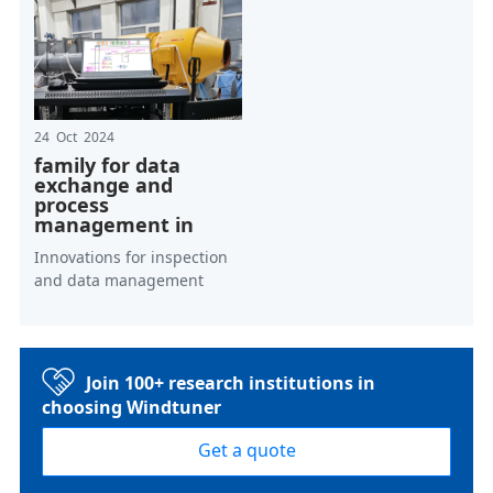
24 Oct 2024
family for data
exchange and
process
management in
Innovations for inspection
and data management
Join 100+ research institutions in
choosing Windtuner
Get a quote