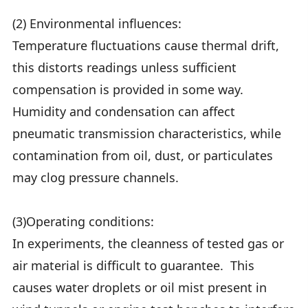
(2) Environmental influences:
Temperature fluctuations cause thermal drift,
this distorts readings unless sufficient
compensation is provided in some way.
Humidity and condensation can affect
pneumatic transmission characteristics, while
contamination from oil, dust, or particulates
may clog pressure channels.
(3)Operating conditions:
In experiments, the cleanness of tested gas or
air material is difficult to guarantee. This
causes water droplets or oil mist present in