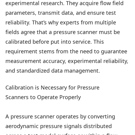
experimental research. They acquire flow field
parameters, transmit data, and ensure test
reliability. That’s why experts from multiple
fields agree that a pressure scanner must be
calibrated before put into service. This
requirement stems from the need to guarantee
measurement accuracy, experimental reliability,
and standardized data management.
Calibration is Necessary for Pressure
Scanners to Operate Properly
A pressure scanner operates by converting
aerodynamic pressure signals distributed