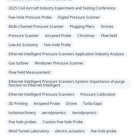
2025 Civil Aircraft Industry Experiment and Testing Conference
Five-Hole Pressure Probe
Digital Pressure Scanner
Multi-Channel Pressure Scanner
Plugging Pliers
Drones
Pressure Scanner
Airspeed Probe
Christmas
Flow field
Low-Air Economy
Five-Hole Probe
Ethernet Intelligent Pressure Scanners Application Industry Analysis
Gas turbine
Windtuner Pressure Scanner
Flow Field Measurement
Ethernet Intelligent Pressure Scanners System: Importance of purge
function to Ethernet Intelligent
Ethernet Intelligent Pressure Scanners
Pressure Calibration
3D Printing
Airspeed Probe
Drone
Turbo Expo
turbomachinery
aerodynamics
Aerodynamics
Five hole probes
Custom Five-hole Probe
Wind Tunnel Laboratory
electric actuators
five-hole probe