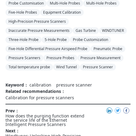
Probe Customisation
Multi-Hole Probes
Multi-Hole Probes
Five-Hole Probes
Equipment Calibration
High-Precision Pressure Scanners
Inaccurate Pressure Measurements
Gas Turbine
WINDTUNER
Three-Hole Probe
5-Hole Probe
Probe Customization
Five-Hole Differential Pressure Airspeed Probe
Pneumatic Probe
Pressure Scanners
Pressure Probes
Pressure Measurement
Total temperature probe
Wind Tunnel
Pressure Scanner
Keyword：
calibration
pressure scanner
Related recommendations：
Calibration for pressure scanners
Prev：
How does the purging function extend
the service life of the Ethernet
Intelligent Pressure Scanners
Next：
Windtuner: Unlocking High-Precision