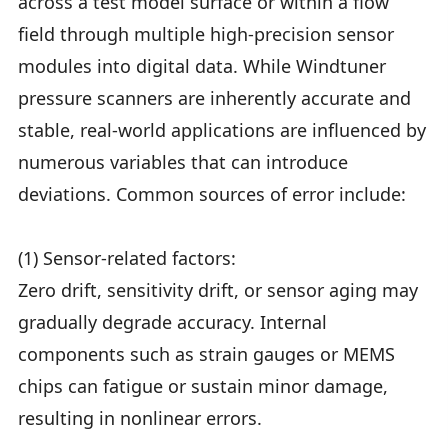
across a test model surface or within a flow
field through multiple high-precision sensor
modules into digital data. While Windtuner
pressure scanners are inherently accurate and
stable, real-world applications are influenced by
numerous variables that can introduce
deviations. Common sources of error include:
(1) Sensor-related factors:
Zero drift, sensitivity drift, or sensor aging may
gradually degrade accuracy. Internal
components such as strain gauges or MEMS
chips can fatigue or sustain minor damage,
resulting in nonlinear errors.