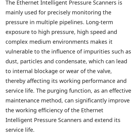
The Ethernet Intelligent Pressure Scanners is
mainly used for precisely monitoring the
pressure in multiple pipelines. Long-term
exposure to high pressure, high speed and
complex medium environments makes it
vulnerable to the influence of impurities such as
dust, particles and condensate, which can lead
to internal blockage or wear of the valve,
thereby affecting its working performance and
service life. The purging function, as an effective
maintenance method, can significantly improve
the working efficiency of the Ethernet
Intelligent Pressure Scanners and extend its
service life.