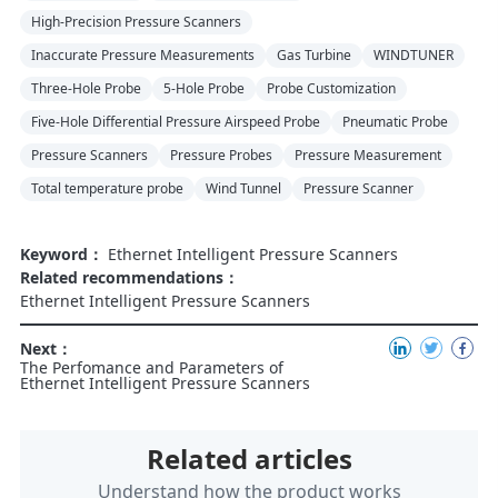
High-Precision Pressure Scanners
Inaccurate Pressure Measurements
Gas Turbine
WINDTUNER
Three-Hole Probe
5-Hole Probe
Probe Customization
Five-Hole Differential Pressure Airspeed Probe
Pneumatic Probe
Pressure Scanners
Pressure Probes
Pressure Measurement
Total temperature probe
Wind Tunnel
Pressure Scanner
Keyword：
Ethernet Intelligent Pressure Scanners
Related recommendations：
Ethernet Intelligent Pressure Scanners
Next：
The Perfomance and Parameters of
Ethernet Intelligent Pressure Scanners
Related articles
Understand how the product works