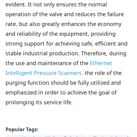
evident. It not only ensures the normal
operation of the valve and reduces the failure
rate, but also greatly enhances the economy
and reliability of the equipment, providing
strong support for achieving safe, efficient and
stable industrial production. Therefore, during
the use and maintenance of the
Ethernet
Intelligent Pressure Scanners
,
the role of the
purging function should be fully utilized and
emphasized in order to achieve the goal of
prolonging its service life.
Popular Tags: