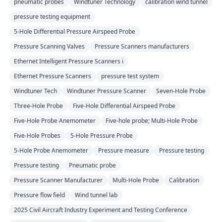
pneumatic probes
Windtuner Technology
calibration wind tunnel
pressure testing equipment
5-Hole Differential Pressure Airspeed Probe
Pressure Scanning Valves
Pressure Scanners manufacturers
Ethernet Intelligent Pressure Scanners i
Ethernet Pressure Scanners
pressure test system
Windtuner Tech
Windtuner Pressure Scanner
Seven-Hole Probe
Three-Hole Probe
Five-Hole Differential Airspeed Probe
Five-Hole Probe Anemometer
Five-hole probe; Multi-Hole Probe
Five-Hole Probes
5-Hole Pressure Probe
5-Hole Probe Anemometer
Pressure measure
Pressure testing
Pressure testing
Pneumatic probe
Pressure Scanner Manufacturer
Multi-Hole Probe
Calibration
Pressure flow field
Wind tunnel lab
2025 Civil Aircraft Industry Experiment and Testing Conference