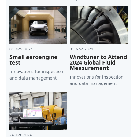
01 Nov 2024
01 Nov 2024
Small aeroengine
Windtuner to Attend
test
2024 Global Fluid
Measurement
Innovations for inspection
Innovations for inspection
and data management
and data management
24 Oct 2024