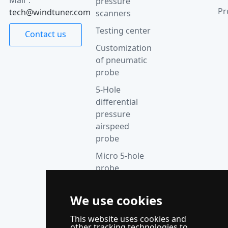
pressure
Pr
tech@windtuner.com
scanners
Testing center
Contact us
Customization
of pneumatic
probe
5-Hole
differential
pressure
airspeed
probe
Micro 5-hole
probe
anemometer
Thermocouple
We use cookies
acquisition
This website uses cookies and
instrument
other tracking technologies to