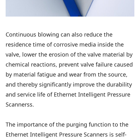
Continuous blowing can also reduce the
residence time of corrosive media inside the
valve, lower the erosion of the valve material by
chemical reactions, prevent valve failure caused
by material fatigue and wear from the source,
and thereby significantly improve the durability
and service life of Ethernet Intelligent Pressure
Scannerss.
The importance of the purging function to the
Ethernet Intelligent Pressure Scanners is self-