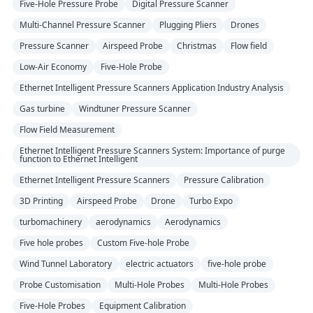
Five-Hole Pressure Probe
Digital Pressure Scanner
Multi-Channel Pressure Scanner
Plugging Pliers
Drones
Pressure Scanner
Airspeed Probe
Christmas
Flow field
Low-Air Economy
Five-Hole Probe
Ethernet Intelligent Pressure Scanners Application Industry Analysis
Gas turbine
Windtuner Pressure Scanner
Flow Field Measurement
Ethernet Intelligent Pressure Scanners System: Importance of purge
function to Ethernet Intelligent
Ethernet Intelligent Pressure Scanners
Pressure Calibration
3D Printing
Airspeed Probe
Drone
Turbo Expo
turbomachinery
aerodynamics
Aerodynamics
Five hole probes
Custom Five-hole Probe
Wind Tunnel Laboratory
electric actuators
five-hole probe
Probe Customisation
Multi-Hole Probes
Multi-Hole Probes
Five-Hole Probes
Equipment Calibration