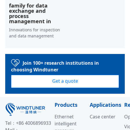
family for data
exchange and
process
management in
Innovations for inspection
and data management
Join 100+ research institutions in
choosing Windtuner
Get a quote
Products
Applications
R
Ethernet
Case center
Op
Tel：+86 4006896933
intelligent
Vi
Mail：