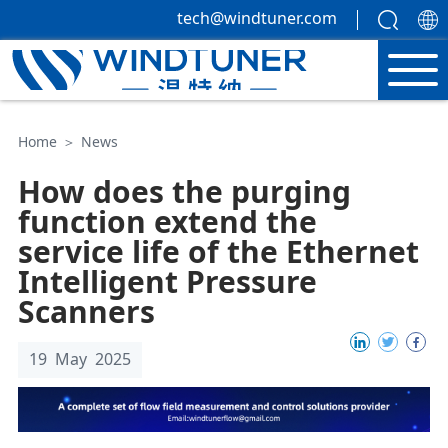
tech@windtuner.com
Home
＞
News
How does the purging
function extend the
service life of the Ethernet
Intelligent Pressure
Scanners
19 May 2025