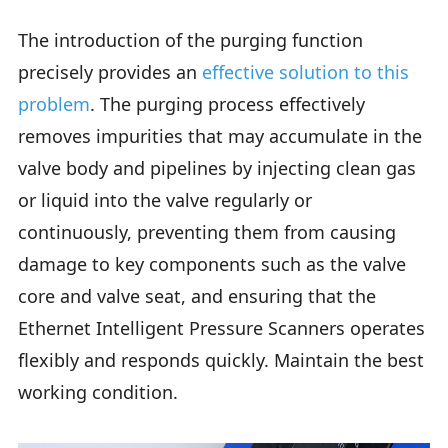
The introduction of the purging function
precisely provides an
effective solution to this
problem
. The purging process effectively
removes impurities that may accumulate in the
valve body and pipelines by injecting clean gas
or liquid into the valve regularly or
continuously, preventing them from causing
damage to key components such as the valve
core and valve seat, and ensuring that the
Ethernet Intelligent Pressure Scanners operates
flexibly and responds quickly. Maintain the best
working condition.