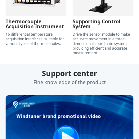
Thermocouple
Supporting Control
Acquisition Instrument
System
16 differential temperature
Drive the sensor module to make
acquisition interfaces, suitable for
accurate movement in a three-
various types of thermocouples.
dimensional coordinate system,
providing efficient and accurate
measurement.
Support center
Fine knowledge of the product