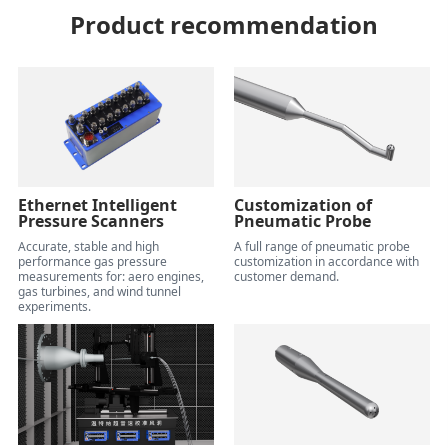
Product recommendation
Ethernet Intelligent
Customization of
Pressure Scanners
Pneumatic Probe
Accurate, stable and high
A full range of pneumatic probe
performance gas pressure
customization in accordance with
measurements for: aero engines,
customer demand.
gas turbines, and wind tunnel
experiments.