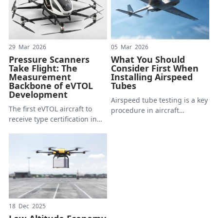
29 Mar 2026
05 Mar 2026
Pressure Scanners
What You Should
Take Flight: The
Consider First When
Measurement
Installing Airspeed
Backbone of eVTOL
Tubes
Development
Airspeed tube testing is a key
The first eVTOL aircraft to
procedure in aircraft
receive type certification in
research. We often see
China cleared its final
photos of decades of
airworthiness hurdle in early
different fighters flying with
2025. The several years of
airspeed tubes installed at
aerodynamic testing it
the front; nowadays, the
endured generated more
same goes for drones.
pressure data than most
However for those who are
conventional aircraft
concerned with this process,
programs accumulate in
there is no standard tube or
18 Dec 2025
decades.
installation structure that is