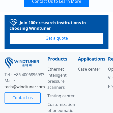
Contact Us to Learn More
Join 100+ research institutions in
choosing Windtuner
Get a quote
Products
Applications
R
Ethernet
Case center
Op
Tel：+86 4006896933
intelligent
Vi
Mail：
pressure
Pr
tech@windtuner.com
scanners
Testing center
Contact us
Customization
of pneumatic