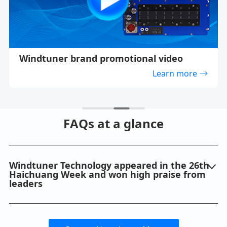
Windtuner brand promotional video
Learn more
FAQs at a glance
Windtuner Technology appeared in the 26th
Haichuang Week and won high praise from
leaders