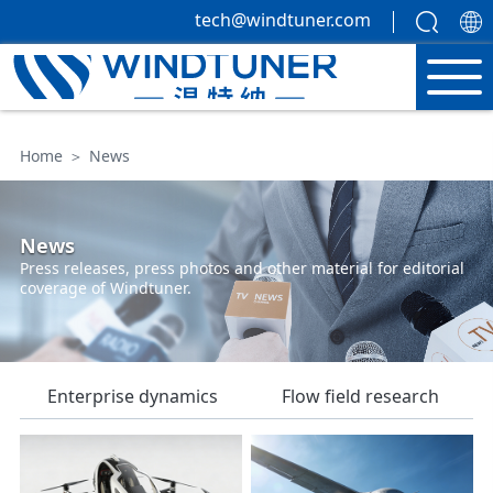
tech@windtuner.com
Home
＞
News
News
Press releases, press photos and other material for editorial
coverage of Windtuner.
Enterprise dynamics
Flow field research