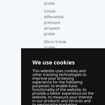
probe
5-Hole
differential
pressure
airspeed
probe
Micro 5-hole
probe
anemometer
We use cookies
Thermocouple
acquisition
This website uses cookies and
instrument
other tracking technologies to
improve your browsing
Supporting
experience for the following
purposes:
to enable basic
control
functionality of the website
,
to
system
provide a better experience on the
website
,
to measure your interest
WindLabX
in our products and services and
to personalize marketing