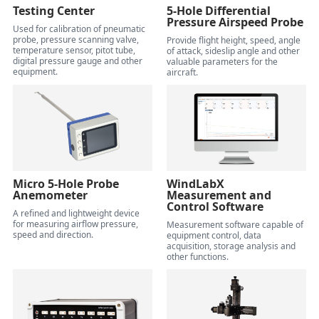
Testing Center
5-Hole Differential
Pressure Airspeed Probe
Used for calibration of pneumatic
probe, pressure scanning valve,
Provide flight height, speed, angle
temperature sensor, pitot tube,
of attack, sideslip angle and other
digital pressure gauge and other
valuable parameters for the
equipment.
aircraft.
Micro 5-Hole Probe
WindLabX
Anemometer
Measurement and
Control Software
A refined and lightweight device
for measuring airflow pressure,
Measurement software capable of
speed and direction.
equipment control, data
acquisition, storage analysis and
other functions.