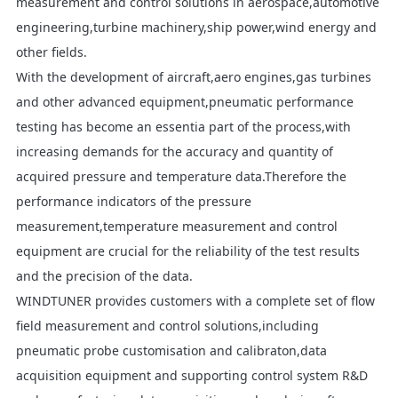
measurement and control solutions in aerospace,automotive
engineering,turbine machinery,ship power,wind energy and
other fields.
With the development of aircraft,aero engines,gas turbines
and other advanced equipment,pneumatic performance
testing has become an essentia part of the process,with
increasing demands for the accuracy and quantity of
acquired pressure and temperature data.Therefore the
performance indicators of the pressure
measurement,temperature measurement and control
equipment are crucial for the reliability of the test results
and the precision of the data.
WINDTUNER provides customers with a complete set of flow
field measurement and control solutions,including
pneumatic probe customisation and calibraton,data
acquisition equipment and supporting control system R&D