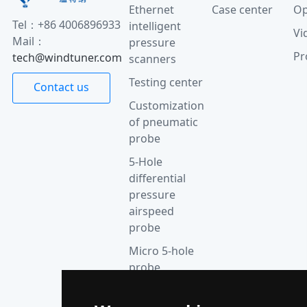
Ethernet
Case center
Op
Tel：+86 4006896933
intelligent
Vi
Mail：
pressure
Pr
tech@windtuner.com
scanners
Testing center
Contact us
Customization
of pneumatic
probe
5-Hole
differential
pressure
airspeed
probe
Micro 5-hole
probe
anemometer
Thermocouple