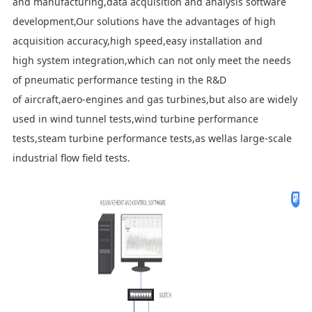
and manufacturing,data acquisition and analysis software
development,Our solutions have the advantages of high
acquisition accuracy,high speed,easy installation and
high system integration,which can not only meet the needs
of pneumatic performance testing in the R&D
of aircraft,aero-engines and gas turbines,but also are widely
used in wind tunnel tests,wind turbine performance
tests,steam turbine performance tests,as wellas large-scale
industrial flow field tests.