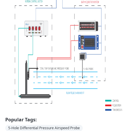
Popular Tags:
5-Hole Differential Pressure Airspeed Probe