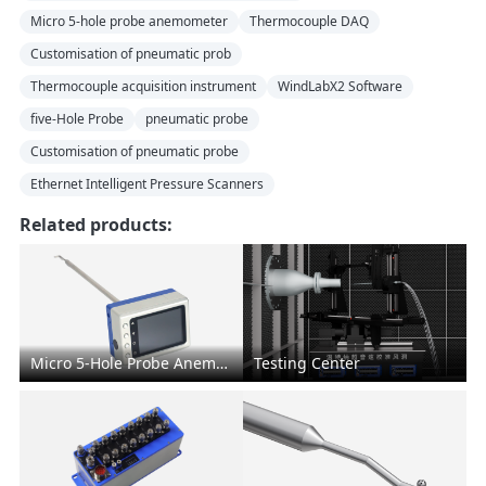
Micro 5-hole probe anemometer
Thermocouple DAQ
Customisation of pneumatic prob
Thermocouple acquisition instrument
WindLabX2 Software
five-Hole Probe
pneumatic probe
Customisation of pneumatic probe
Ethernet Intelligent Pressure Scanners
Related products:
Micro 5-Hole Probe Anemometer
Testing Center