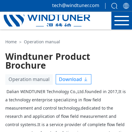
tech@windtuner.com
Home
＞
Operation manual
Windtuner Product
Brochure
Download
Operation manual
Dalian WINDTUNER Technology Co.,Ltd.founded in 2017,It is
a technology enterprise specializing in flow field
measurement and control technology,dedicated to the
research and application of flow field measurement and
control systems.It is a service provider of complete flow field