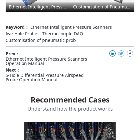
Ethernet Intelligent Pressure Scanners
Customization of Pneumatic Probe
Keyword：
Ethernet Intelligent Pressure Scanners
five-Hole Probe
Thermocouple DAQ
Customisation of pneumatic prob
Prev：
Ethernet Intelligent Pressure Scanners
Operation Manual
Next：
5-Hole Differential Pressure Airspeed
Probe Operation Manual
Recommended Cases
Understand how the product works