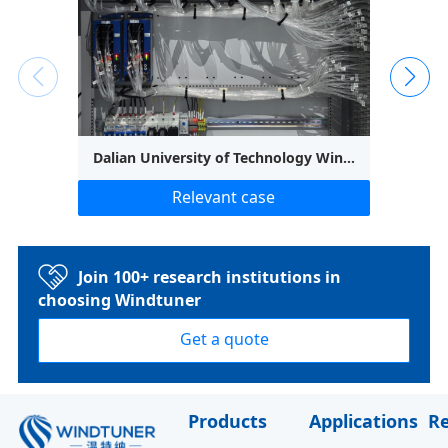
Dalian University of Technology Wind Tunnel Outlet Uniformity Test
Relevant case
Join 100+ research institutions in
choosing Windtuner
Get a quote
Products
Applications
R