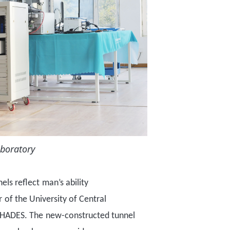
aboratory
nel
s
reflect
man
’
s ability
r
of the
University of Central
HADES. The
new-constructed
tunnel