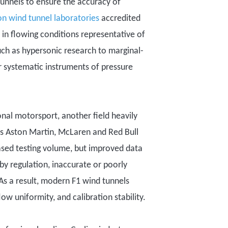
tunnels to ensure the accuracy of
on wind tunnel laborator
ies
accredited
in flowing conditions representative of
uch as
hypersonic research to marginal-
r systematic instruments of
pressure
ional motorsport
, another field heavily
as
Aston Martin
, McLaren and Red Bull
eased testing volume, but improved data
by regulation, inaccurate or poorly
s a result, modern F1 wind tunnels
w uniformity, and calibration stability.