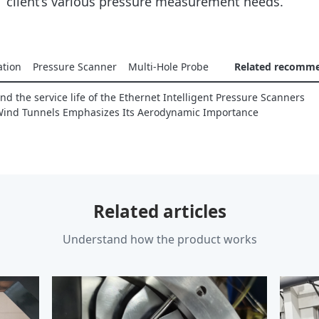
client’s various pressure measurement needs.
ation
Pressure Scanner
Multi-Hole Probe
Related recomm
d the service life of the Ethernet Intelligent Pressure Scanners
Wind Tunnels Emphasizes Its Aerodynamic Importance
Related articles
Understand how the product works