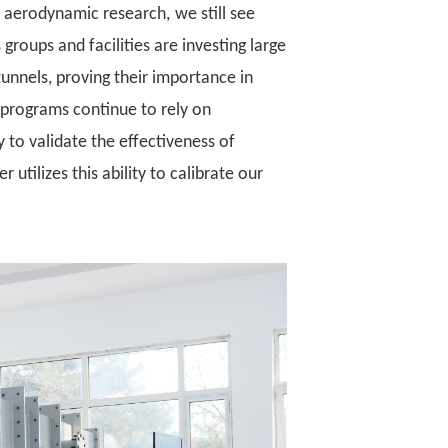
n aerodynamic research
,
we still see
 groups and facilities are investing large
tunnels
, proving their importance in
g programs continue to rely on
y to validate the effectiveness of
tilizes this ability to calibrate our