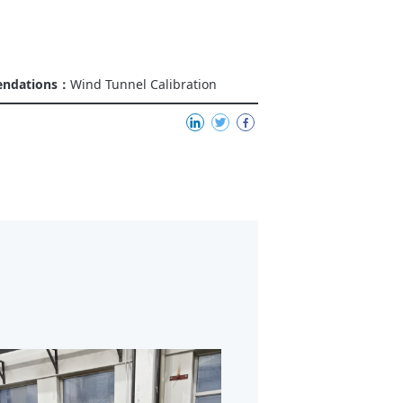
endations：
Wind Tunnel Calibration