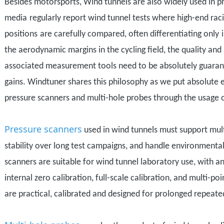
Besides motorsports,
Wind tunnels are also widely used in pr
media
regularly report
wind tunnel tests
where
high-end raci
positions
are carefully compared
, often
differentiating
only
the
aerodynamic margins
in the cycling field, the quality an
associated measurement tools need to be absolutely guaran
gains.
Windtuner shares this philosophy as we put absolute ef
pressure scanners and multi-hole probes through the usage 
Pressure scanners
used in wind tunnels must support mult
stability over long test campaigns, and handle environmenta
scanners are
suitable
for wind tunnel laboratory use, with a
internal zero calibration, full-scale calibration, and multi-poi
are practical, calibrated and designed for
prolonged repeate