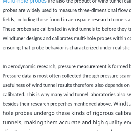
Multi-hole probes
are also the product of wind tunnel cal
probes are widely used to measure three-dimensional flow d
fields, including those found in aerospace research tunnels a
These probes
are
calibrated in wind tunnels to before they
t
Windtuner designs and calibrates multi-hole probes within c
ensuring that probe behavior is characterized under realistic
In aerodynamic research
, pressure measurement
is formed 
P
ressure data
is most often
collected through pressure scan
usefulness of wind tunnel results therefore
also
depends on 
calibrated. This is why many wind tunnel laboratories also s
Windtu
besides their research properties mentioned above
.
hole probes undergo these kinds of rigorous calibr
tunnels, making them accurate and high quality en