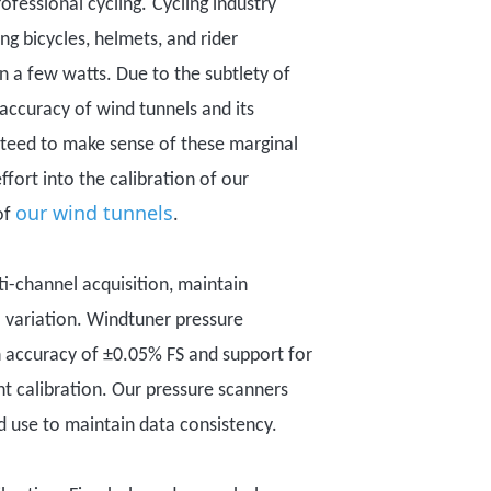
ofessional cycling.
C
ycling industry
ng bicycles, helmets, and rider
in
a few watts.
Due to the subtlety of
d accuracy of wind tunnels and its
teed to
make sense of these
marginal
fort into the calibration of our
our wind tunnels
of
.
i-channel acquisition, maintain
l variation. Windtuner pressure
n accuracy of ±0.05% FS and support for
nt calibration.
Our pressure scanners
d use
to maintain data consistency.