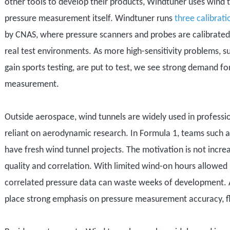
other tools to develop their products,
Windtuner
uses wind 
pressure measurement itself
. Windtuner runs
three
calibrati
by CNAS, where pressure scanners and probes are calibrated 
real test environments.
As more
high-sensitivity problems
, s
gain sports testing
, are put to test, we see strong demand fo
measurement.
Outside aerospace, wind tunnels are widely used in profess
reliant on aerodynamic research
. In Formula 1, teams
such 
have
fresh
wind tunnel project
s
. The motivation is not incr
quality and correlation. With limited wind-on hours allowed 
correlated pressure data can waste weeks of development. A
place strong emphasis on pressure measurement accuracy, flo