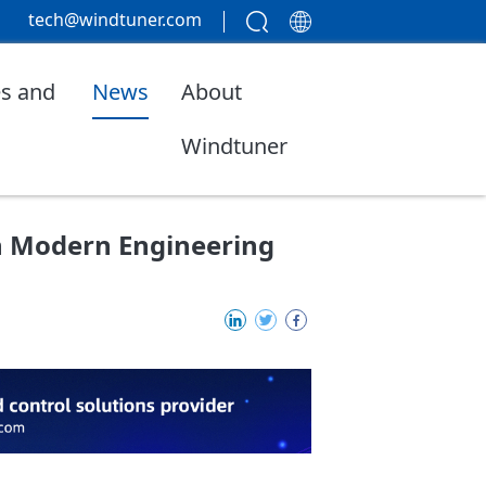
tech@windtuner.com
s and
News
About
Windtuner
in Modern Engineering