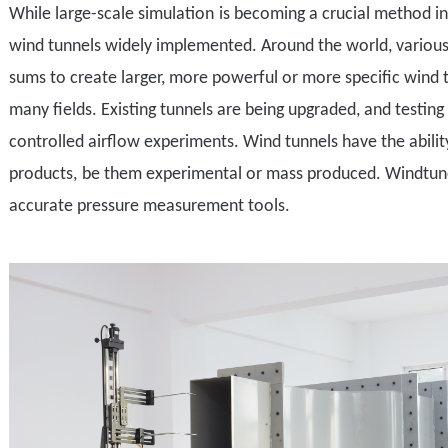
While
large-scale simulation
is becoming a crucial method i
w
ind tunnels
widely implemented
. Around the world,
various
sums to create larger, more powerful or more specific
wind 
many fields. E
xisting tunnels are being upgraded, and testin
controlled airflow experiments.
Wind tunnels have the abilit
products
,
be them experimental or mass produced. Windtuner u
accurate pressure measurement tools
.