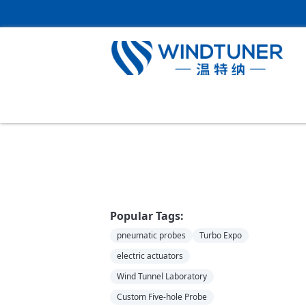
Home
＞
News
Popular Tags:
pneumatic probes
Turbo Expo
electric actuators
Wind Tunnel Laboratory
Custom Five-hole Probe