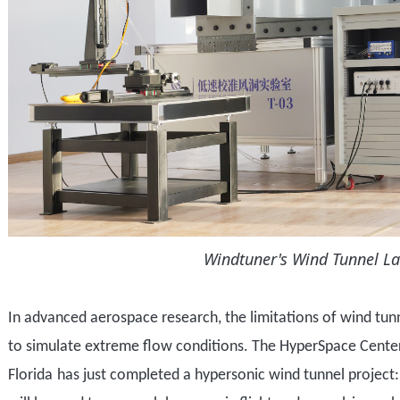
Windtuner's Wind Tunnel L
In advanced aerospace research,
the limitations of
wind tun
to
simulat
e
extreme flow conditions.
T
he
HyperSpace Cente
Florida
has just completed
a
hypersonic wind tunnel project
: