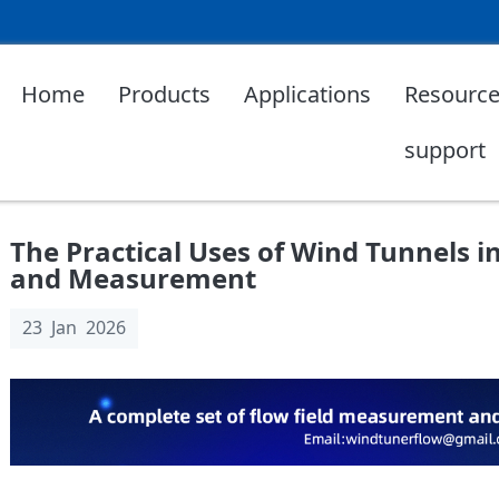
Home
Products
Applications
Resource
support
The Practical Uses of Wind Tunnels 
and Measurement
23 Jan 2026