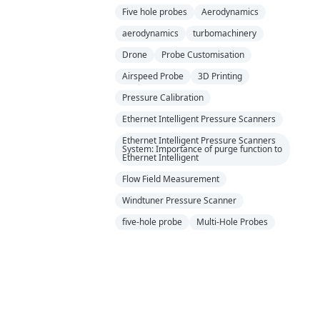
Five hole probes
Aerodynamics
aerodynamics
turbomachinery
Drone
Probe Customisation
Airspeed Probe
3D Printing
Pressure Calibration
Ethernet Intelligent Pressure Scanners
Ethernet Intelligent Pressure Scanners
System: Importance of purge function to
Ethernet Intelligent
Flow Field Measurement
Windtuner Pressure Scanner
five-hole probe
Multi-Hole Probes