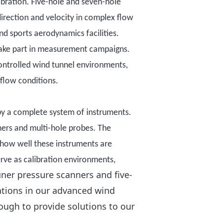
ibration
. Five-hole and seven-hole
irection and velocity in complex flow
nd sports aerodynamics facilities.
ake part
in measurement campaigns.
ontrolled wind tunnel environments,
 flow conditions.
by a complete system of instruments
.
ners and multi-hole probes. The
how well these instruments are
erve as calibration environments,
ner pressure scanners and five-
ations in our advanced wind
ough to provide solutions to our