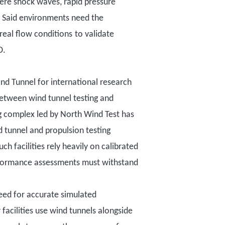
here shock waves, rapid pressure
.
Said environments need the
real flow conditions
to validate
D
.
ind Tunnel
for
international research
between wind tunnel testing and
g complex led by North Wind Test has
d tunnel and propulsion testing
h facilities rely heavily on calibrated
formance assessments must withstand
eed for accurate simulated
cilities use wind tunnels alongside