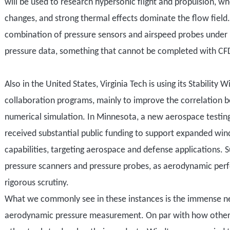
will be used to research
hypersonic flight and propulsion, w
changes, and strong thermal effects dominate the flow field
combination
of pressure sensors and
airspeed
probes under 
pressure data, something that cannot be completed with CF
Also i
n the United States, Virginia Tech
is using its
Stability W
collaboration programs
, mainly to improve
the correlation 
numerical simulation. In Minnesota, a new aerospace testin
received substantial public funding to support expanded win
capabilities
,
target
ing
aerospace and defense applications. Suc
pressure scanners and
pressure
probes, as aerodynamic per
rigorous
scrutiny.
What we commonly see in these instances is the immense n
aerodynamic pressure measurement. On par with how other fa