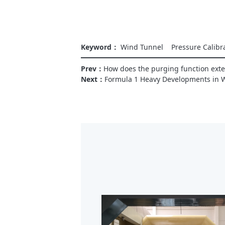
Keyword：
Wind Tunnel
Pressure Calibr
Prev：
How does the purging function exten
Next：
Formula 1 Heavy Developments in 