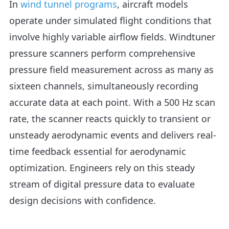
In
wind tunnel programs
, aircraft models
operate under simulated flight conditions that
involve highly variable airflow fields. Windtuner
pressure scanners perform comprehensive
pressure field measurement across as many as
sixteen channels, simultaneously recording
accurate data at each point. With a 500 Hz scan
rate, the scanner reacts quickly to transient or
unsteady aerodynamic events and delivers real-
time feedback essential for aerodynamic
optimization. Engineers rely on this steady
stream of digital pressure data to evaluate
design decisions with confidence.