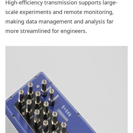
High-efficiency transmission supports large-
scale experiments and remote monitoring,
making data management and analysis far
more streamlined for engineers.