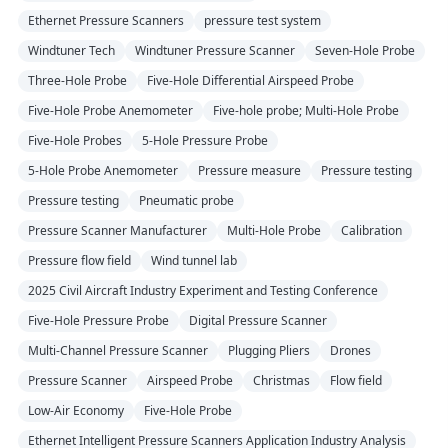
Ethernet Pressure Scanners
pressure test system
Windtuner Tech
Windtuner Pressure Scanner
Seven-Hole Probe
Three-Hole Probe
Five-Hole Differential Airspeed Probe
Five-Hole Probe Anemometer
Five-hole probe; Multi-Hole Probe
Five-Hole Probes
5-Hole Pressure Probe
5-Hole Probe Anemometer
Pressure measure
Pressure testing
Pressure testing
Pneumatic probe
Pressure Scanner Manufacturer
Multi-Hole Probe
Calibration
Pressure flow field
Wind tunnel lab
2025 Civil Aircraft Industry Experiment and Testing Conference
Five-Hole Pressure Probe
Digital Pressure Scanner
Multi-Channel Pressure Scanner
Plugging Pliers
Drones
Pressure Scanner
Airspeed Probe
Christmas
Flow field
Low-Air Economy
Five-Hole Probe
Ethernet Intelligent Pressure Scanners Application Industry Analysis