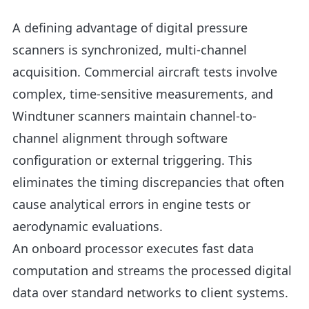
A defining advantage of digital pressure
scanners is synchronized, multi-channel
acquisition. Commercial aircraft tests involve
complex, time-sensitive measurements, and
Windtuner scanners maintain channel-to-
channel alignment through software
configuration or external triggering. This
eliminates the timing discrepancies that often
cause analytical errors in engine tests or
aerodynamic evaluations.
An onboard processor executes fast data
computation and streams the processed digital
data over standard networks to client systems.