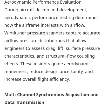
Aerodynamic Performance Evaluation
During aircraft design and development,
aerodynamic performance testing determines
how the airframe interacts with airflow.
Windtuner pressure scanners capture accurate
airflow pressure distributions that allow
engineers to assess drag, lift, surface pressure
characteristics, and structural-flow coupling
effects. These insights guide aerodynamic
refinement, reduce design uncertainty, and
increase overall flight efficiency.
Multi-Channel Synchronous Acquisition and
Data Transmission