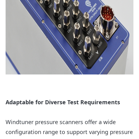
Adaptable for Diverse Test Requirements
Windtuner pressure scanners offer a wide
configuration range to support varying pressure