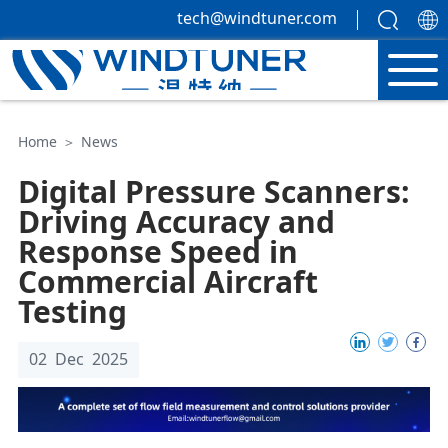
tech@windtuner.com
Home
＞
News
Digital Pressure Scanners:
Driving Accuracy and
Response Speed in
Commercial Aircraft
Testing
02 Dec 2025