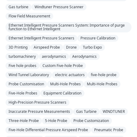
Gas turbine
Windtuner Pressure Scanner
Flow Field Measurement
Ethernet Intelligent Pressure Scanners System: Importance of purge
function to Ethernet Intelligent
Ethernet Intelligent Pressure Scanners
Pressure Calibration
3D Printing
Airspeed Probe
Drone
Turbo Expo
turbomachinery
aerodynamics
Aerodynamics
Five hole probes
Custom Five-hole Probe
Wind Tunnel Laboratory
electric actuators
five-hole probe
Probe Customisation
Multi-Hole Probes
Multi-Hole Probes
Five-Hole Probes
Equipment Calibration
High-Precision Pressure Scanners
Inaccurate Pressure Measurements
Gas Turbine
WINDTUNER
Three-Hole Probe
5-Hole Probe
Probe Customization
Five-Hole Differential Pressure Airspeed Probe
Pneumatic Probe