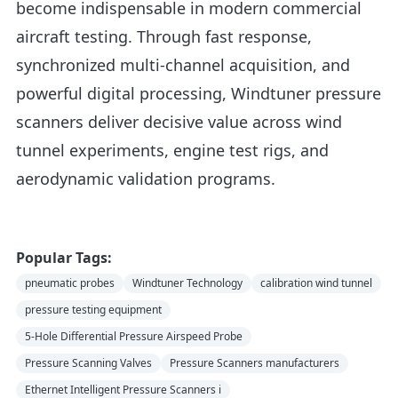
become indispensable in modern commercial
aircraft testing. Through fast response,
synchronized multi-channel acquisition, and
powerful digital processing, Windtuner pressure
scanners deliver decisive value across wind
tunnel experiments, engine test rigs, and
aerodynamic validation programs.
Popular Tags:
pneumatic probes
Windtuner Technology
calibration wind tunnel
pressure testing equipment
5-Hole Differential Pressure Airspeed Probe
Pressure Scanning Valves
Pressure Scanners manufacturers
Ethernet Intelligent Pressure Scanners i