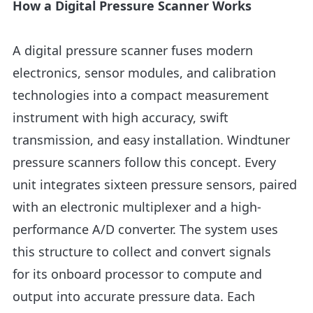
How a Digital Pressure Scanner Works
A digital pressure scanner fuses modern
electronics, sensor modules, and calibration
technologies into a compact measurement
instrument with high accuracy, swift
transmission, and easy installation. Windtuner
pressure scanners follow this concept. Every
unit integrates sixteen pressure sensors, paired
with an electronic multiplexer and a high-
performance A/D converter. The system uses
this structure to collect and convert signals
for its onboard processor to compute and
output into accurate pressure data. Each