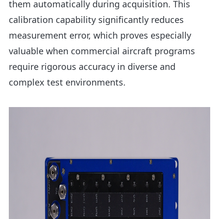
them automatically during acquisition. This
calibration capability significantly reduces
measurement error, which proves especially
valuable when commercial aircraft programs
require rigorous accuracy in diverse and
complex test environments.