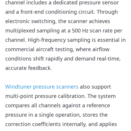
channel includes a dedicated pressure sensor
and a front-end conditioning circuit. Through
electronic switching, the scanner achieves
multiplexed sampling at a 500 Hz scan rate per
channel. High-frequency sampling is essential in
commercial aircraft testing, where airflow
conditions shift rapidly and demand real-time,
accurate feedback.
Windtuner pressure scanners
also support
multi-point pressure calibration. The system
compares all channels against a reference
pressure in a single operation, stores the
correction coefficients internally, and applies