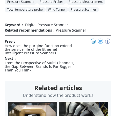
Pressure Scanners
Pressure Probes
Pressure Measurement
Total temperature probe
Wind Tunnel
Pressure Scanner
Keyword：
Digital Pressure Scanner
Related recommendations：
Pressure Scanner
Prev：
How does the purging function extend
the service life of the Ethernet
Intelligent Pressure Scanners
Next：
From the Prospective of Multi-Channels,
the Gap Between Brands Is Far Bigger
Than You Think
Related articles
Understand how the product works