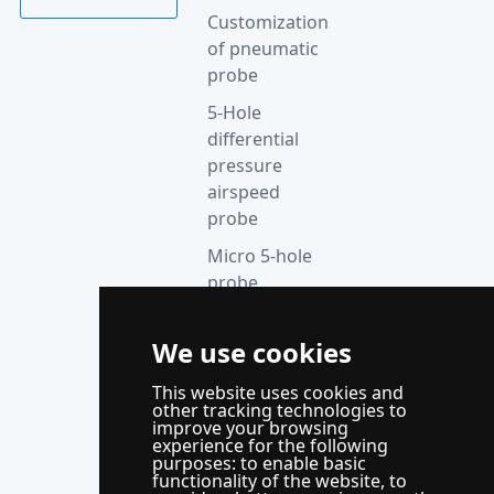
Customization
of pneumatic
probe
5-Hole
differential
pressure
airspeed
probe
Micro 5-hole
probe
anemometer
Thermocouple
We use cookies
acquisition
This website uses cookies and
instrument
other tracking technologies to
improve your browsing
Supporting
experience for the following
control
purposes:
to enable basic
functionality of the website
,
to
system