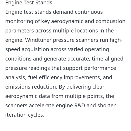
Engine Test Stands
Engine test stands demand continuous
monitoring of key aerodynamic and combustion
parameters across multiple locations in the
engine. Windtuner pressure scanners run high-
speed acquisition across varied operating
conditions and generate accurate, time-aligned
pressure readings that support performance
analysis, fuel efficiency improvements, and
emissions reduction. By delivering clean
aerodynamic data from multiple points, the
scanners accelerate engine R&D and shorten
iteration cycles.