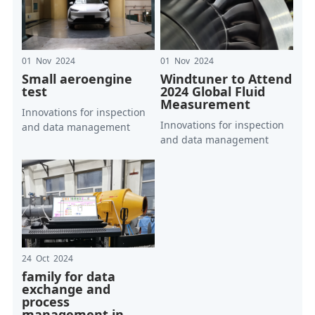
01 Nov 2024
01 Nov 2024
Small aeroengine
Windtuner to Attend
test
2024 Global Fluid
Measurement
Innovations for inspection
Innovations for inspection
and data management
and data management
24 Oct 2024
family for data
exchange and
process
management in