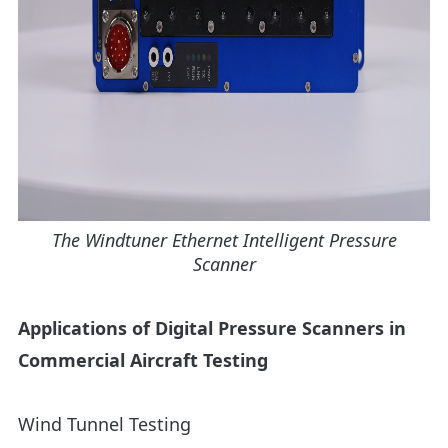
The Windtuner Ethernet Intelligent Pressure
Scanner
Applications of Digital Pressure Scanners in
Commercial Aircraft Testing
Wind Tunnel Testing