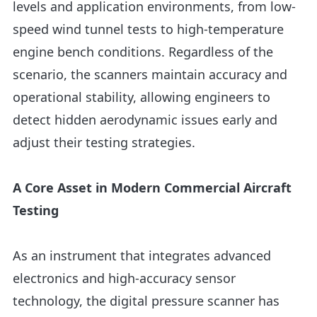
levels and application environments, from low-
speed wind tunnel tests to high-temperature
engine bench conditions. Regardless of the
scenario, the scanners maintain accuracy and
operational stability, allowing engineers to
detect hidden aerodynamic issues early and
adjust their testing strategies.
A Core Asset in Modern Commercial Aircraft
Testing
As an instrument that integrates advanced
electronics and high-accuracy sensor
technology, the digital pressure scanner has