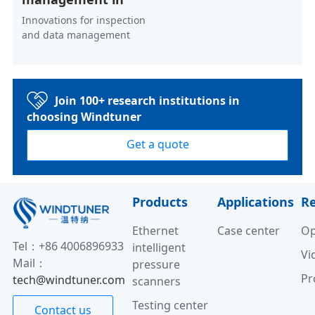
Innovations for inspection
and data management
Join 100+ research institutions in
choosing Windtuner
Get a quote
Products
Applications
R
Ethernet
Case center
Op
Tel：+86 4006896933
intelligent
Vi
Mail：
pressure
Pr
tech@windtuner.com
scanners
Testing center
Contact us