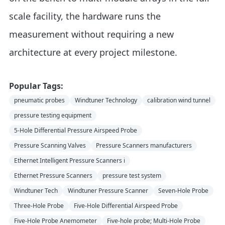
scale facility, the hardware runs the
measurement without requiring a new
architecture at every project milestone.
Popular Tags:
pneumatic probes
Windtuner Technology
calibration wind tunnel
pressure testing equipment
5-Hole Differential Pressure Airspeed Probe
Pressure Scanning Valves
Pressure Scanners manufacturers
Ethernet Intelligent Pressure Scanners i
Ethernet Pressure Scanners
pressure test system
Windtuner Tech
Windtuner Pressure Scanner
Seven-Hole Probe
Three-Hole Probe
Five-Hole Differential Airspeed Probe
Five-Hole Probe Anemometer
Five-hole probe; Multi-Hole Probe