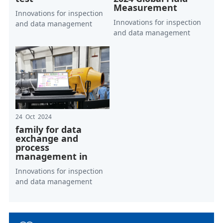
Measurement
Innovations for inspection
Innovations for inspection
and data management
and data management
24 Oct 2024
family for data
exchange and
process
management in
Innovations for inspection
and data management