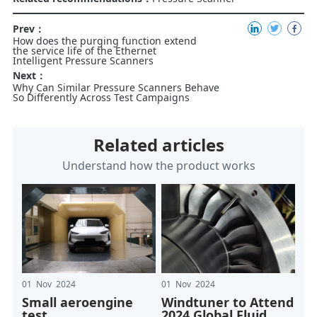
Prev：
How does the purging function extend
the service life of the Ethernet
Intelligent Pressure Scanners
Next：
Why Can Similar Pressure Scanners Behave
So Differently Across Test Campaigns
Related articles
Understand how the product works
01 Nov 2024
01 Nov 2024
Small aeroengine
Windtuner to Attend
test
2024 Global Fluid