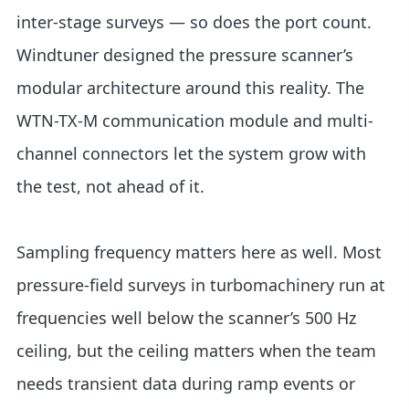
inter-stage surveys — so does the port count.
Windtuner designed the pressure scanner’s
modular architecture around this reality. The
WTN-TX-M communication module and multi-
channel connectors let the system grow with
the test, not ahead of it.
Sampling frequency matters here as well. Most
pressure-field surveys in turbomachinery run at
frequencies well below the scanner’s 500 Hz
ceiling, but the ceiling matters when the team
needs transient data during ramp events or