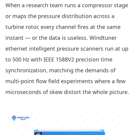
When a research team runs a compressor stage
or maps the pressure distribution across a
turbine rotor, every channel fires at the same
instant — or the data is useless. Windtuner
ethernet intelligent pressure scanners run at up
to 500 Hz with IEEE 1588V2 precision time
synchronization, matching the demands of
multi-point flow field experiments where a few
microseconds of skew distort the whole picture.