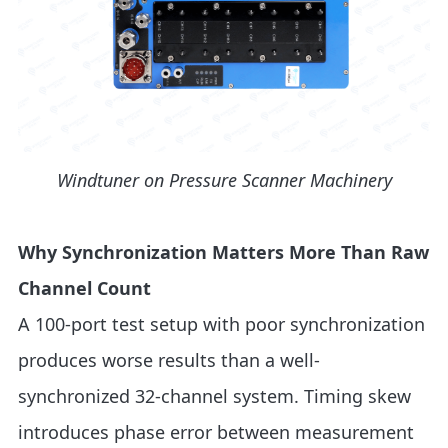
Windtuner on Pressure Scanner Machinery
Why Synchronization Matters More Than Raw
Channel Count
A 100-port test setup with poor synchronization
produces worse results than a well-
synchronized 32-channel system. Timing skew
introduces phase error between measurement