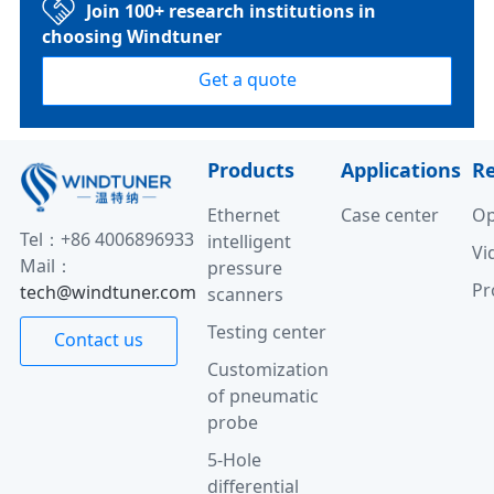
Join 100+ research institutions in
choosing Windtuner
Get a quote
Products
Applications
R
Ethernet
Case center
Op
Tel：+86 4006896933
intelligent
Vi
Mail：
pressure
Pr
tech@windtuner.com
scanners
Testing center
Contact us
Customization
of pneumatic
probe
5-Hole
differential