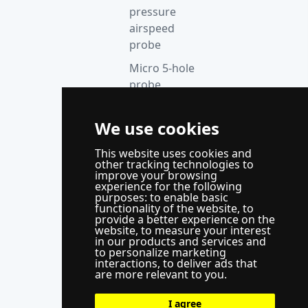
pressure
airspeed
probe
Micro 5-hole
probe
anemometer
Thermocouple
We use cookies
acquisition
This website uses cookies and
instrument
other tracking technologies to
improve your browsing
Supporting
experience for the following
control
purposes:
to enable basic
functionality of the website
,
to
system
provide a better experience on the
website
,
to measure your interest
WindLabX
in our products and services and
to personalize marketing
measurement
interactions
,
to deliver ads that
and control
are more relevant to you
.
software
I agree