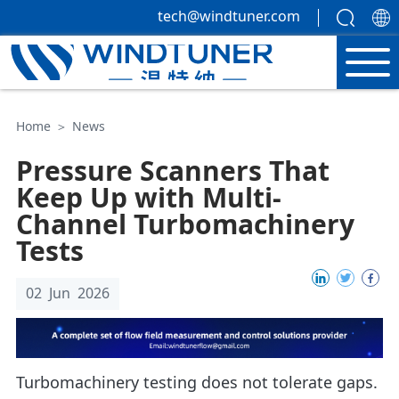
tech@windtuner.com
Home
＞
News
Pressure Scanners That
Keep Up with Multi-
Channel Turbomachinery
Tests
02 Jun 2026
Turbomachinery testing does not tolerate gaps.