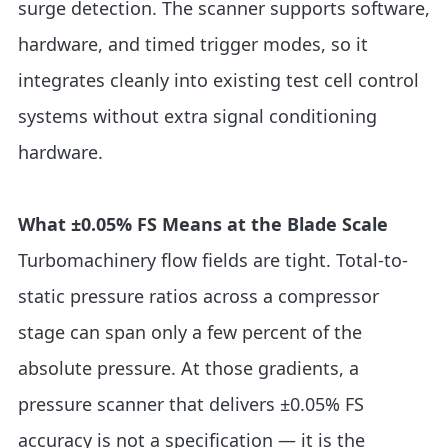
surge detection. The scanner supports software,
hardware, and timed trigger modes, so it
integrates cleanly into existing test cell control
systems without extra signal conditioning
hardware.
What ±0.05% FS Means at the Blade Scale
Turbomachinery flow fields are tight. Total-to-
static pressure ratios across a compressor
stage can span only a few percent of the
absolute pressure. At those gradients, a
pressure scanner that delivers ±0.05% FS
accuracy is not a specification — it is the