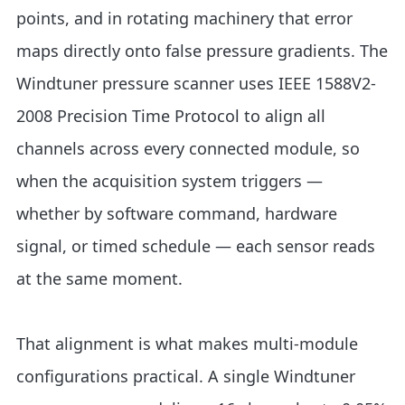
points, and in rotating machinery that error
maps directly onto false pressure gradients. The
Windtuner pressure scanner uses IEEE 1588V2-
2008 Precision Time Protocol to align all
channels across every connected module, so
when the acquisition system triggers —
whether by software command, hardware
signal, or timed schedule — each sensor reads
at the same moment.
That alignment is what makes multi-module
configurations practical. A single Windtuner