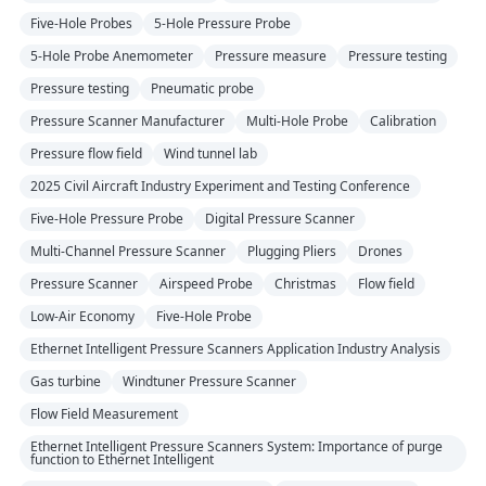
Five-Hole Probes
5-Hole Pressure Probe
5-Hole Probe Anemometer
Pressure measure
Pressure testing
Pressure testing
Pneumatic probe
Pressure Scanner Manufacturer
Multi-Hole Probe
Calibration
Pressure flow field
Wind tunnel lab
2025 Civil Aircraft Industry Experiment and Testing Conference
Five-Hole Pressure Probe
Digital Pressure Scanner
Multi-Channel Pressure Scanner
Plugging Pliers
Drones
Pressure Scanner
Airspeed Probe
Christmas
Flow field
Low-Air Economy
Five-Hole Probe
Ethernet Intelligent Pressure Scanners Application Industry Analysis
Gas turbine
Windtuner Pressure Scanner
Flow Field Measurement
Ethernet Intelligent Pressure Scanners System: Importance of purge
function to Ethernet Intelligent