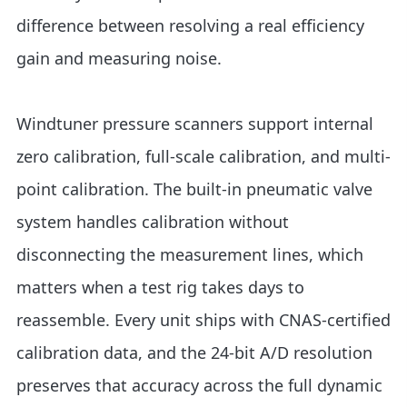
difference between resolving a real efficiency
gain and measuring noise.
Windtuner pressure scanners support internal
zero calibration, full-scale calibration, and multi-
point calibration. The built-in pneumatic valve
system handles calibration without
disconnecting the measurement lines, which
matters when a test rig takes days to
reassemble. Every unit ships with CNAS-certified
calibration data, and the 24-bit A/D resolution
preserves that accuracy across the full dynamic