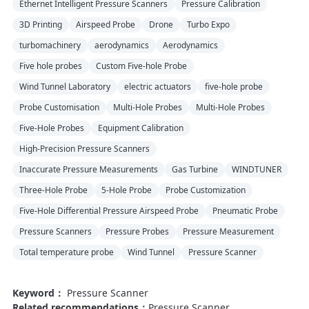
Ethernet Intelligent Pressure Scanners
Pressure Calibration
3D Printing
Airspeed Probe
Drone
Turbo Expo
turbomachinery
aerodynamics
Aerodynamics
Five hole probes
Custom Five-hole Probe
Wind Tunnel Laboratory
electric actuators
five-hole probe
Probe Customisation
Multi-Hole Probes
Multi-Hole Probes
Five-Hole Probes
Equipment Calibration
High-Precision Pressure Scanners
Inaccurate Pressure Measurements
Gas Turbine
WINDTUNER
Three-Hole Probe
5-Hole Probe
Probe Customization
Five-Hole Differential Pressure Airspeed Probe
Pneumatic Probe
Pressure Scanners
Pressure Probes
Pressure Measurement
Total temperature probe
Wind Tunnel
Pressure Scanner
Keyword：
Pressure Scanner
Related recommendations：
Pressure Scanner