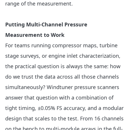
range of the measurement.
Putting Multi-Channel Pressure
Measurement to Work
For teams running compressor maps, turbine
stage surveys, or engine inlet characterization,
the practical question is always the same: how
do we trust the data across all those channels
simultaneously? Windtuner pressure scanners
answer that question with a combination of
tight timing, ±0.05% FS accuracy, and a modular
design that scales to the test. From 16 channels
on the bench to multi-module arrays in the full-