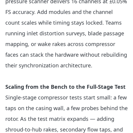
pressure scanner delivers 16 channels at ±0.05%
FS accuracy. Add modules and the channel
count scales while timing stays locked. Teams
running inlet distortion surveys, blade passage
mapping, or wake rakes across compressor
faces can stack the hardware without rebuilding
their synchronization architecture.
Scaling from the Bench to the Full-Stage Test
Single-stage compressor tests start small: a few
taps on the casing wall, a few probes behind the
rotor. As the test matrix expands — adding
shroud-to-hub rakes, secondary flow taps, and