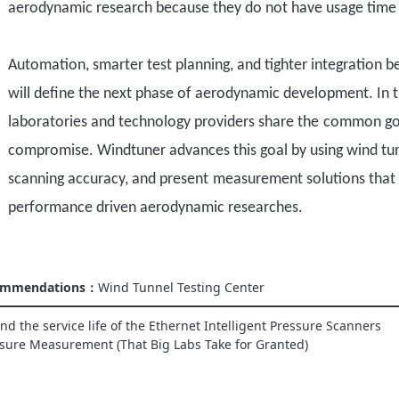
aerodynamic research because they do not have usage time li
Automation, smarter test planning, and tighter integration b
will define the next phase of aerodynamic development. In 
laboratories and technology providers share
the
common go
compromise. Windtuner advances this goal by
using wind tu
scanning
accuracy,
and present
measurement solutions
that
performance
driven aerodynamic research
es
.
commendations：
Wind Tunnel Testing Center
d the service life of the Ethernet Intelligent Pressure Scanners
sure Measurement (That Big Labs Take for Granted)