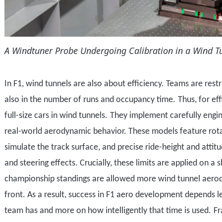
A Windtuner Probe Undergoing Calibration in a
Wind T
In F1, wind tunnels are also about efficiency. T
eams are restr
also in the number of runs and occupancy time.
Thus, for ef
full-size cars in wind tunnels.
They implement c
arefully engi
real-world aerodynamic behavior. These models feature rota
simulate the track surface, and precise ride-height and attitu
and steering effects. Crucially, these limits are applied on a 
championship standings are allowed more
wind tunnel
aero
front. As a result, success in F1 aero development depends 
team has and more on how intelligently that time is used.
Fr