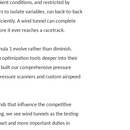
ient conditions, and restricted by
rs to isolate variables, run back-to-back
iciently.
A wind tunnel can complete
ore it ever reaches a racetrack
.
mula 1 evolv
e
rather than diminish.
 optimization tools
deeper into their
r built our comprehensive pressure
ressure scanners and custom airspeed
ands that influence the
competitive
g, we see wind tunnels as the testing
part and more important duties in