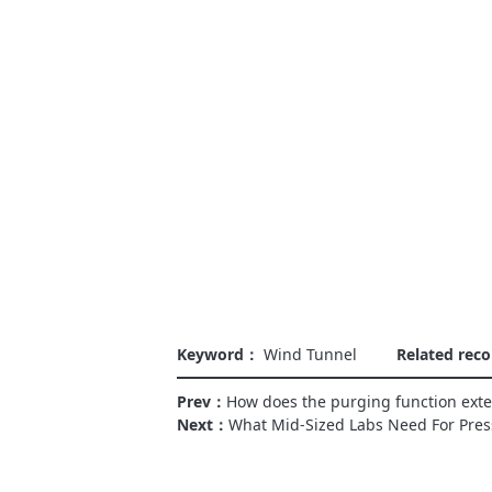
Keyword：
Wind Tunnel
Related re
Prev：
How does the purging function exten
Next：
What Mid-Sized Labs Need For Pres