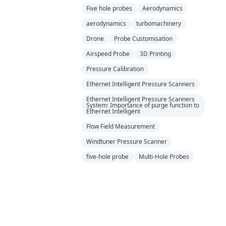
Five hole probes
Aerodynamics
aerodynamics
turbomachinery
Drone
Probe Customisation
Airspeed Probe
3D Printing
Pressure Calibration
Ethernet Intelligent Pressure Scanners
Ethernet Intelligent Pressure Scanners
System: Importance of purge function to
Ethernet Intelligent
Flow Field Measurement
Windtuner Pressure Scanner
five-hole probe
Multi-Hole Probes