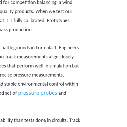
ed for competition balancing, a wind
gh quality products. When we test our
t it is fully calibrated. Prototypes
mass production.
 battlegrounds in Formula 1. Engineers
 on-track measurements align closely.
es that perform well in simulation but
 precise pressure measurements,
nd stable environmental control within
pressure probes
ood set of
and
ability
than tests done in
circuit
s
. Track