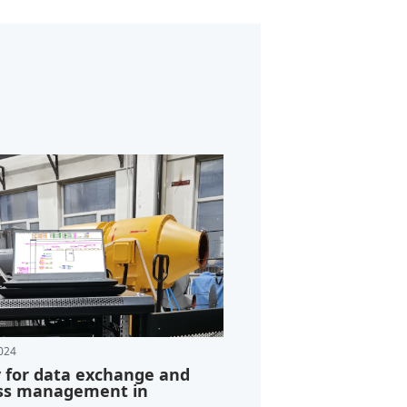
024
y for data exchange and
ss management in