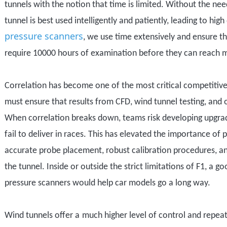
tunnels with the notion that time is limited. Without the ne
tunnel is best used intelligently and patiently, leading to hi
pressure scanners
, we use time extensively and ensure tha
require 10000 hours of examination before they can reach 
Correlation has become one of the most critical competitive
must ensure that results from CFD, wind tunnel testing, and
When correlation breaks down, teams risk developing upgrad
fail to deliver
in
race
s
. This has elevated the importance of
accurate probe placement, robust calibration procedures, a
the tunnel.
Inside or outside the strict limitations of F1, a g
pressure scanners would help car models go a long way.
W
ind tunnels offer a
much higher
level of control and repeat