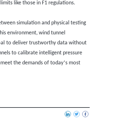
mits like those in F1 regulations.
etween simulation and physical testing
this environment, wind tunnel
al
to
deliver trustworthy data
without
nnels to
calibrate intelligent pressure
’
meet the demands of today
s most