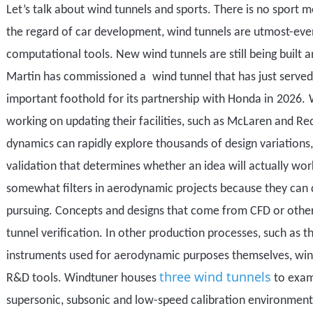
Let
’
s talk about wind tunnels and sports. There is no sport 
the regard
of car development
,
wind tunnels
are utmost-eve
computational tools.
New wind tunnels are still being built
Martin
has commissioned a
wind tunnel
that has just serve
important foothold
for its partnership
with Honda in
2026.
working on updating their facilities, such as McLaren and Re
dynamics can rapidly explore thousands of design variations,
validation that determines whether an idea will actually wor
some
what filters in aerodynamic projects because they can
pursuing. Concepts and designs that come from CFD or oth
tunnel verification. In other production processes, such as
instruments used for aerodynamic purposes themselves, win
three wind tunnels
R&D tools. Windtuner houses
to exam
supersonic, subsonic and low-speed calibration environmen