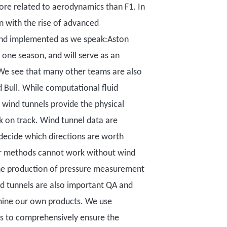
more related to aerodynamics than F1. In
n with
the rise of advanced
 and implemented as we speak:
Aston
d one season, and will serve as an
We see that many other teams are also
d Bull.
While computational fluid
 wind tunnels provide the physical
k on track.
W
ind tunnel data
are
 decide which directions are worth
er methods cannot work without wind
 the production of pressure measurement
d tunnels are also important QA and
ine our own products. We use
ts to comprehensively ensure the