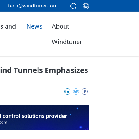
tech@windtuner.com
s and
News
About
Windtuner
ind Tunnels Emphasizes