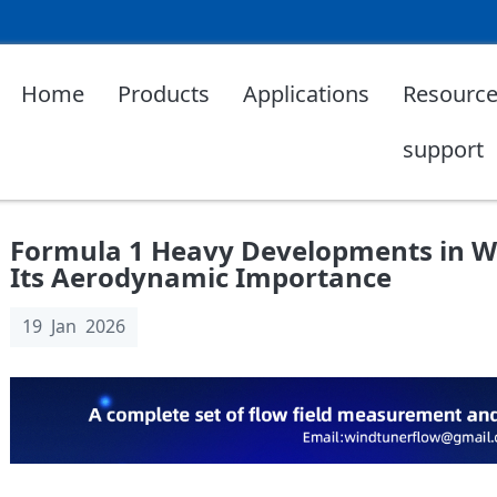
Home
Products
Applications
Resource
support
Formula 1 Heavy Developments in W
Its Aerodynamic Importance
19 Jan 2026