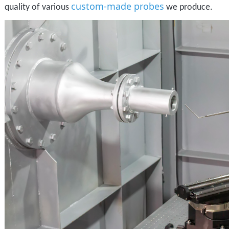
custom-made probes
quality of various
we produce.