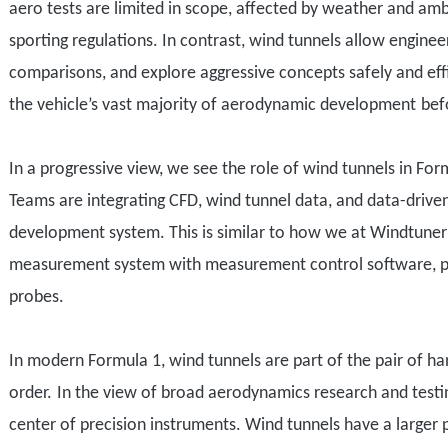
aero tests are limited in scope, affected by weather and amb
sporting regulations. In contrast, wind tunnels allow enginee
comparisons, and explore aggressive concepts safely and eff
the vehicle
’
s
vast majority of aerodynamic development
bef
In a progressive view
,
we see
the role of wind tunnel
s
in For
Teams
are
integrat
ing
CFD, wind tunnel data, and data-driven
development system
.
This is similar to how we at Windtune
measurement system with measurement control software, p
probes.
In modern Formula 1, wind tunnels
are part of the pair of h
order.
In the view of broad aerodynamics research and testin
center of
precision instruments
. Wind tunnels have a larger 