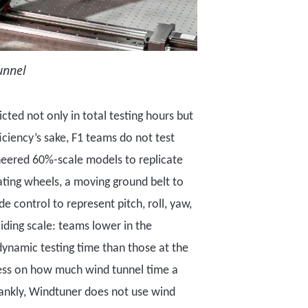
unnel
icted not only in total testing hours but
ficiency
’
s sake,
F1 teams do not test
neered
60
%-
scale models
to replicate
ting wheels, a moving ground belt to
de control to represent pitch, roll, yaw,
sliding scale: teams lower in the
dynamic testing
time
than those at the
less on how much wind tunnel time a
ankly, Windtuner does not use wind