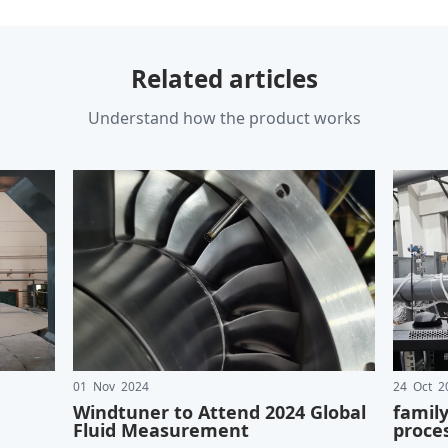
Related articles
Understand how the product works
01 Nov 2024
24 Oct 2
Windtuner to Attend 2024 Global
famil
Fluid Measurement
proce