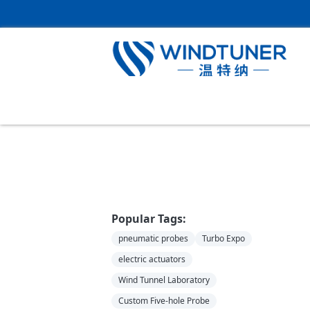
Home
＞
News
Popular Tags:
pneumatic probes
Turbo Expo
electric actuators
Wind Tunnel Laboratory
Custom Five-hole Probe