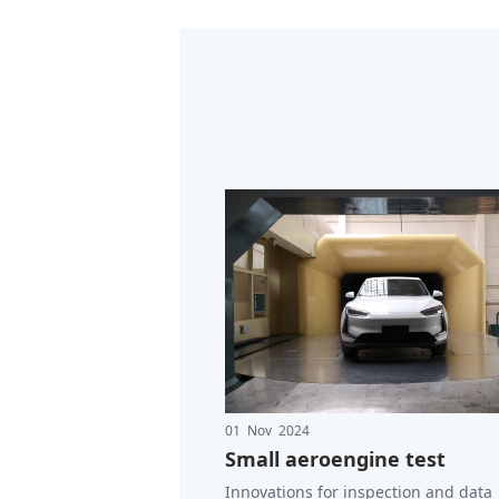
01 Nov 2024
Small aeroengine test
Innovations for inspection and data