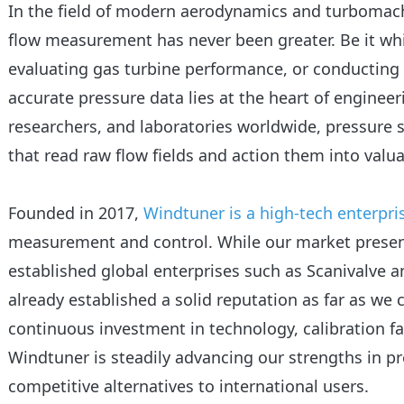
In the field of modern aerodynamics and turbomac
flow measurement has never been greater. Be it whi
evaluating gas turbine performance, or conducting
accurate pressure data lies at the heart of engineer
researchers, and laboratories worldwide, pressure 
that read raw flow fields and action them into valua
Founded in 2017,
Windtuner is a high-tech enterpri
measurement and control. While our market presenc
established global enterprises such as Scanivalve 
already established a solid reputation as far as we
continuous investment in technology, calibration fa
Windtuner is steadily advancing our strengths in p
competitive alternatives to international users.