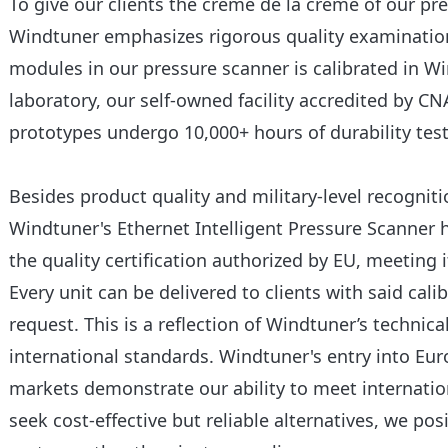
To give our clients the crème de la crème of our p
Windtuner emphasizes rigorous quality examination
modules in our pressure scanner is calibrated in Wi
laboratory, our self-owned facility accredited by C
prototypes undergo 10,000+ hours of durability test
Besides product quality and military-level recognit
Windtuner's Ethernet Intelligent Pressure Scanner 
the quality certification authorized by EU, meeting 
Every unit can be delivered to clients with said cali
request. This is a reflection of Windtuner’s techni
international standards. Windtuner's entry into E
markets demonstrate our ability to meet internatio
seek cost-effective but reliable alternatives, we po