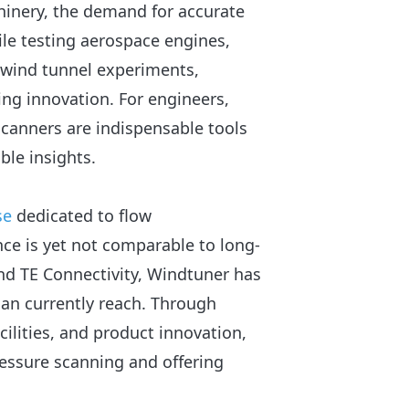
hinery, the demand for accurate
le testing aerospace engines,
 wind tunnel experiments,
ing innovation. For engineers,
scanners are indispensable tools
ble insights.
se
dedicated to flow
e is yet not comparable to long-
and TE Connectivity, Windtuner has
 can currently reach. Through
cilities, and product innovation,
ressure scanning and offering