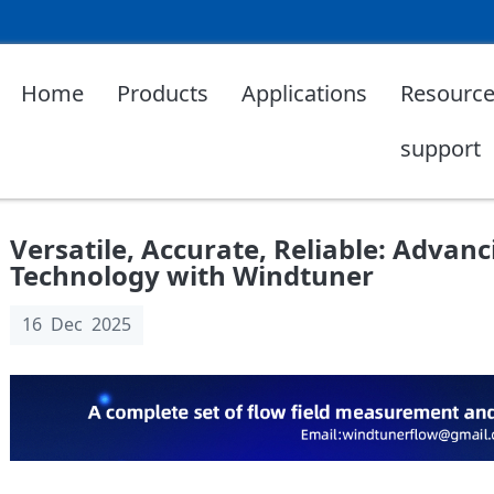
Home
Products
Applications
Resource
support
Versatile, Accurate, Reliable: Advan
Technology with Windtuner
16 Dec 2025