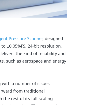
igent Pressure Scanner
, designed
 to ±0.05%FS, 24-bit resolution,
livers the kind of reliability and
s, such as aerospace and energy
g with a number of issues
rward from traditional
the rest of its full scaling