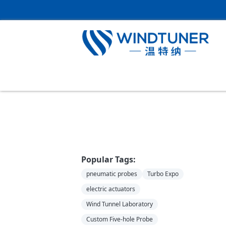
Home
＞
News
Popular Tags:
pneumatic probes
Turbo Expo
electric actuators
Wind Tunnel Laboratory
Custom Five-hole Probe