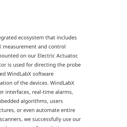
tegrated ecosystem that includes
bX measurement and control
mounted on our Electric Actuator,
or is used for directing the probe
oped WindLabX software
ation of the devices. WindLabX
r interfaces, real-time alarms,
mbedded algorithms, users
ctures, or even automate entire
scanners, we successfully use our