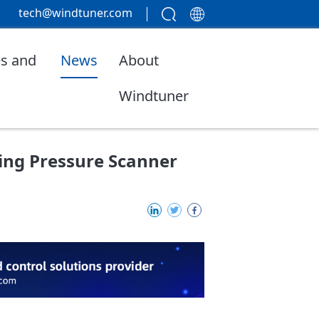
tech@windtuner.com
s and
News
About
Windtuner
cing Pressure Scanner