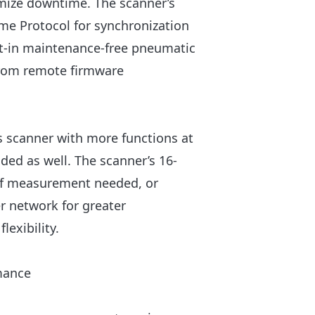
nimize downtime. The scanner’s
me Protocol for synchronization
ilt-in maintenance-free pneumatic
 from remote firmware
s scanner with more functions at
uded as well. The scanner’s 16-
 of measurement needed, or
r network for greater
lexibility.
rmance