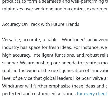
products to form a seamless and well-performing t
minimizes user workload and maximizes experimenta
Accuracy On Track with Future Trends
Versatile, accurate, reliable—Windtuner’s achieve
industry has space for fresh ideas. For instance, we
high accuracy, intelligent functions, and robust relia
scanner. We are pushing our agenda to create a mo
tools in the wind of the next generation of innova
level of service that global leaders like Scanivalve 
Windtuner will further emphasize these ideas and 
perfected and customized solutions
for every client