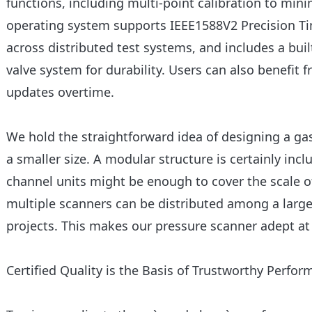
functions, including multi-point calibration to mi
operating system supports IEEE1588V2 Precision Ti
across distributed test systems, and includes a bu
valve system for durability. Users can also benefit
updates overtime.
We hold the straightforward idea of designing a ga
a smaller size. A modular structure is certainly incl
channel units might be enough to cover the scale
multiple scanners can be distributed among a large
projects. This makes our pressure scanner adept at f
Certified Quality is the Basis of Trustworthy Perfo