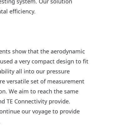
esting system. Our solution
l efficiency.
ments show that the aerodynamic
 used a very compact design to fit
bility all into our pressure
re versatile set of measurement
tion. We aim to reach the same
and TE Connectivity provide.
continue our voyage to provide
.