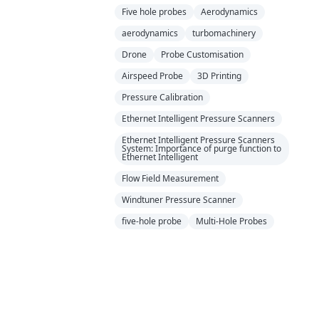
Five hole probes
Aerodynamics
aerodynamics
turbomachinery
Drone
Probe Customisation
Airspeed Probe
3D Printing
Pressure Calibration
Ethernet Intelligent Pressure Scanners
Ethernet Intelligent Pressure Scanners
System: Importance of purge function to
Ethernet Intelligent
Flow Field Measurement
Windtuner Pressure Scanner
five-hole probe
Multi-Hole Probes