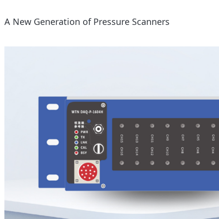
A New Generation of Pressure Scanners