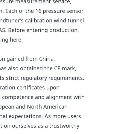
ressure measurement service,
. Each of the 16 pressure sensor
ndtuner's calibration wind tunnel
NAS. Before entering production,
ing here.
ion gained from China,
has also obtained the CE mark,
its strict regulatory requirements.
bration certificates upon
cal competence and alignment with
uropean and North American
nal expectations. As more users
sition ourselves as a trustworthy