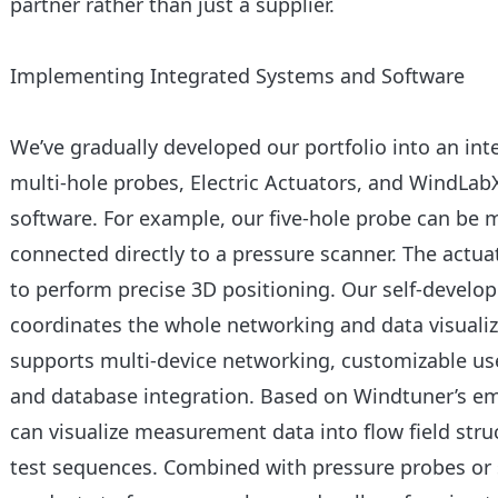
partner rather than just a supplier.
Implementing Integrated Systems and Software
We’ve gradually developed our portfolio into an in
multi-hole probes, Electric Actuators, and WindLa
software. For example, our five-hole probe can be 
connected directly to a pressure scanner. The actuat
to perform precise 3D positioning. Our self-devel
coordinates the whole networking and data visualiz
supports multi-device networking, customizable use
and database integration. Based on Windtuner’s e
can visualize measurement data into flow field stru
test sequences. Combined with pressure probes or 