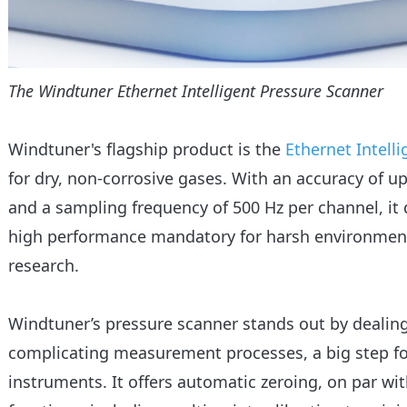
The Windtuner Ethernet Intelligent Pressure Scanner
Windtuner's flagship product is the
Ethernet Intell
for dry, non-corrosive gases. With an accuracy of up
and a sampling frequency of 500 Hz per channel, it de
high performance mandatory for harsh environment
research.
Windtuner’s pressure scanner stands out by dealin
complicating measurement processes, a big step fo
instruments. It offers automatic zeroing, on par with 