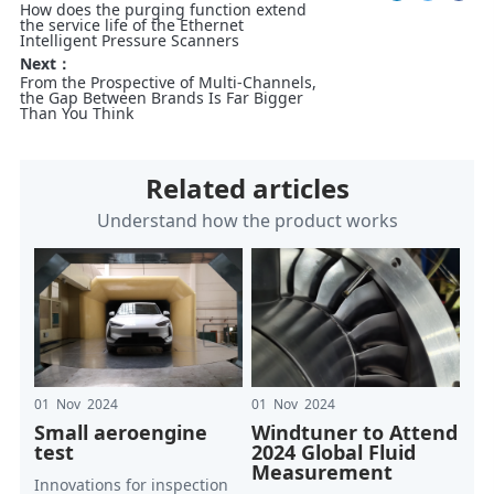
How does the purging function extend
the service life of the Ethernet
Intelligent Pressure Scanners
Next：
From the Prospective of Multi-Channels,
the Gap Between Brands Is Far Bigger
Than You Think
Related articles
Understand how the product works
01 Nov 2024
01 Nov 2024
Small aeroengine
Windtuner to Attend
test
2024 Global Fluid
Measurement
Innovations for inspection