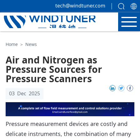
tech@windtuner.com
Home
＞
News
Air and Nitrogen as
Pressure Sources for
Pressure Scanners
03 Dec 2025
Pressure measurement devices are costly and
delicate instruments, the combination of many