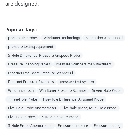
are designed.
Popular Tags:
pneumatic probes
Windtuner Technology
calibration wind tunnel
pressure testing equipment
5-Hole Differential Pressure Airspeed Probe
Pressure Scanning Valves
Pressure Scanners manufacturers
Ethernet Intelligent Pressure Scanners i
Ethernet Pressure Scanners
pressure test system
Windtuner Tech
Windtuner Pressure Scanner
Seven-Hole Probe
Three-Hole Probe
Five-Hole Differential Airspeed Probe
Five-Hole Probe Anemometer
Five-hole probe; Multi-Hole Probe
Five-Hole Probes
5-Hole Pressure Probe
5-Hole Probe Anemometer
Pressure measure
Pressure testing