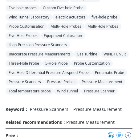
Five hole probes
Custom Five-hole Probe
Wind Tunnel Laboratory
electric actuators
five-hole probe
Probe Customisation
Multi-Hole Probes
Multi-Hole Probes
Five-Hole Probes
Equipment Calibration
High-Precision Pressure Scanners
Inaccurate Pressure Measurements
Gas Turbine
WINDTUNER
Three-Hole Probe
5-Hole Probe
Probe Customization
Five-Hole Differential Pressure Airspeed Probe
Pneumatic Probe
Pressure Scanners
Pressure Probes
Pressure Measurement
Total temperature probe
Wind Tunnel
Pressure Scanner
Keyword：
Pressure Scanners
Pressure Measurement
Related recommendations：
Pressure Measurement
Prev：