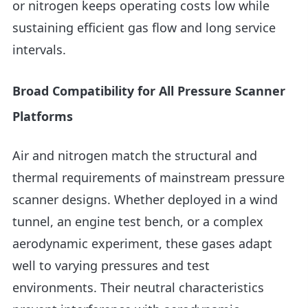
or nitrogen keeps operating costs low while
sustaining efficient gas flow and long service
intervals.
Broad Compatibility for All Pressure Scanner
Platforms
Air and nitrogen match the structural and
thermal requirements of mainstream pressure
scanner designs. Whether deployed in a wind
tunnel, an engine test bench, or a complex
aerodynamic experiment, these gases adapt
well to varying pressures and test
environments. Their neutral characteristics