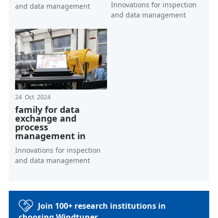
Innovations for inspection
and data management
and data management
24 Oct 2024
family for data
exchange and
process
management in
Innovations for inspection
and data management
Join 100+ research institutions in
choosing Windtuner