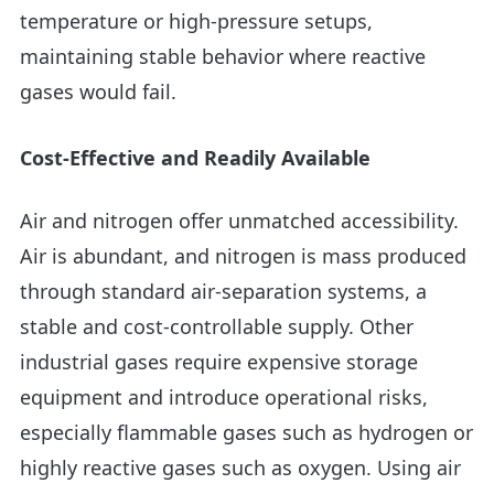
temperature or high-pressure setups,
maintaining stable behavior where reactive
gases would fail.
Cost-Effective and Readily Available
Air and nitrogen offer unmatched accessibility.
Air is abundant, and nitrogen is mass produced
through standard air-separation systems, a
stable and cost-controllable supply. Other
industrial gases require expensive storage
equipment and introduce operational risks,
especially flammable gases such as hydrogen or
highly reactive gases such as oxygen. Using air