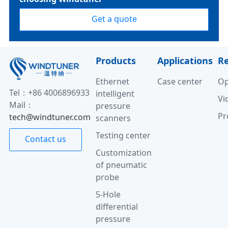
Get a quote
Products
Applications
R
Ethernet
Case center
Op
Tel：+86 4006896933
intelligent
Vi
Mail：
pressure
Pr
tech@windtuner.com
scanners
Testing center
Contact us
Customization
of pneumatic
probe
5-Hole
differential
pressure