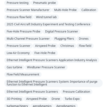
Pressure testing
Pneumatic probe
Pressure Scanner Manufacturer
Multi-Hole Probe
Calibration
Pressure flow field
Wind tunnel lab
2025 Civil Aircraft Industry Experiment and Testing Conference
Five-Hole Pressure Probe
Digital Pressure Scanner
Multi-Channel Pressure Scanner
Plugging Pliers
Drones
Pressure Scanner
Airspeed Probe
Christmas
Flow field
Low-Air Economy
Five-Hole Probe
Ethernet Intelligent Pressure Scanners Application Industry Analysis
Gas turbine
Windtuner Pressure Scanner
Flow Field Measurement
Ethernet Intelligent Pressure Scanners System: Importance of purge
function to Ethernet Intelligent
Ethernet Intelligent Pressure Scanners
Pressure Calibration
3D Printing
Airspeed Probe
Drone
Turbo Expo
turbomachinery
aerodynamics
Aerodynamics