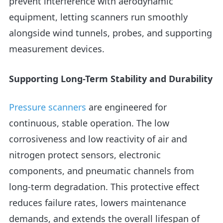
prevent interference with aerodynamic
equipment, letting scanners run smoothly
alongside wind tunnels, probes, and supporting
measurement devices.
Supporting Long-Term Stability and Durability
Pressure scanners
are engineered for
continuous, stable operation. The low
corrosiveness and low reactivity of air and
nitrogen protect sensors, electronic
components, and pneumatic channels from
long-term degradation. This protective effect
reduces failure rates, lowers maintenance
demands, and extends the overall lifespan of