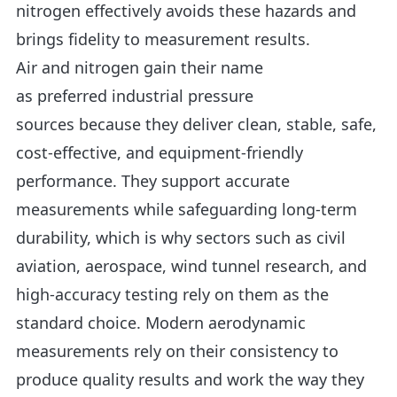
nitrogen effectively avoids these hazards and
brings fidelity to measurement results.
Air and nitrogen gain their name
as preferred industrial pressure
sources because they deliver clean, stable, safe,
cost-effective, and equipment-friendly
performance. They support accurate
measurements while safeguarding long-term
durability, which is why sectors such as civil
aviation, aerospace, wind tunnel research, and
high-accuracy testing rely on them as the
standard choice. Modern aerodynamic
measurements rely on their consistency to
produce quality results and work the way they