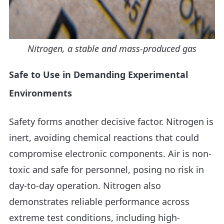
Nitrogen, a stable and mass-produced gas
Safe to Use in Demanding Experimental
Environments
Safety forms another decisive factor. Nitrogen is
inert, avoiding chemical reactions that could
compromise electronic components. Air is non-
toxic and safe for personnel, posing no risk in
day-to-day operation. Nitrogen also
demonstrates reliable performance across
extreme test conditions, including high-