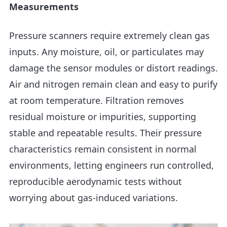
Measurements
Pressure scanners require extremely clean gas
inputs. Any moisture, oil, or particulates may
damage the sensor modules or distort readings.
Air and nitrogen remain clean and easy to purify
at room temperature. Filtration removes
residual moisture or impurities, supporting
stable and repeatable results. Their pressure
characteristics remain consistent in normal
environments, letting engineers run controlled,
reproducible aerodynamic tests without
worrying about gas-induced variations.