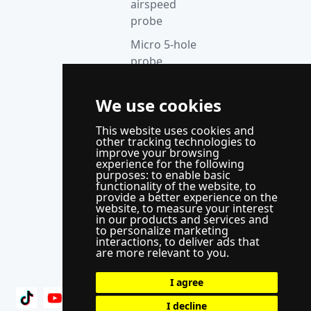
airspeed
probe
Micro 5-hole
probe
anemometer
Thermocouple
We use cookies
acquisition
This website uses cookies and
instrument
other tracking technologies to
improve your browsing
Supporting
experience for the following
control
purposes:
to enable basic
functionality of the website
,
to
system
provide a better experience on the
website
,
to measure your interest
WindLabX
in our products and services and
to personalize marketing
measurement
interactions
,
to deliver ads that
and control
are more relevant to you
.
software
I agree
I decline