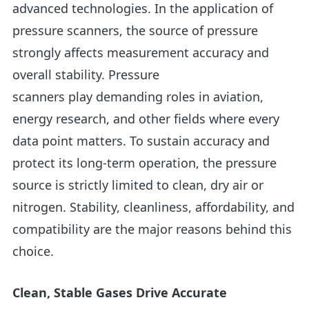
advanced technologies. In the application of
pressure scanners, the source of pressure
strongly affects measurement accuracy and
overall stability. Pressure
scanners play demanding roles in aviation,
energy research, and other fields where every
data point matters. To sustain accuracy and
protect its long-term operation, the pressure
source is strictly limited to clean, dry air or
nitrogen. Stability, cleanliness, affordability, and
compatibility are the major reasons behind this
choice.
Clean, Stable Gases Drive Accurate