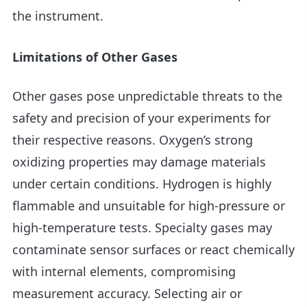
the instrument.
Limitations of Other Gases
Other gases pose unpredictable threats to the
safety and precision of your experiments for
their respective reasons. Oxygen’s strong
oxidizing properties may damage materials
under certain conditions. Hydrogen is highly
flammable and unsuitable for high-pressure or
high-temperature tests. Specialty gases may
contaminate sensor surfaces or react chemically
with internal elements, compromising
measurement accuracy. Selecting air or