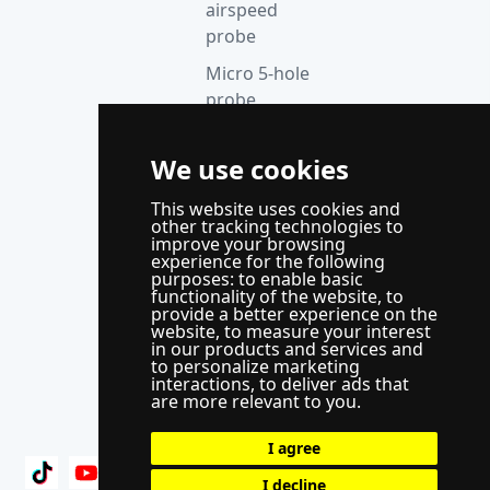
airspeed
probe
Micro 5-hole
probe
anemometer
Thermocouple
We use cookies
acquisition
This website uses cookies and
instrument
other tracking technologies to
improve your browsing
Supporting
experience for the following
control
purposes:
to enable basic
functionality of the website
,
to
system
provide a better experience on the
website
,
to measure your interest
WindLabX
in our products and services and
to personalize marketing
measurement
interactions
,
to deliver ads that
and control
are more relevant to you
.
software
I agree
I decline