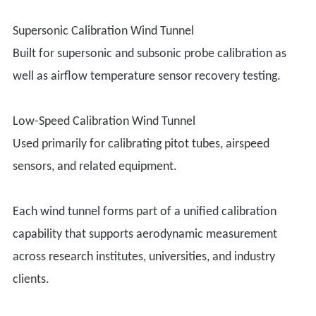
Supersonic Calibration Wind Tunnel
Built for supersonic and subsonic probe calibration as
well as airflow temperature sensor recovery testing.
Low-Speed Calibration Wind Tunnel
Used primarily for calibrating pitot tubes, airspeed
sensors, and related equipment.
Each wind tunnel forms part of a unified calibration
capability that supports aerodynamic measurement
across research institutes, universities, and industry
clients.