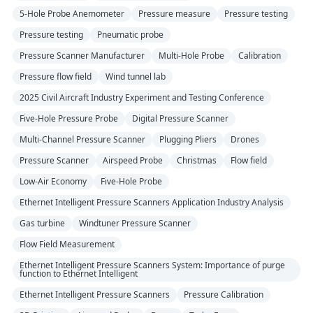
5-Hole Probe Anemometer
Pressure measure
Pressure testing
Pressure testing
Pneumatic probe
Pressure Scanner Manufacturer
Multi-Hole Probe
Calibration
Pressure flow field
Wind tunnel lab
2025 Civil Aircraft Industry Experiment and Testing Conference
Five-Hole Pressure Probe
Digital Pressure Scanner
Multi-Channel Pressure Scanner
Plugging Pliers
Drones
Pressure Scanner
Airspeed Probe
Christmas
Flow field
Low-Air Economy
Five-Hole Probe
Ethernet Intelligent Pressure Scanners Application Industry Analysis
Gas turbine
Windtuner Pressure Scanner
Flow Field Measurement
Ethernet Intelligent Pressure Scanners System: Importance of purge
function to Ethernet Intelligent
Ethernet Intelligent Pressure Scanners
Pressure Calibration