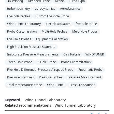
3D Printing
Airspeed Probe
Drone
Turbo Expo
turbomachinery
aerodynamics
Aerodynamics
Five hole probes
Custom Five-hole Probe
Wind Tunnel Laboratory
electric actuators
five-hole probe
Probe Customisation
Multi-Hole Probes
Multi-Hole Probes
Five-Hole Probes
Equipment Calibration
High-Precision Pressure Scanners
Inaccurate Pressure Measurements
Gas Turbine
WINDTUNER
Three-Hole Probe
5-Hole Probe
Probe Customization
Five-Hole Differential Pressure Airspeed Probe
Pneumatic Probe
Pressure Scanners
Pressure Probes
Pressure Measurement
Total temperature probe
Wind Tunnel
Pressure Scanner
Keyword：
Wind Tunnel Laboratory
Related recommendations：
Wind Tunnel Laboratory