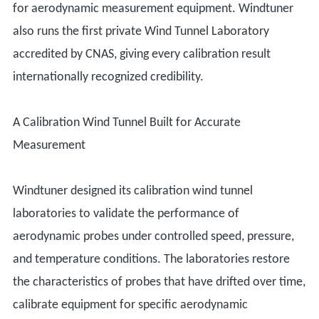
for aerodynamic measurement equipment. Windtuner
also runs the first private Wind Tunnel Laboratory
accredited by CNAS, giving every calibration result
internationally recognized credibility.
A Calibration Wind Tunnel Built for Accurate
Measurement
Windtuner designed its calibration wind tunnel
laboratories to validate the performance of
aerodynamic probes under controlled speed, pressure,
and temperature conditions. The laboratories restore
the characteristics of probes that have drifted over time,
calibrate equipment for specific aerodynamic