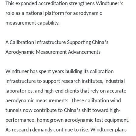
’
This expanded accreditation strengthens Windtuner
s
role as a national platform for aerodynamic
measurement capability.
’
A Calibration Infrastructure Supporting China
s
Aerodynamic Measurement Advancements
Windtuner has spent years building its calibration
infrastructure to support research institutes, industrial
laboratories, and high-end clients that rely on accurate
aerodynamic measurements. These calibration wind
’
tunnels now contribute to China
s shift toward high-
performance, homegrown aerodynamic test equipment.
As research demands continue to rise, Windtuner plans