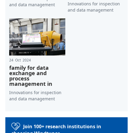
Innovations for inspection
and data management
and data management
24 Oct 2024
family for data
exchange and
process
management in
Innovations for inspection
and data management
Join 100+ research institutions in