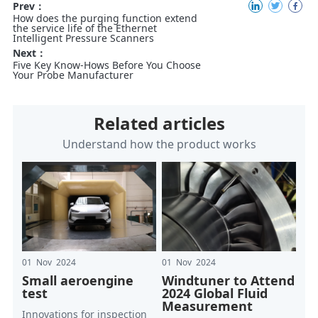
Prev：
How does the purging function extend
the service life of the Ethernet
Intelligent Pressure Scanners
Next：
Five Key Know-Hows Before You Choose
Your Probe Manufacturer
Related articles
Understand how the product works
01 Nov 2024
01 Nov 2024
Small aeroengine
Windtuner to Attend
test
2024 Global Fluid
Measurement
Innovations for inspection