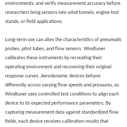
environments, and verify measurement accuracy before
researchers bring sensors into wind tunnels, engine test
stands, or field applications.
Long-term use can alter the characteristics of pneumatic
probes, pitot tubes, and flow sensors. Windtuner
calibrates these instruments by recreating their
operating environment and recovering their original
response curves. Aerodynamic devices behave
differently across varying flow speeds and pressures, so
Windtuner uses controlled test conditions to align each
device to its expected performance parameters. By
capturing measurement data against standardized flow
fields, each device receives calibration results that