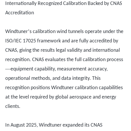
Internationally Recognized Calibration Backed by CNAS
Accreditation
’
Windtuner
s calibration wind tunnels operate under the
ISO/IEC 17025 framework and are fully accredited by
CNAS, giving the results legal validity and international
recognition. CNAS evaluates the full calibration process
—
equipment capability, measurement accuracy,
operational methods, and data integrity. This
recognition positions Windtuner calibration capabilities
at the level required by global aerospace and energy
clients.
In August 2025, Windtuner expanded its CNAS