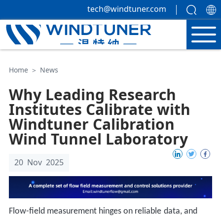
tech@windtuner.com
Home
＞
News
Why Leading Research
Institutes Calibrate with
Windtuner Calibration
Wind Tunnel Laboratory
20 Nov 2025
Flow-field measurement hinges on
reliable
data, and