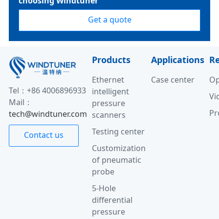
choosing Windtuner
Get a quote
Products
Applications
R
Ethernet
Case center
Op
Tel：+86 4006896933
intelligent
Vi
Mail：
pressure
Pr
tech@windtuner.com
scanners
Testing center
Contact us
Customization
of pneumatic
probe
5-Hole
differential
pressure