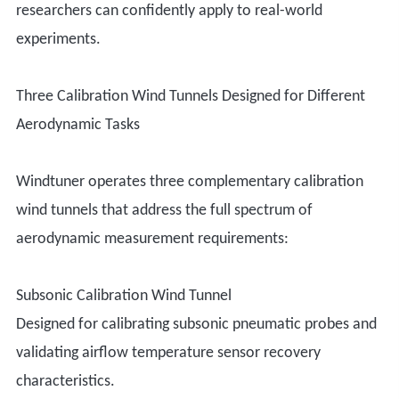
researchers can confidently apply to real-world
experiments.
Three Calibration Wind Tunnels Designed for Different
Aerodynamic Tasks
Windtuner operates three complementary calibration
wind tunnels that address the full spectrum of
aerodynamic measurement requirements:
Subsonic Calibration Wind Tunnel
Designed for calibrating subsonic pneumatic probes and
validating airflow temperature sensor recovery
characteristics.