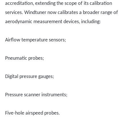
accreditation, extending the scope of its calibration
services. Windtuner now calibrates a broader range of
aerodynamic measurement devices, including:
A
irflow temperature sensors
;
P
neumatic probes
;
D
igital pressure gauges
;
P
ressure scanner instruments
;
F
ive-hole airspeed probes
.