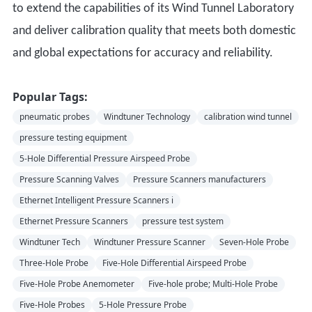
to extend the capabilities of its Wind Tunnel Laboratory
and deliver calibration quality that meets both domestic
and global expectations for accuracy and reliability.
Popular Tags:
pneumatic probes
Windtuner Technology
calibration wind tunnel
pressure testing equipment
5-Hole Differential Pressure Airspeed Probe
Pressure Scanning Valves
Pressure Scanners manufacturers
Ethernet Intelligent Pressure Scanners i
Ethernet Pressure Scanners
pressure test system
Windtuner Tech
Windtuner Pressure Scanner
Seven-Hole Probe
Three-Hole Probe
Five-Hole Differential Airspeed Probe
Five-Hole Probe Anemometer
Five-hole probe; Multi-Hole Probe
Five-Hole Probes
5-Hole Pressure Probe