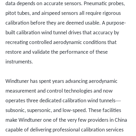
data
depends on
accurate sensors. Pneumatic probes,
pitot tubes, and airspeed sensors all require rigorous
calibration before
they are deemed usable
. A purpose-
built calibration wind tunnel drives that accuracy by
recreating controlled aerodynamic conditions that
restore and validate the performance of these
instruments.
Windtuner has spent years advancing aerodynamic
measurement and control technologies and now
—
operates three dedicated calibration wind tunnels
subsonic, supersonic, and low-speed. These facilities
make Windtuner one of the very few providers in China
capable of delivering professional calibration services