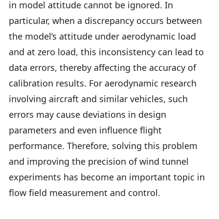
in model attitude cannot be ignored. In
particular, when a discrepancy occurs between
the model’s attitude under aerodynamic load
and at zero load, this inconsistency can lead to
data errors, thereby affecting the accuracy of
calibration results. For aerodynamic research
involving aircraft and similar vehicles, such
errors may cause deviations in design
parameters and even influence flight
performance. Therefore, solving this problem
and improving the precision of wind tunnel
experiments has become an important topic in
flow field measurement and control.