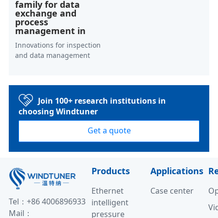
family for data
exchange and
process
management in
Innovations for inspection
and data management
Join 100+ research institutions in
choosing Windtuner
Get a quote
Products
Applications
R
Ethernet
Case center
Op
Tel：+86 4006896933
intelligent
Vi
Mail：
pressure