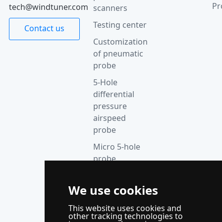
Pr
tech@windtuner.com
scanners
Testing center
Contact us
Customization
of pneumatic
probe
5-Hole
differential
pressure
airspeed
probe
Micro 5-hole
probe
anemometer
Thermocouple
We use cookies
acquisition
This website uses cookies and
instrument
other tracking technologies to