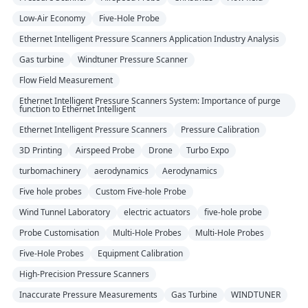
Low-Air Economy
Five-Hole Probe
Ethernet Intelligent Pressure Scanners Application Industry Analysis
Gas turbine
Windtuner Pressure Scanner
Flow Field Measurement
Ethernet Intelligent Pressure Scanners System: Importance of purge
function to Ethernet Intelligent
Ethernet Intelligent Pressure Scanners
Pressure Calibration
3D Printing
Airspeed Probe
Drone
Turbo Expo
turbomachinery
aerodynamics
Aerodynamics
Five hole probes
Custom Five-hole Probe
Wind Tunnel Laboratory
electric actuators
five-hole probe
Probe Customisation
Multi-Hole Probes
Multi-Hole Probes
Five-Hole Probes
Equipment Calibration
High-Precision Pressure Scanners
Inaccurate Pressure Measurements
Gas Turbine
WINDTUNER