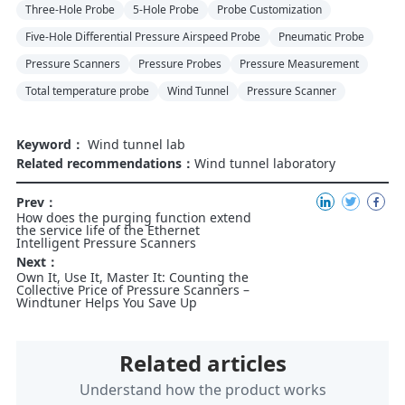
Three-Hole Probe
5-Hole Probe
Probe Customization
Five-Hole Differential Pressure Airspeed Probe
Pneumatic Probe
Pressure Scanners
Pressure Probes
Pressure Measurement
Total temperature probe
Wind Tunnel
Pressure Scanner
Keyword：
Wind tunnel lab
Related recommendations：
Wind tunnel laboratory
Prev：
How does the purging function extend
the service life of the Ethernet
Intelligent Pressure Scanners
Next：
Own It, Use It, Master It: Counting the
Collective Price of Pressure Scanners –
Windtuner Helps You Save Up
Related articles
Understand how the product works