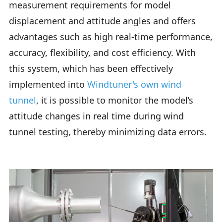
measurement requirements for model
displacement and attitude angles and offers
advantages such as high real-time performance,
accuracy, flexibility, and cost efficiency. With
this system, which has been effectively
implemented into
Windtuner's own wind
tunnel
, it is possible to monitor the model’s
attitude changes in real time during wind
tunnel testing, thereby minimizing data errors.