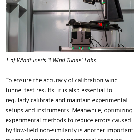
1 of Windtuner's 3 Wind Tunnel Labs
To ensure the accuracy of calibration wind
tunnel test results, it is also essential to
regularly calibrate and maintain experimental
setups and instruments. Meanwhile, optimizing
experimental methods to reduce errors caused
by flow-field non-similarity is another important