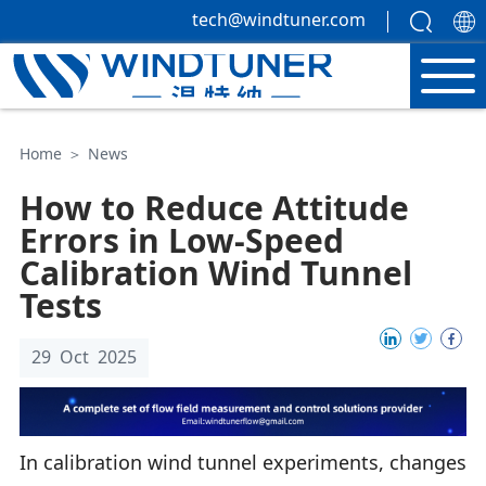
tech@windtuner.com
Home
＞
News
How to Reduce Attitude
Errors in Low-Speed
Calibration Wind Tunnel
Tests
29 Oct 2025
In calibration wind tunnel experiments, changes