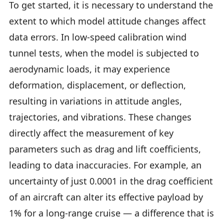
To get started, it is necessary to understand the
extent to which model attitude changes affect
data errors. In low-speed calibration wind
tunnel tests, when the model is subjected to
aerodynamic loads, it may experience
deformation, displacement, or deflection,
resulting in variations in attitude angles,
trajectories, and vibrations. These changes
directly affect the measurement of key
parameters such as drag and lift coefficients,
leading to data inaccuracies. For example, an
uncertainty of just 0.0001 in the drag coefficient
of an aircraft can alter its effective payload by
1% for a long-range cruise — a difference that is