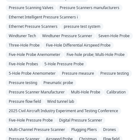
Pressure Scanning Valves
Pressure Scanners manufacturers
Ethernet Intelligent Pressure Scanners i
Ethernet Pressure Scanners
pressure test system
Windtuner Tech
Windtuner Pressure Scanner
Seven-Hole Probe
Three-Hole Probe
Five-Hole Differential Airspeed Probe
Five-Hole Probe Anemometer
Five-hole probe; Multi-Hole Probe
Five-Hole Probes
5-Hole Pressure Probe
5-Hole Probe Anemometer
Pressure measure
Pressure testing
Pressure testing
Pneumatic probe
Pressure Scanner Manufacturer
Multi-Hole Probe
Calibration
Pressure flow field
Wind tunnel lab
2025 Civil Aircraft Industry Experiment and Testing Conference
Five-Hole Pressure Probe
Digital Pressure Scanner
Multi-Channel Pressure Scanner
Plugging Pliers
Drones
Pressure Scanner
Airspeed Probe
Christmas
Flow field