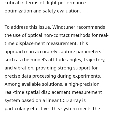
critical in terms of flight performance
optimization and safety evaluation.
To address this issue, Windtuner recommends
the use of optical non-contact methods for real-
time displacement measurement. This
approach can accurately capture parameters
such as the model’s attitude angles, trajectory,
and vibration, providing strong support for
precise data processing during experiments.
Among available solutions, a high-precision
real-time spatial displacement measurement
system based on a linear CCD array is
particularly effective. This system meets the