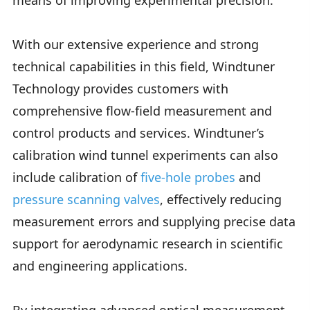
means of improving experimental precision.
With our extensive experience and strong
technical capabilities in this field, Windtuner
Technology provides customers with
comprehensive flow-field measurement and
control products and services. Windtuner’s
calibration wind tunnel experiments can also
include calibration of
five-hole probes
and
pressure scanning valves
, effectively reducing
measurement errors and supplying precise data
support for aerodynamic research in scientific
and engineering applications.