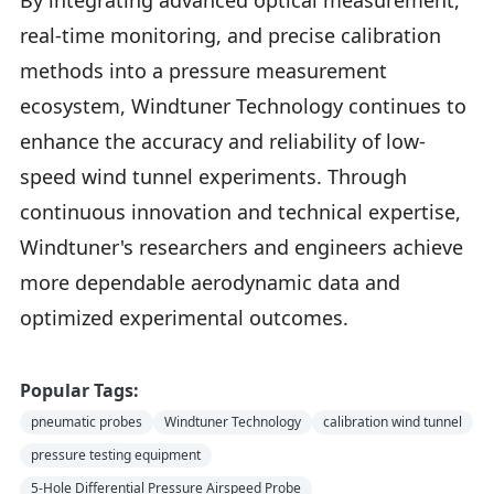
By integrating advanced optical measurement,
real-time monitoring, and precise calibration
methods into a pressure measurement
ecosystem, Windtuner Technology continues to
enhance the accuracy and reliability of low-
speed wind tunnel experiments. Through
continuous innovation and technical expertise,
Windtuner's researchers and engineers achieve
more dependable aerodynamic data and
optimized experimental outcomes.
Popular Tags:
pneumatic probes
Windtuner Technology
calibration wind tunnel
pressure testing equipment
5-Hole Differential Pressure Airspeed Probe