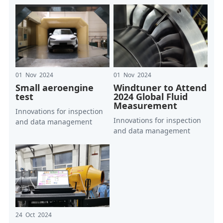
01 Nov 2024
01 Nov 2024
Small aeroengine
Windtuner to Attend
test
2024 Global Fluid
Measurement
Innovations for inspection
Innovations for inspection
and data management
and data management
24 Oct 2024