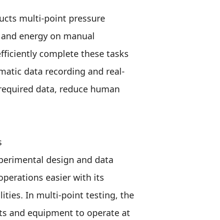
ucts multi-point pressure
e and energy on manual
fficiently complete these tasks
matic data recording and real-
 required data, reduce human
s
xperimental design and data
perations easier with its
ies. In multi-point testing, the
ts and equipment to operate at