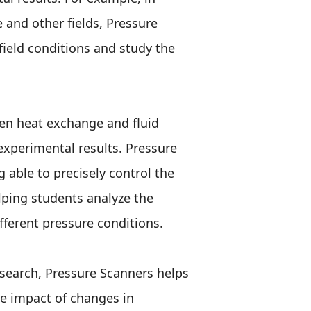
and other fields, Pressure
field conditions and study the
en heat exchange and fluid
experimental results. Pressure
 able to precisely control the
elping students analyze the
fferent pressure conditions.
esearch, Pressure Scanners helps
he impact of changes in