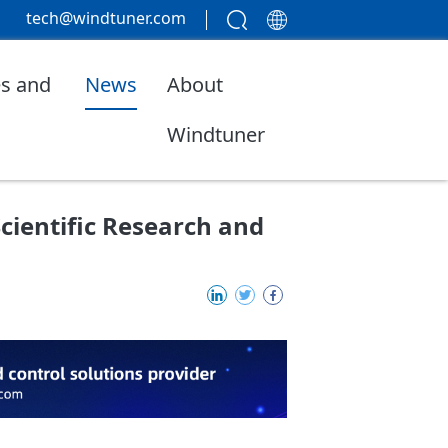
tech@windtuner.com
s and
News
About
Windtuner
Scientific Research and