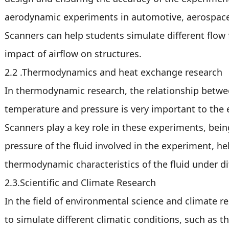
aerodynamic experiments in automotive, aerospace 
Scanners can help students simulate different flow 
impact of airflow on structures.
2.2 .Thermodynamics and heat exchange research
In thermodynamic research, the relationship betwe
temperature and pressure is very important to the 
Scanners play a key role in these experiments, being
pressure of the fluid involved in the experiment, h
thermodynamic characteristics of the fluid under di
2.3.Scientific and Climate Research
In the field of environmental science and climate r
to simulate different climatic conditions, such as t