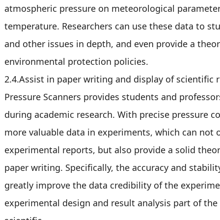
atmospheric pressure on meteorological parameters
temperature. Researchers can use these data to stu
and other issues in depth, and even provide a theore
environmental protection policies.
2.4.Assist in paper writing and display of scientific 
Pressure Scanners provides students and professors
during academic research. With precise pressure co
more valuable data in experiments, which can not o
experimental reports, but also provide a solid theo
paper writing. Specifically, the accuracy and stabil
greatly improve the data credibility of the experime
experimental design and result analysis part of th