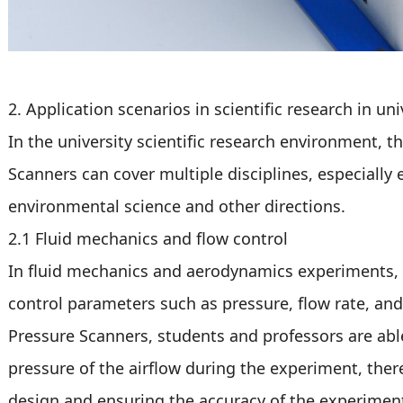
2. Application scenarios in scientific research in uni
In the university scientific research environment, t
Scanners can cover multiple disciplines, especially 
environmental science and other directions.
2.1 Fluid mechanics and flow control
In fluid mechanics and aerodynamics experiments, 
control parameters such as pressure, flow rate, and 
Pressure Scanners, students and professors are able
pressure of the airflow during the experiment, the
design and ensuring the accuracy of the experiment