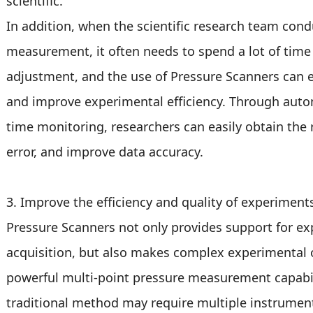
scientific.
In addition, when the scientific research team cond
measurement, it often needs to spend a lot of tim
adjustment, and the use of Pressure Scanners can e
and improve experimental efficiency. Through auto
time monitoring, researchers can easily obtain the
error, and improve data accuracy.
3. Improve the efficiency and quality of experiment
Pressure Scanners not only provides support for e
acquisition, but also makes complex experimental o
powerful multi-point pressure measurement capabilit
traditional method may require multiple instrumen