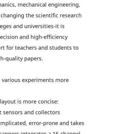
chanics, mechanical engineering,
changing the scientific research
ges and universities-it is
ecision and high-efficiency
ort for teachers and students to
h-quality papers.
e various experiments more
layout is more concise:
 sensors and collectors
omplicated, error-prone and takes
canners integrates a 16-channel