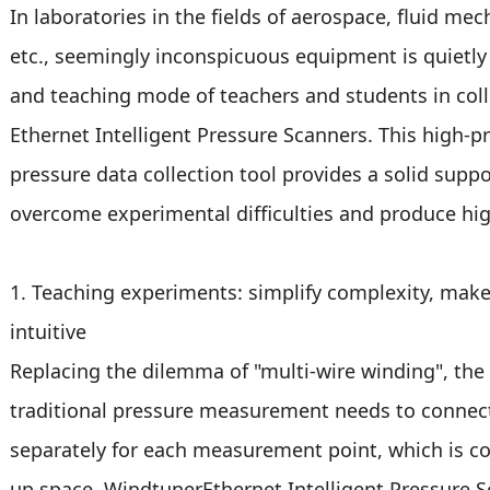
In laboratories in the fields of aerospace, fluid me
etc., seemingly inconspicuous equipment is quietly 
and teaching mode of teachers and students in colle
Ethernet Intelligent Pressure Scanners. This high-pr
pressure data collection tool provides a solid supp
overcome experimental difficulties and produce hig
1. Teaching experiments: simplify complexity, mak
intuitive
Replacing the dilemma of "multi-wire winding", the 
traditional pressure measurement needs to connect
separately for each measurement point, which is c
up space. WindtunerEthernet Intelligent Pressure S