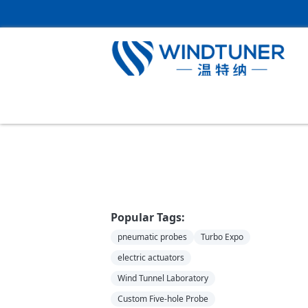
Home
＞
News
Popular Tags:
pneumatic probes
Turbo Expo
electric actuators
Wind Tunnel Laboratory
Custom Five-hole Probe