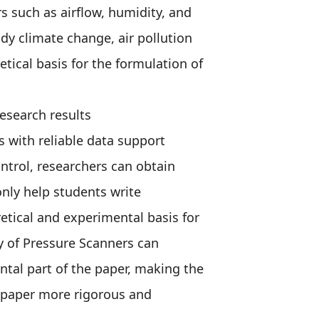
 such as airflow, humidity, and
dy climate change, air pollution
tical basis for the formulation of
research results
 with reliable data support
ntrol, researchers can obtain
nly help students write
retical and experimental basis for
ity of Pressure Scanners can
ntal part of the paper, making the
e paper more rigorous and