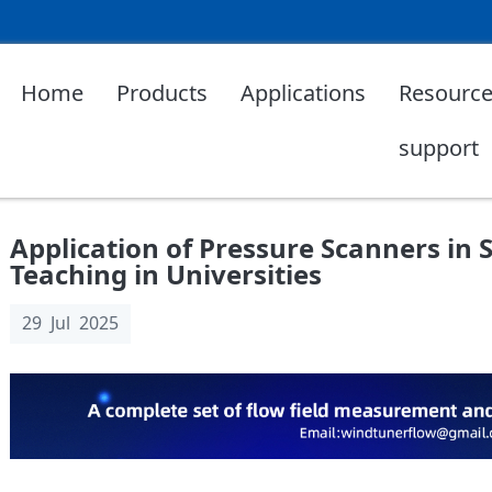
Home
Products
Applications
Resource
support
Application of Pressure Scanners in 
Teaching in Universities
29 Jul 2025