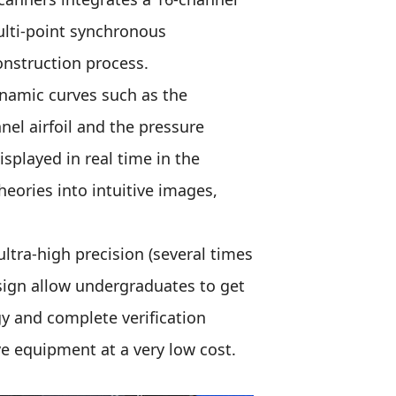
multi-point synchronous
onstruction process.
ynamic curves such as the
nel airfoil and the pressure
isplayed in real time in the
eories into intuitive images,
ultra-high precision (several times
sign allow undergraduates to get
y and complete verification
e equipment at a very low cost.