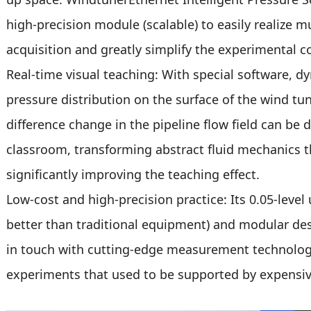
high-precision module (scalable) to easily realize 
acquisition and greatly simplify the experimental c
Real-time visual teaching: With special software, d
pressure distribution on the surface of the wind tun
difference change in the pipeline flow field can be d
classroom, transforming abstract fluid mechanics th
significantly improving the teaching effect.
Low-cost and high-precision practice: Its 0.05-level 
better than traditional equipment) and modular de
in touch with cutting-edge measurement technolog
experiments that used to be supported by expensiv