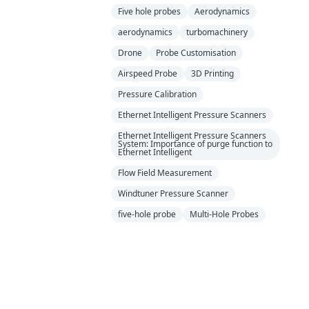
Five hole probes
Aerodynamics
aerodynamics
turbomachinery
Drone
Probe Customisation
Airspeed Probe
3D Printing
Pressure Calibration
Ethernet Intelligent Pressure Scanners
Ethernet Intelligent Pressure Scanners
System: Importance of purge function to
Ethernet Intelligent
Flow Field Measurement
Windtuner Pressure Scanner
five-hole probe
Multi-Hole Probes