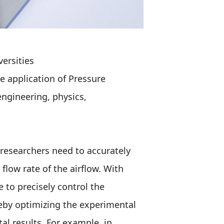
versities
he application of Pressure
engineering, physics,
researchers need to accurately
flow rate of the airflow. With
 to precisely control the
reby optimizing the experimental
al results. For example, in