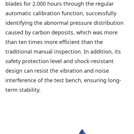
blades for 2,000 hours through the regular
automatic calibration function, successfully
identifying the abnormal pressure distribution
caused by carbon deposits, which was more
than ten times more efficient than the
traditional manual inspection. In addition, its
safety protection level and shock-resistant
design can resist the vibration and noise
interference of the test bench, ensuring long-
term stability.