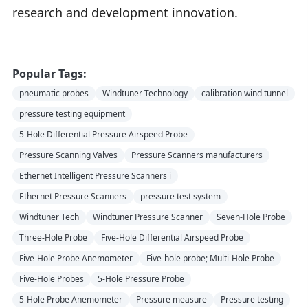
research and development innovation.
Popular Tags:
pneumatic probes
Windtuner Technology
calibration wind tunnel
pressure testing equipment
5-Hole Differential Pressure Airspeed Probe
Pressure Scanning Valves
Pressure Scanners manufacturers
Ethernet Intelligent Pressure Scanners i
Ethernet Pressure Scanners
pressure test system
Windtuner Tech
Windtuner Pressure Scanner
Seven-Hole Probe
Three-Hole Probe
Five-Hole Differential Airspeed Probe
Five-Hole Probe Anemometer
Five-hole probe; Multi-Hole Probe
Five-Hole Probes
5-Hole Pressure Probe
5-Hole Probe Anemometer
Pressure measure
Pressure testing