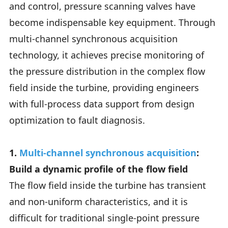
and control, pressure scanning valves have
become indispensable key equipment. Through
multi-channel synchronous acquisition
technology, it achieves precise monitoring of
the pressure distribution in the complex flow
field inside the turbine, providing engineers
with full-process data support from design
optimization to fault diagnosis.
1.
Multi-channel synchronous acquisition
:
Build a dynamic profile of the flow field
The flow field inside the turbine has transient
and non-uniform characteristics, and it is
difficult for traditional single-point pressure