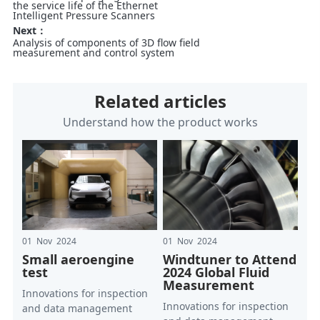
the service life of the Ethernet
Intelligent Pressure Scanners
Next：
Analysis of components of 3D flow field
measurement and control system
Related articles
Understand how the product works
01 Nov 2024
01 Nov 2024
Small aeroengine
Windtuner to Attend
test
2024 Global Fluid
Measurement
Innovations for inspection
Innovations for inspection
and data management