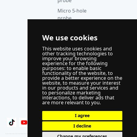
probe
Micro 5-hole
probe
anemometer
Thermocouple
We use cookies
acquisition
This website uses cookies and
instrument
other tracking technologies to
improve your browsing
Supporting
experience for the following
control
purposes:
to enable basic
functionality of the website
,
to
system
provide a better experience on the
website
,
to measure your interest
WindLabX
in our products and services and
to personalize marketing
measurement
interactions
,
to deliver ads that
and control
are more relevant to you
.
software
I agree
I decline
Change my preferences