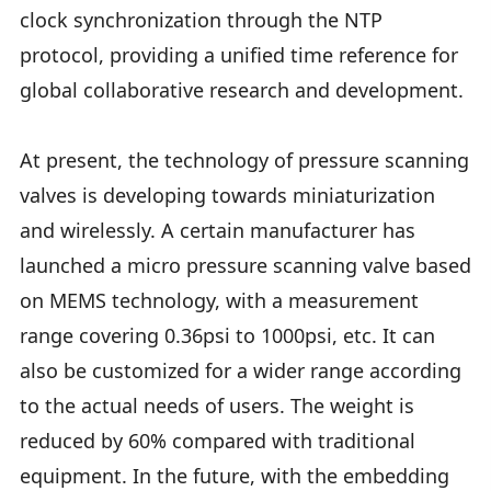
clock synchronization through the NTP
protocol, providing a unified time reference for
global collaborative research and development.
At present, the technology of pressure scanning
valves is developing towards miniaturization
and wirelessly. A certain manufacturer has
launched a micro pressure scanning valve based
on MEMS technology, with a measurement
range covering 0.36psi to 1000psi, etc. It can
also be customized for a wider range according
to the actual needs of users. The weight is
reduced by 60% compared with traditional
equipment. In the future, with the embedding