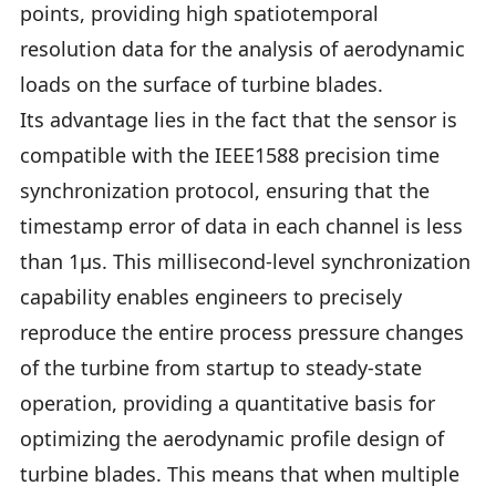
points, providing high spatiotemporal
resolution data for the analysis of aerodynamic
loads on the surface of turbine blades.
Its advantage lies in the fact that the sensor is
compatible with the IEEE1588 precision time
synchronization protocol, ensuring that the
timestamp error of data in each channel is less
than 1μs. This millisecond-level synchronization
capability enables engineers to precisely
reproduce the entire process pressure changes
of the turbine from startup to steady-state
operation, providing a quantitative basis for
optimizing the aerodynamic profile design of
turbine blades. This means that when multiple