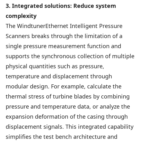
3. Integrated solutions: Reduce system
complexity
The WindtunerEthernet Intelligent Pressure
Scanners breaks through the limitation of a
single pressure measurement function and
supports the synchronous collection of multiple
physical quantities such as pressure,
temperature and displacement through
modular design. For example, calculate the
thermal stress of turbine blades by combining
pressure and temperature data, or analyze the
expansion deformation of the casing through
displacement signals. This integrated capability
simplifies the test bench architecture and