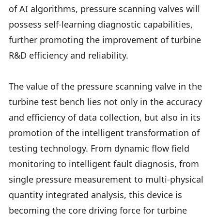
of AI algorithms, pressure scanning valves will
possess self-learning diagnostic capabilities,
further promoting the improvement of turbine
R&D efficiency and reliability.
The value of the pressure scanning valve in the
turbine test bench lies not only in the accuracy
and efficiency of data collection, but also in its
promotion of the intelligent transformation of
testing technology. From dynamic flow field
monitoring to intelligent fault diagnosis, from
single pressure measurement to multi-physical
quantity integrated analysis, this device is
becoming the core driving force for turbine