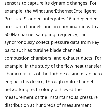
sensors to capture its dynamic changes. For
example, the WindtunerEthernet Intelligent
Pressure Scanners integrates 16 independent
pressure channels and, in combination with a
500Hz channel sampling frequency, can
synchronously collect pressure data from key
parts such as turbine blade channels,
combustion chambers, and exhaust ducts. For
example, in the study of the flow heat transfer
characteristics of the turbine casing of an aero
engine, this device, through multi-channel
networking technology, achieved the
measurement of the instantaneous pressure
distribution at hundreds of measurement