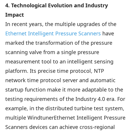
4. Technological Evolution and Industry
Impact
In recent years, the multiple upgrades of the
Ethernet Intelligent Pressure Scanners
have
marked the transformation of the pressure
scanning valve from a single pressure
measurement tool to an intelligent sensing
platform. Its precise time protocol, NTP
network time protocol server and automatic
startup function make it more adaptable to the
testing requirements of the Industry 4.0 era. For
example, in the distributed turbine test system,
multiple WindtunerEthernet Intelligent Pressure
Scanners devices can achieve cross-regional