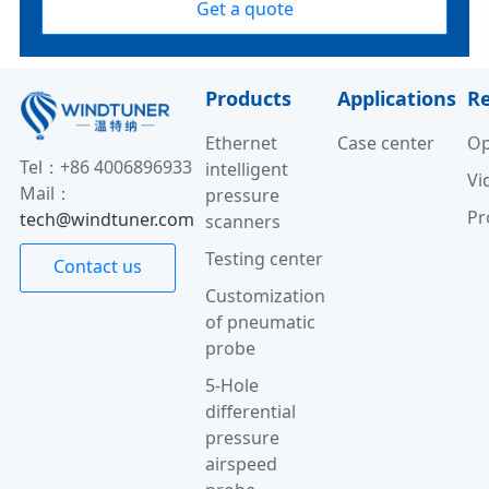
Get a quote
Products
Applications
R
Ethernet
Case center
Op
Tel：+86 4006896933
intelligent
Vi
Mail：
pressure
Pr
tech@windtuner.com
scanners
Testing center
Contact us
Customization
of pneumatic
probe
5-Hole
differential
pressure
airspeed