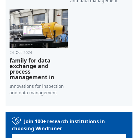
and data management
24 Oct 2024
family for data
exchange and
process
management in
Innovations for inspection
and data management
Join 100+ research institutions in
choosing Windtuner