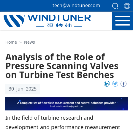
tech@windtuner.com
Home
＞
News
Analysis of the Role of
Pressure Scanning Valves
on Turbine Test Benches
30 Jun 2025
In the field of turbine research and
development and performance measurement