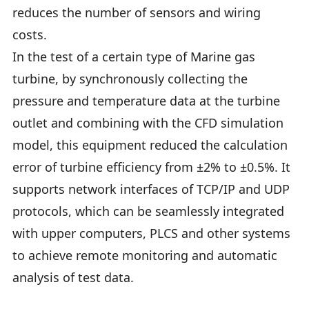
reduces the number of sensors and wiring
costs.
In the test of a certain type of Marine gas
turbine, by synchronously collecting the
pressure and temperature data at the turbine
outlet and combining with the CFD simulation
model, this equipment reduced the calculation
error of turbine efficiency from ±2% to ±0.5%. It
supports network interfaces of TCP/IP and UDP
protocols, which can be seamlessly integrated
with upper computers, PLCS and other systems
to achieve remote monitoring and automatic
analysis of test data.