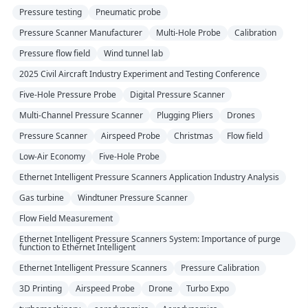
Pressure testing
Pneumatic probe
Pressure Scanner Manufacturer
Multi-Hole Probe
Calibration
Pressure flow field
Wind tunnel lab
2025 Civil Aircraft Industry Experiment and Testing Conference
Five-Hole Pressure Probe
Digital Pressure Scanner
Multi-Channel Pressure Scanner
Plugging Pliers
Drones
Pressure Scanner
Airspeed Probe
Christmas
Flow field
Low-Air Economy
Five-Hole Probe
Ethernet Intelligent Pressure Scanners Application Industry Analysis
Gas turbine
Windtuner Pressure Scanner
Flow Field Measurement
Ethernet Intelligent Pressure Scanners System: Importance of purge
function to Ethernet Intelligent
Ethernet Intelligent Pressure Scanners
Pressure Calibration
3D Printing
Airspeed Probe
Drone
Turbo Expo