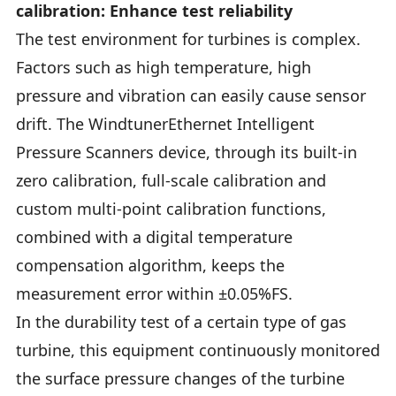
calibration: Enhance test reliability
The test environment for turbines is complex.
Factors such as high temperature, high
pressure and vibration can easily cause sensor
drift. The WindtunerEthernet Intelligent
Pressure Scanners device, through its built-in
zero calibration, full-scale calibration and
custom multi-point calibration functions,
combined with a digital temperature
compensation algorithm, keeps the
measurement error within ±0.05%FS.
In the durability test of a certain type of gas
turbine, this equipment continuously monitored
the surface pressure changes of the turbine