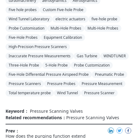
turbomachinery
aerodynamics
Aerodynamics
Five hole probes
Custom Five-hole Probe
Wind Tunnel Laboratory
electric actuators
five-hole probe
Probe Customisation
Multi-Hole Probes
Multi-Hole Probes
Five-Hole Probes
Equipment Calibration
High-Precision Pressure Scanners
Inaccurate Pressure Measurements
Gas Turbine
WINDTUNER
Three-Hole Probe
5-Hole Probe
Probe Customization
Five-Hole Differential Pressure Airspeed Probe
Pneumatic Probe
Pressure Scanners
Pressure Probes
Pressure Measurement
Total temperature probe
Wind Tunnel
Pressure Scanner
Keyword：
Pressure Scanning Valves
Related recommendations：
Pressure Scanning Valves
Prev：
How does the purging function extend