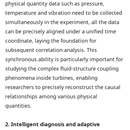
physical quantity data such as pressure,
temperature and vibration need to be collected
simultaneously in the experiment, all the data
can be precisely aligned under a unified time
coordinate, laying the foundation for
subsequent correlation analysis. This
synchronous ability is particularly important for
studying the complex fluid-structure coupling
phenomena inside turbines, enabling
researchers to precisely reconstruct the causal
relationships among various physical
quantities.
2. Intelligent diagnosis and adaptive