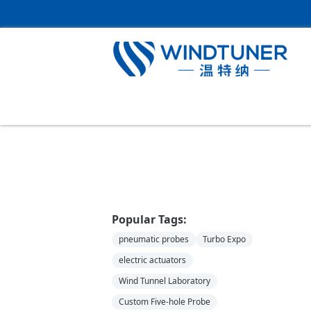
Home
＞
News
Popular Tags:
pneumatic probes
Turbo Expo
electric actuators
Wind Tunnel Laboratory
Custom Five-hole Probe