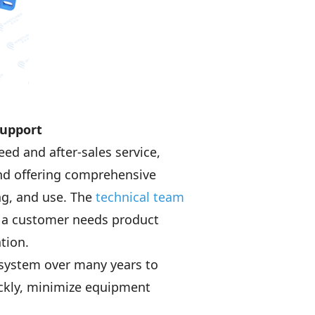
Support
d and after-sales service,
and offering comprehensive
ng, and use. The
technical team
r a customer needs product
tion.
 system over many years to
ckly, minimize equipment