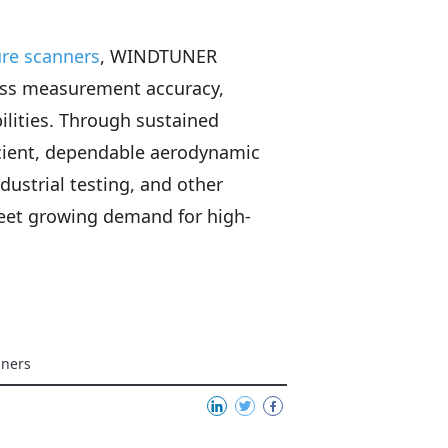
ure scanners
, WINDTUNER
ross measurement accuracy,
lities. Through sustained
icient, dependable aerodynamic
dustrial testing, and other
meet growing demand for high-
nners