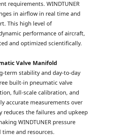
ment requirements. WINDTUNER
ges in airflow in real time and
. This high level of
dynamic performance of aircraft,
ed and optimized scientifically.
matic Valve Manifold
-term stability and day-to-day
ee built-in pneumatic valve
ion, full-scale calibration, and
ntly accurate measurements over
y reduces the failures and upkeep
, making WINDTUNER pressure
l time and resources.