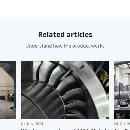
Related articles
Understand how the product works
01 Nov 2024
24 Oct 2