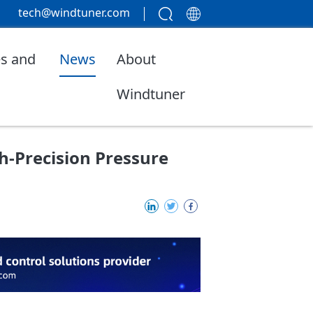
tech@windtuner.com
s and
News
About
Windtuner
-Precision Pressure