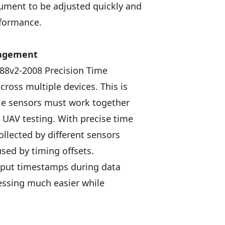
rument to be adjusted quickly and
rformance.
nagement
88v2-2008 Precision Time
cross multiple devices. This is
le sensors must work together
d UAV testing. With precise time
lected by different sensors
used by timing offsets.
tput timestamps during data
essing much easier while