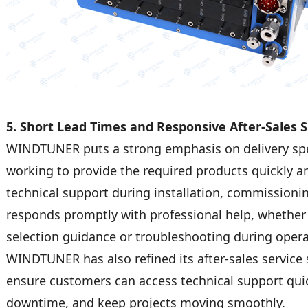
5. Short Lead Times and Responsive After-Sales 
WINDTUNER puts a strong emphasis on delivery spee
working to provide the required products quickly 
technical support during installation, commissioni
responds promptly with professional help, whethe
selection guidance or troubleshooting during opera
WINDTUNER has also refined its after-sales service
ensure customers can access technical support qui
downtime, and keep projects moving smoothly.