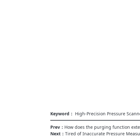
Keyword：
High-Precision Pressure Scann
Prev：
How does the purging function exten
Next：
Tired of Inaccurate Pressure Meas