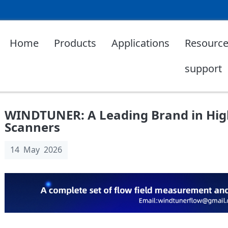
Home
Products
Applications
Resource
support
WINDTUNER: A Leading Brand in High
Scanners
14 May 2026