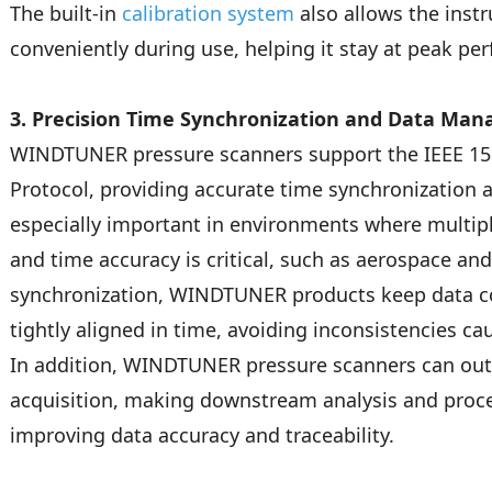
The built-in
calibration system
also allows the inst
conveniently during use, helping it stay at peak pe
3. Precision Time Synchronization and Data Ma
WINDTUNER pressure scanners support the IEEE 15
Protocol, providing accurate time synchronization a
especially important in environments where multip
and time accuracy is critical, such as aerospace an
synchronization, WINDTUNER products keep data col
tightly aligned in time, avoiding inconsistencies ca
In addition, WINDTUNER pressure scanners can ou
acquisition, making downstream analysis and proc
improving data accuracy and traceability.