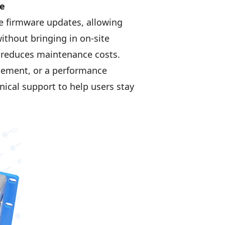
ce
 firmware updates, allowing
ithout bringing in on-site
nd reduces maintenance costs.
ncement, or a performance
cal support to help users stay