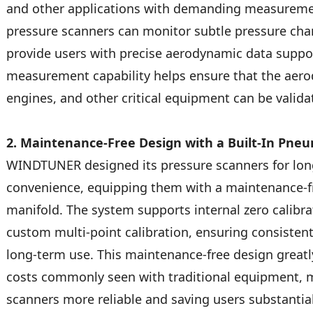
and other applications with demanding measure
pressure scanners can monitor subtle pressure chan
provide users with precise aerodynamic data support
measurement capability helps ensure that the aero
engines, and other critical equipment can be validat
2. Maintenance-Free Design with a Built-In Pneu
WINDTUNER designed its pressure scanners for long
convenience, equipping them with a maintenance-fr
manifold. The system supports internal zero calibrat
custom multi-point calibration, ensuring consiste
long-term use. This maintenance-free design greatl
costs commonly seen with traditional equipment
scanners more reliable and saving users substantia