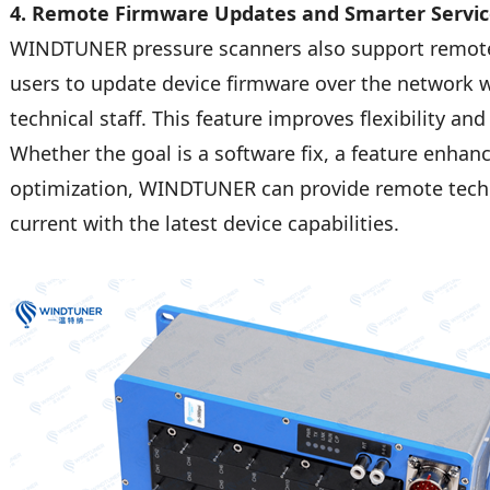
4. Remote Firmware Updates and Smarter Servi
WINDTUNER pressure scanners also support remote
users to update device firmware over the network w
technical staff. This feature improves flexibility a
Whether the goal is a software fix, a feature enha
optimization, WINDTUNER can provide remote techni
current with the latest device capabilities.