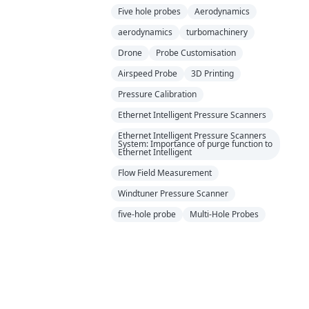
Five hole probes
Aerodynamics
aerodynamics
turbomachinery
Drone
Probe Customisation
Airspeed Probe
3D Printing
Pressure Calibration
Ethernet Intelligent Pressure Scanners
Ethernet Intelligent Pressure Scanners
System: Importance of purge function to
Ethernet Intelligent
Flow Field Measurement
Windtuner Pressure Scanner
five-hole probe
Multi-Hole Probes