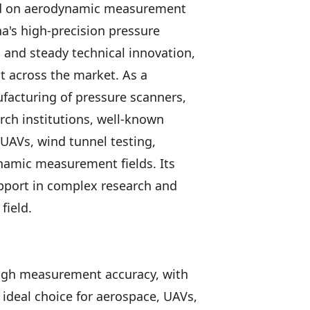
d on aerodynamic measurement
a's high-precision pressure
and steady technical innovation,
 across the market. As a
facturing of pressure scanners,
ch institutions, well-known
UAVs, wind tunnel testing,
namic measurement fields. Its
upport in complex research and
field.
igh measurement accuracy, with
ideal choice for aerospace, UAVs,