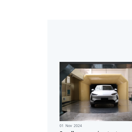
01 Nov 2024