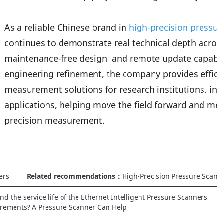
As a reliable Chinese brand in
high-precision press
continues to demonstrate real technical depth ac
maintenance-free design, and remote update capabi
engineering refinement, the company provides eff
measurement solutions for research institutions, in
applications, helping move the field forward and 
precision measurement.
ers
Related recommendations：
High-Precision Pressure Sca
d the service life of the Ethernet Intelligent Pressure Scanners
urements? A Pressure Scanner Can Help