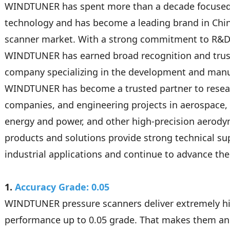
WINDTUNER has spent more than a decade focuse
technology and has become a leading brand in Chin
scanner market. With a strong commitment to R&D 
WINDTUNER has earned broad recognition and trust
company specializing in the development and manu
WINDTUNER has become a trusted partner to resear
companies, and engineering projects in aerospace, 
energy and power, and other high-precision aerody
products and solutions provide strong technical s
industrial applications and continue to advance the 
1.
Accuracy Grade: 0.05
WINDTUNER pressure scanners deliver extremely h
performance up to 0.05 grade. That makes them an 