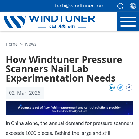
tech@windtuner.com
Home
＞
News
How Windtuner Pressure
Scanners Nail Lab
Experimentation Needs
02 Mar 2026
In China alone, the annual demand for pressure scanners
exceeds 1000 pieces
.
Behind the large and still