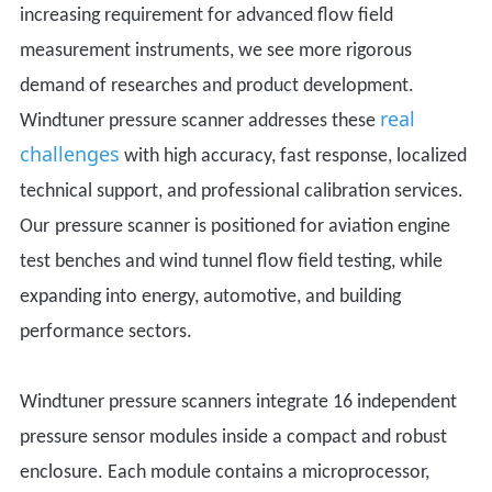
increasing requirement for advanced flow field
measurement instruments, we see more rigorous
demand of researches and product development.
real
Windtuner pressure scanner addresses these
challenges
with high accuracy, fast response, localized
technical support, and professional calibration services.
Our
pressure scanner
is positioned
for aviation engine
test benches and wind tunnel flow field testing, while
expanding into energy, automotive, and building
performance sectors.
Windtuner pressure scanners integrate 16 independent
pressure sensor modules inside a compact and robust
enclosure. Each module contains a microprocessor,