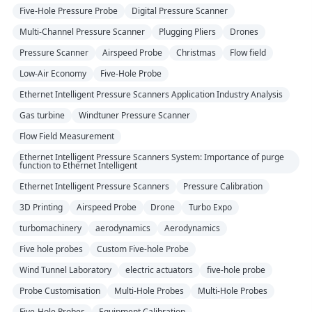
Five-Hole Pressure Probe
Digital Pressure Scanner
Multi-Channel Pressure Scanner
Plugging Pliers
Drones
Pressure Scanner
Airspeed Probe
Christmas
Flow field
Low-Air Economy
Five-Hole Probe
Ethernet Intelligent Pressure Scanners Application Industry Analysis
Gas turbine
Windtuner Pressure Scanner
Flow Field Measurement
Ethernet Intelligent Pressure Scanners System: Importance of purge
function to Ethernet Intelligent
Ethernet Intelligent Pressure Scanners
Pressure Calibration
3D Printing
Airspeed Probe
Drone
Turbo Expo
turbomachinery
aerodynamics
Aerodynamics
Five hole probes
Custom Five-hole Probe
Wind Tunnel Laboratory
electric actuators
five-hole probe
Probe Customisation
Multi-Hole Probes
Multi-Hole Probes
Five-Hole Probes
Equipment Calibration