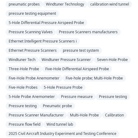
pneumatic probes
Windtuner Technology
calibration wind tunnel
pressure testing equipment
5-Hole Differential Pressure Airspeed Probe
Pressure Scanning Valves
Pressure Scanners manufacturers
Ethernet Intelligent Pressure Scanners i
Ethernet Pressure Scanners
pressure test system
Windtuner Tech
Windtuner Pressure Scanner
Seven-Hole Probe
Three-Hole Probe
Five-Hole Differential Airspeed Probe
Five-Hole Probe Anemometer
Five-hole probe; Multi-Hole Probe
Five-Hole Probes
5-Hole Pressure Probe
5-Hole Probe Anemometer
Pressure measure
Pressure testing
Pressure testing
Pneumatic probe
Pressure Scanner Manufacturer
Multi-Hole Probe
Calibration
Pressure flow field
Wind tunnel lab
2025 Civil Aircraft Industry Experiment and Testing Conference