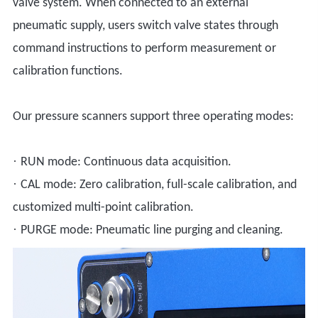
valve system. When connected to an external
pneumatic supply, users switch valve states through
command instructions to perform measurement or
calibration functions.
Our pressure scanners support three operating modes:
·
RUN mode: Continuous data acquisition.
·
CAL mode: Zero calibration, full-scale calibration, and
customized multi-point calibration.
·
PURGE mode: Pneumatic line purging and cleaning.