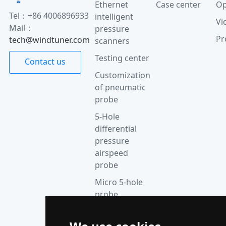
Ethernet
Case center
Op
Tel：+86 4006896933
intelligent
Vi
Mail：
pressure
Pr
tech@windtuner.com
scanners
Testing center
Contact us
Customization
of pneumatic
probe
5-Hole
differential
pressure
airspeed
probe
Micro 5-hole
probe
anemometer
Thermocouple