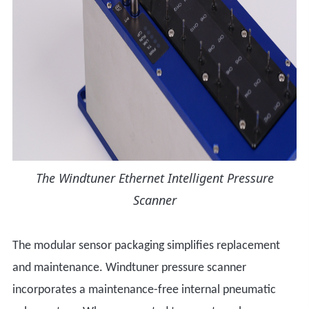
The Windtuner Ethernet Intelligent Pressure
Scanner
The modular sensor packaging simplifies replacement
and maintenance. Windtuner pressure scanner
incorporates a maintenance-free internal pneumatic