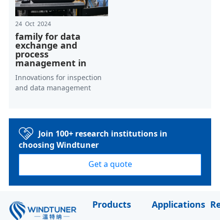
24 Oct 2024
family for data
exchange and
process
management in
Innovations for inspection
and data management
Join 100+ research institutions in
choosing Windtuner
Get a quote
Products
Applications
R