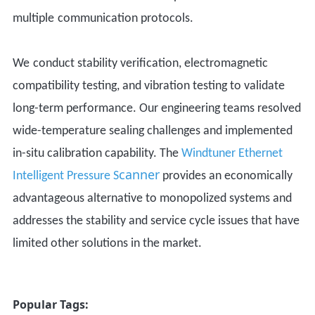
m
ultiple
communication protocols.
W
e
conduct stability verification, electromagnetic
compatibility testing, and vibration testing to validate
long-term performance.
Our
engineering teams resolved
wide-temperature sealing challenges and implemented
in-situ calibration capability.
The
Windtuner
Ethernet
canner
Intelligent P
ressure
S
provides a
n economically
advantageous
alternative to
monopolized
systems and
addresses the stability and service cycle issues that have
limited other solutions in the market.
Popular Tags: