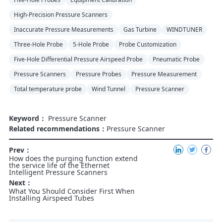
High-Precision Pressure Scanners
Inaccurate Pressure Measurements
Gas Turbine
WINDTUNER
Three-Hole Probe
5-Hole Probe
Probe Customization
Five-Hole Differential Pressure Airspeed Probe
Pneumatic Probe
Pressure Scanners
Pressure Probes
Pressure Measurement
Total temperature probe
Wind Tunnel
Pressure Scanner
Keyword：
Pressure Scanner
Related recommendations：
Pressure Scanner
Prev：
How does the purging function extend
the service life of the Ethernet
Intelligent Pressure Scanners
Next：
What You Should Consider First When
Installing Airspeed Tubes