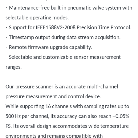
·
Maintenance-free built-in pneumatic valve system with
selectable operating modes.
·
Support for IEEE1588V2-2008 Precision Time Protocol.
·
Timestamp output during data stream acquisition.
·
Remote firmware upgrade capability.
·
Selectable and customizable sensor measurement
ranges.
Our
pressure scanner is a
n
accura
te
multi-channel
pressure measurement and control device.
While
suppor
ting
16 channels with sampling rates up to
±
500 Hz per channel
, its
a
ccuracy
can also
reach
0.05%
FS.
Its overall
design accommodates wide temperature
environments and remains compatible with