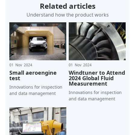
Related articles
Understand how the product works
01 Nov 2024
01 Nov 2024
Small aeroengine
Windtuner to Attend
test
2024 Global Fluid
Measurement
Innovations for inspection
Innovations for inspection
and data management
and data management