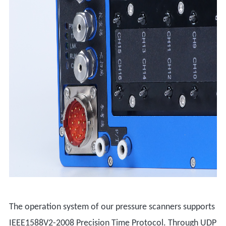
The operation system of our pressure scanners supports
IEEE1588V2-2008 Precision Time Protocol. Through UDP