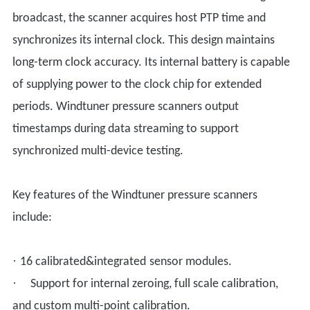
broadcast, the scanner acquires host PTP time and
synchronizes its internal clock. This design maintains
long-term clock accuracy. Its internal battery is capable
of supplying power to the clock chip for extended
periods. Windtuner pressure scanners output
timestamps during data streaming to support
synchronized multi-device testing.
Key features of the Windtuner pressure scanners
include:
·
16 calibrated
&integrated
sensor modules.
·
Support for internal zero
ing
, full
scale calibration,
and custom
multi-point calibration.