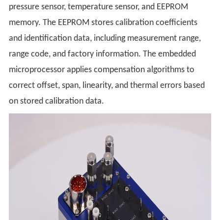
pressure sensor, temperature sensor, and EEPROM
memory. The EEPROM stores calibration coefficients
and identification data, including measurement range,
range code, and factory information. The embedded
microprocessor applies compensation algorithms to
correct offset, span, linearity, and thermal errors based
on stored calibration data.