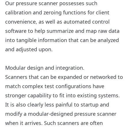
Our pressure scanner possesses such
calibration and zeroing functions for client
convenience, as well as automated control
software to help summarize and map raw data
into tangible information that can be analyzed
and adjusted upon.
Modular design and integration.
Scanners that can be expanded or networked to
match complex test configurations have
stronger capability to fit into existing systems.
It is also clearly less painful to startup and
modify a modular-designed pressure scanner
when it arrives. Such scanners are often