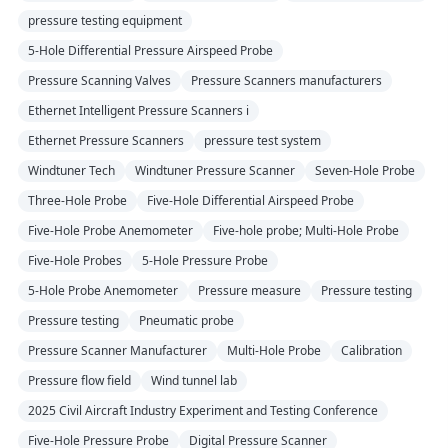
pressure testing equipment
5-Hole Differential Pressure Airspeed Probe
Pressure Scanning Valves
Pressure Scanners manufacturers
Ethernet Intelligent Pressure Scanners i
Ethernet Pressure Scanners
pressure test system
Windtuner Tech
Windtuner Pressure Scanner
Seven-Hole Probe
Three-Hole Probe
Five-Hole Differential Airspeed Probe
Five-Hole Probe Anemometer
Five-hole probe; Multi-Hole Probe
Five-Hole Probes
5-Hole Pressure Probe
5-Hole Probe Anemometer
Pressure measure
Pressure testing
Pressure testing
Pneumatic probe
Pressure Scanner Manufacturer
Multi-Hole Probe
Calibration
Pressure flow field
Wind tunnel lab
2025 Civil Aircraft Industry Experiment and Testing Conference
Five-Hole Pressure Probe
Digital Pressure Scanner