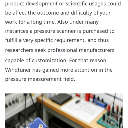
product development or scientific usages could
be affect the outcome and difficulty of your
work for a long time. Also under many
instances a pressure scanner is purchased to
fulfill a very specific requirement, and thus
researchers seek professional
manufacturers
capable of customization
. For that reason
Windtuner has gained more attention in the
pressure measurement field.