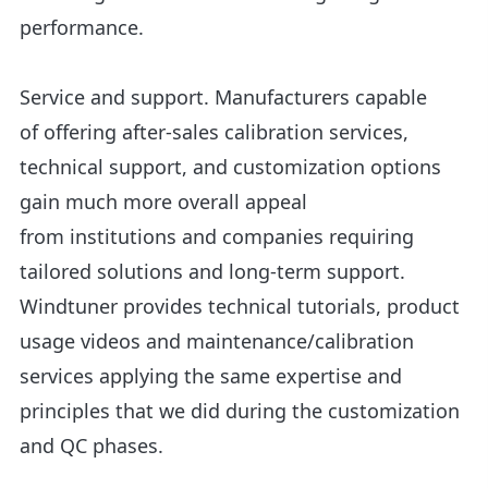
performance.
Service and support. Manufacturers capable
of offering after-sales calibration services,
technical support, and customization options
gain much more overall appeal
from institutions and companies requiring
tailored solutions and long-term support.
Windtuner provides technical tutorials, product
usage videos and maintenance/calibration
services applying the same expertise and
principles that we did during the customization
and QC phases.