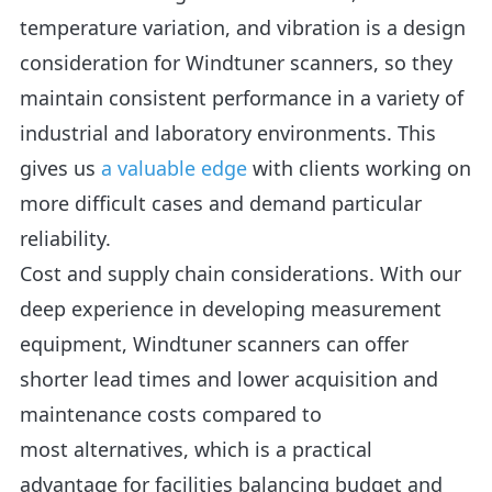
temperature variation, and vibration is a design
consideration for Windtuner scanners, so they
maintain consistent performance in a variety of
industrial and laboratory environments. This
gives us
a valuable edge
with clients working on
more difficult cases and demand particular
reliability.
Cost and supply chain considerations. With our
deep experience in developing measurement
equipment, Windtuner scanners can offer
shorter lead times and lower acquisition and
maintenance costs compared to
most alternatives, which is a practical
advantage for facilities balancing budget and