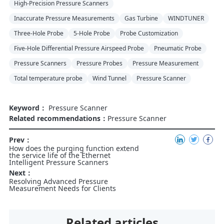
High-Precision Pressure Scanners
Inaccurate Pressure Measurements
Gas Turbine
WINDTUNER
Three-Hole Probe
5-Hole Probe
Probe Customization
Five-Hole Differential Pressure Airspeed Probe
Pneumatic Probe
Pressure Scanners
Pressure Probes
Pressure Measurement
Total temperature probe
Wind Tunnel
Pressure Scanner
Keyword：
Pressure Scanner
Related recommendations：
Pressure Scanner
Prev：
How does the purging function extend
the service life of the Ethernet
Intelligent Pressure Scanners
Next：
Resolving Advanced Pressure
Measurement Needs for Clients
Related articles