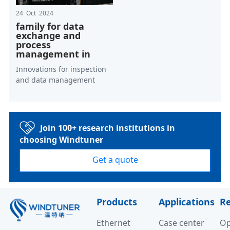
24 Oct 2024
family for data
exchange and
process
management in
Innovations for inspection
and data management
Join 100+ research institutions in
choosing Windtuner
Get a quote
Products
Applications
R
Ethernet
Case center
Op