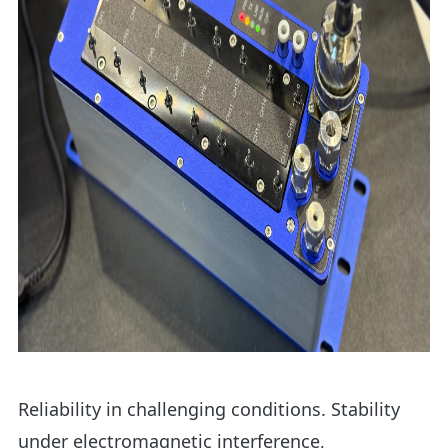
Reliability in challenging conditions. Stability
under electromagnetic interference,