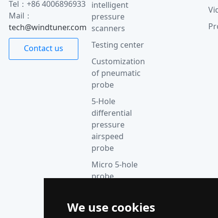
Tel：+86 4006896933
intelligent
Vi
Mail：
pressure
Pr
tech@windtuner.com
scanners
Testing center
Contact us
Customization
of pneumatic
probe
5-Hole
differential
pressure
airspeed
probe
Micro 5-hole
probe
anemometer
Thermocouple
We use cookies
acquisition