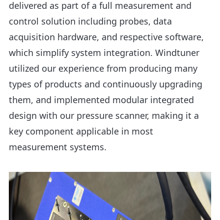
delivered as part of a full measurement and
control solution including probes, data
acquisition hardware, and respective software,
which simplify system integration. Windtuner
utilized our experience from producing many
types of products and continuously upgrading
them, and implemented modular integrated
design with our pressure scanner, making it a
key component applicable in most
measurement systems.