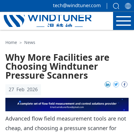
tech@windtuner.com
Home
＞
News
Why More Facilities are
Choosing Windtuner
Pressure Scanners
27 Feb 2026
Advanced flow field measurement tools are not
cheap, and choosing a pressure scanner for