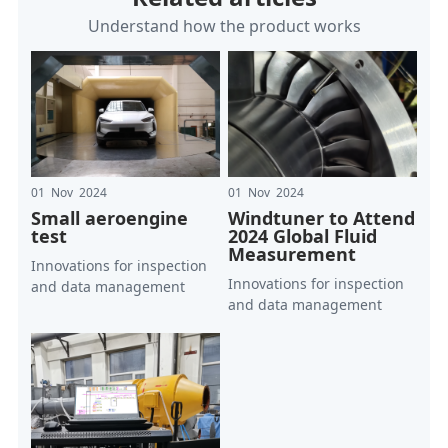
Understand how the product works
01 Nov 2024
01 Nov 2024
Small aeroengine
Windtuner to Attend
test
2024 Global Fluid
Measurement
Innovations for inspection
Innovations for inspection
and data management
and data management