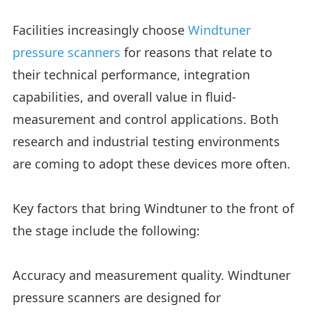
Facilities increasingly choose
Windtuner
pressure scanners
for reasons that relate to
their technical performance, integration
capabilities, and overall value in fluid-
measurement and control applications. Both
research and industrial testing environments
are coming to adopt these devices more often.
Key factors that bring Windtuner to the front of
the stage include the following:
Accuracy and measurement quality. Windtuner
pressure scanners are designed for