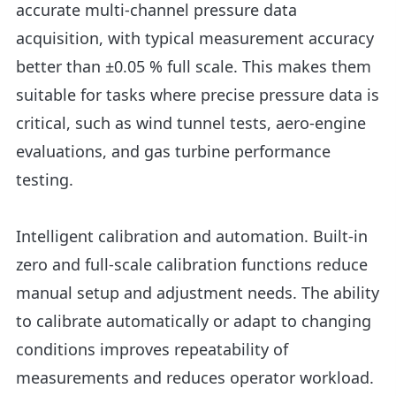
accurate multi-channel pressure data
acquisition, with typical measurement accuracy
better than ±0.05 % full scale. This makes them
suitable for tasks where precise pressure data is
critical, such as wind tunnel tests, aero-engine
evaluations, and gas turbine performance
testing.
Intelligent calibration and automation. Built-in
zero and full-scale calibration functions reduce
manual setup and adjustment needs. The ability
to calibrate automatically or adapt to changing
conditions improves repeatability of
measurements and reduces operator workload.