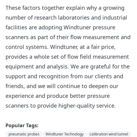
These factors together explain why a growing
number of research laboratories and industrial
facilities are adopting Windtuner pressure
scanners as part of their flow measurement and
control systems. Windtuner, at a fair price,
provides a whole set of flow field measurement
equipment and analysis. We are grateful for the
support and recognition from our clients and
friends, and we will continue to deepen our
experience and produce better pressure
scanners to provide higher-quality service.
Popular Tags:
pneumatic probes
Windtuner Technology
calibration wind tunnel