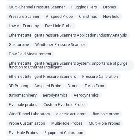
Multi-Channel Pressure Scanner
Plugging Pliers
Drones
Pressure Scanner
Airspeed Probe
Christmas
Flow field
Low-Air Economy
Five-Hole Probe
Ethernet Intelligent Pressure Scanners Application Industry Analysis
Gas turbine
Windtuner Pressure Scanner
Flow Field Measurement
Ethernet Intelligent Pressure Scanners System: Importance of purge
function to Ethernet Intelligent
Ethernet Intelligent Pressure Scanners
Pressure Calibration
3D Printing
Airspeed Probe
Drone
Turbo Expo
turbomachinery
aerodynamics
Aerodynamics
Five hole probes
Custom Five-hole Probe
Wind Tunnel Laboratory
electric actuators
five-hole probe
Probe Customisation
Multi-Hole Probes
Multi-Hole Probes
Five-Hole Probes
Equipment Calibration