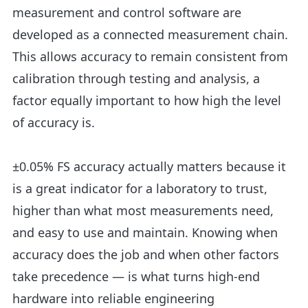
measurement and control software are
developed as a connected measurement chain.
This allows accuracy to remain consistent from
calibration through testing and analysis, a
factor equally important to how high the level
of accuracy is.
±0.05% FS accuracy actually matters because it
is a great indicator for a laboratory to trust,
higher than what most measurements need,
and easy to use and maintain. Knowing when
accuracy does the job and when other factors
take precedence — is what turns high-end
hardware into reliable engineering