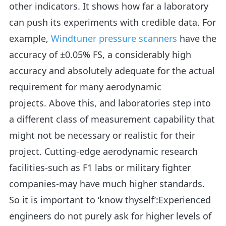
other indicators. It shows how far a laboratory
can push its experiments with credible data. For
example,
Windtuner pressure scanners
have the
accuracy of ±0.05% FS, a considerably high
accuracy and absolutely adequate for the actual
requirement for many aerodynamic
projects. Above this, and laboratories step into
a different class of measurement capability that
might not be necessary or realistic for their
project. Cutting-edge aerodynamic research
facilities-such as F1 labs or military fighter
companies-may have much higher standards.
So it is important to ‘know thyself’:Experienced
engineers do not purely ask for higher levels of