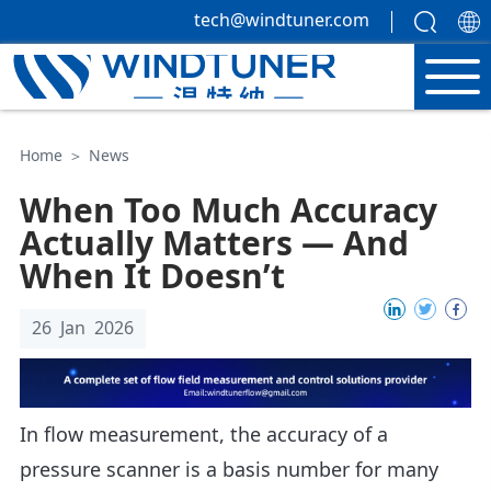
tech@windtuner.com
Home
＞
News
When Too Much Accuracy
Actually Matters — And
When It Doesn’t
26 Jan 2026
In flow measurement, the accuracy of a
pressure scanner is a basis number for many