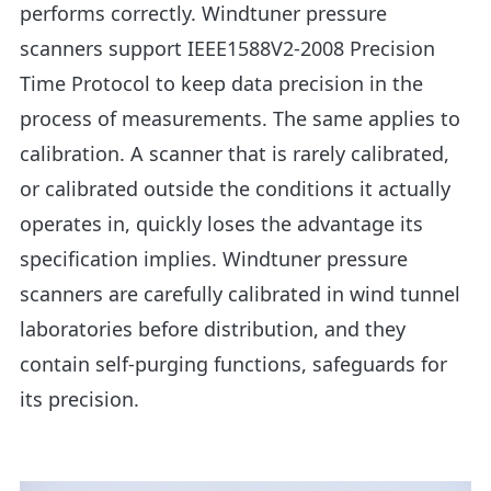
performs correctly. Windtuner pressure
scanners support IEEE1588V2-2008 Precision
Time Protocol to keep data precision in the
process of measurements. The same applies to
calibration. A scanner that is rarely calibrated,
or calibrated outside the conditions it actually
operates in, quickly loses the advantage its
specification implies. Windtuner pressure
scanners are carefully calibrated in wind tunnel
laboratories before distribution, and they
contain self-purging functions, safeguards for
its precision.