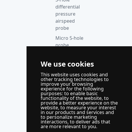
differential
pressure
airspeed
probe
Micro 5-hole
probe
anemometer
Thermocouple
We use cookies
acquisition
This website uses cookies and
instrument
other tracking technologies to
improve your browsing
Supporting
experience for the following
control
purposes:
to enable basic
functionality of the website
,
to
system
provide a better experience on the
website
,
to measure your interest
WindLabX
in our products and services and
to personalize marketing
measurement
interactions
,
to deliver ads that
and control
are more relevant to you
.
software