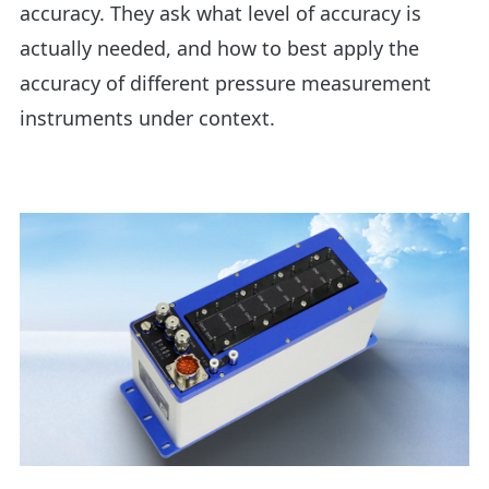
accuracy. They ask what level of accuracy is
actually needed, and how to best apply the
accuracy of different pressure measurement
instruments under context.