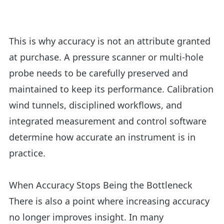
This is why accuracy is not an attribute granted
at purchase. A pressure scanner or
multi-hole
probe
needs to be carefully preserved and
maintained to keep its performance. Calibration
wind tunnels, disciplined workflows, and
integrated measurement and control software
determine how accurate an instrument is in
practice.
When Accuracy Stops Being the Bottleneck
There is also a point where increasing accuracy
no longer improves insight. In many