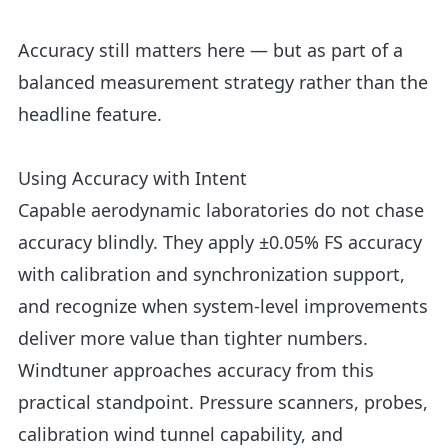
Accuracy still matters here — but as part of a
balanced measurement strategy rather than the
headline feature.
Using Accuracy with Intent
Capable aerodynamic laboratories do not chase
accuracy blindly. They apply ±0.05% FS accuracy
with calibration and synchronization support,
and recognize when system-level improvements
deliver more value than tighter numbers.
Windtuner approaches accuracy from this
practical standpoint. Pressure scanners, probes,
calibration wind tunnel capability, and