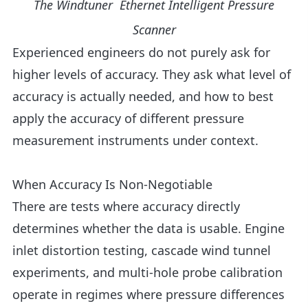
The Windtuner Ethernet Intelligent Pressure
Scanner
Experienced engineers do not purely ask for
higher levels of accuracy. They ask what level of
accuracy is actually needed, and how to best
apply the accuracy of different pressure
measurement instruments under context.
When Accuracy Is Non-Negotiable
There are tests where accuracy directly
determines whether the data is usable. Engine
inlet distortion testing, cascade wind tunnel
experiments, and multi-hole probe calibration
operate in regimes where pressure differences