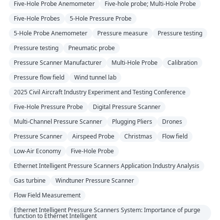
Five-Hole Probe Anemometer
Five-hole probe; Multi-Hole Probe
Five-Hole Probes
5-Hole Pressure Probe
5-Hole Probe Anemometer
Pressure measure
Pressure testing
Pressure testing
Pneumatic probe
Pressure Scanner Manufacturer
Multi-Hole Probe
Calibration
Pressure flow field
Wind tunnel lab
2025 Civil Aircraft Industry Experiment and Testing Conference
Five-Hole Pressure Probe
Digital Pressure Scanner
Multi-Channel Pressure Scanner
Plugging Pliers
Drones
Pressure Scanner
Airspeed Probe
Christmas
Flow field
Low-Air Economy
Five-Hole Probe
Ethernet Intelligent Pressure Scanners Application Industry Analysis
Gas turbine
Windtuner Pressure Scanner
Flow Field Measurement
Ethernet Intelligent Pressure Scanners System: Importance of purge
function to Ethernet Intelligent