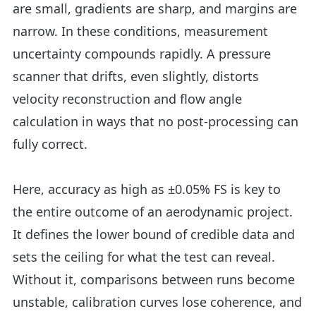
are small, gradients are sharp, and margins are
narrow. In these conditions, measurement
uncertainty compounds rapidly. A pressure
scanner that drifts, even slightly, distorts
velocity reconstruction and flow angle
calculation in ways that no post-processing can
fully correct.
Here, accuracy as high as ±0.05% FS is key to
the entire outcome of an aerodynamic project.
It defines the lower bound of credible data and
sets the ceiling for what the test can reveal.
Without it, comparisons between runs become
unstable, calibration curves lose coherence, and