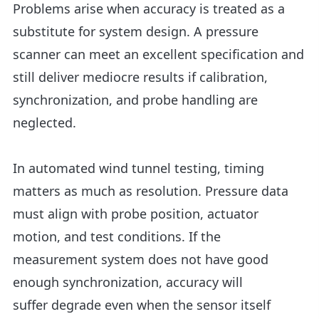
Problems arise when accuracy is treated as a
substitute for system design. A pressure
scanner can meet an excellent specification and
still deliver mediocre results if calibration,
synchronization, and probe handling are
neglected.
In automated wind tunnel testing, timing
matters as much as resolution. Pressure data
must align with probe position, actuator
motion, and test conditions. If the
measurement system does not have good
enough synchronization, accuracy will
suffer degrade even when the sensor itself