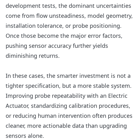
development tests, the dominant uncertainties
come from flow unsteadiness, model geometry,
installation tolerance, or probe positioning.
Once those become the major error factors,
pushing sensor accuracy further yields
diminishing returns.
In these cases, the smarter investment is not a
tighter specification, but a more stable system.
Improving probe repeatability with an Electric
Actuator, standardizing calibration procedures,
or reducing human intervention often produces
cleaner, more actionable data than upgrading
sensors alone.