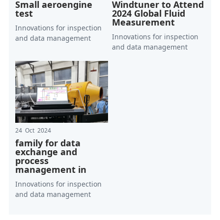
Small aeroengine
Windtuner to Attend
test
2024 Global Fluid
Measurement
Innovations for inspection
Innovations for inspection
and data management
and data management
24 Oct 2024
family for data
exchange and
process
management in
Innovations for inspection
and data management