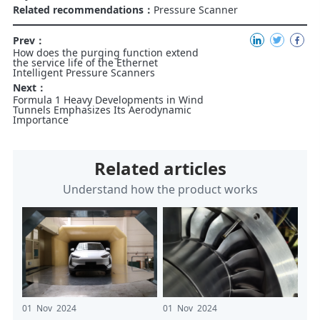
Related recommendations：
Pressure Scanner
Prev：
How does the purging function extend
the service life of the Ethernet
Intelligent Pressure Scanners
Next：
Formula 1 Heavy Developments in Wind
Tunnels Emphasizes Its Aerodynamic
Importance
Related articles
Understand how the product works
01 Nov 2024
01 Nov 2024