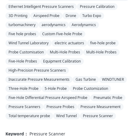
Ethernet Intelligent Pressure Scanners
Pressure Calibration
3D Printing
Airspeed Probe
Drone
Turbo Expo
turbomachinery
aerodynamics
Aerodynamics
Five hole probes
Custom Five-hole Probe
Wind Tunnel Laboratory
electric actuators
five-hole probe
Probe Customisation
Multi-Hole Probes
Multi-Hole Probes
Five-Hole Probes
Equipment Calibration
High-Precision Pressure Scanners
Inaccurate Pressure Measurements
Gas Turbine
WINDTUNER
Three-Hole Probe
5-Hole Probe
Probe Customization
Five-Hole Differential Pressure Airspeed Probe
Pneumatic Probe
Pressure Scanners
Pressure Probes
Pressure Measurement
Total temperature probe
Wind Tunnel
Pressure Scanner
Keyword：
Pressure Scanner