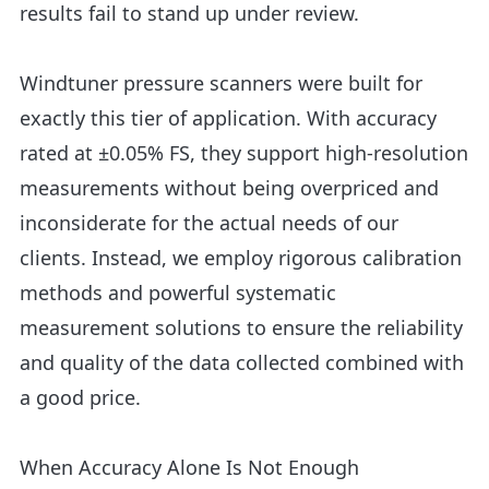
results fail to stand up under review.
Windtuner pressure scanners were built for
exactly this tier of application. With accuracy
rated at ±0.05% FS, they support high-resolution
measurements without being overpriced and
inconsiderate for the actual needs of our
clients. Instead, we employ rigorous calibration
methods and powerful systematic
measurement solutions to ensure the reliability
and quality of the data collected combined with
a good price.
When Accuracy Alone Is Not Enough