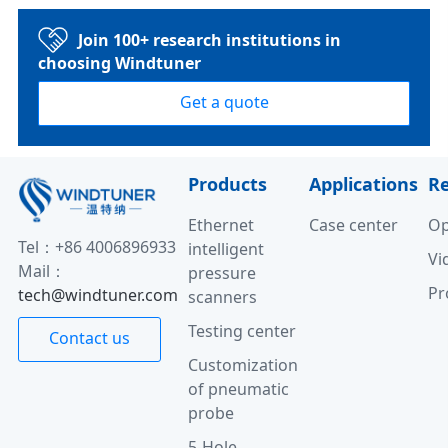
Join 100+ research institutions in
choosing Windtuner
Get a quote
Products
Applications
R
Ethernet
Case center
Op
Tel：+86 4006896933
intelligent
Vi
Mail：
pressure
Pr
tech@windtuner.com
scanners
Testing center
Contact us
Customization
of pneumatic
probe
5-Hole