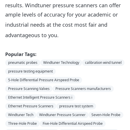
results. Windtuner pressure scanners can offer
ample levels of accuracy for your academic or
industrial needs at the cost
most fair and
advantageous to you
.
Popular Tags:
pneumatic probes
Windtuner Technology
calibration wind tunnel
pressure testing equipment
5-Hole Differential Pressure Airspeed Probe
Pressure Scanning Valves
Pressure Scanners manufacturers
Ethernet Intelligent Pressure Scanners i
Ethernet Pressure Scanners
pressure test system
Windtuner Tech
Windtuner Pressure Scanner
Seven-Hole Probe
Three-Hole Probe
Five-Hole Differential Airspeed Probe