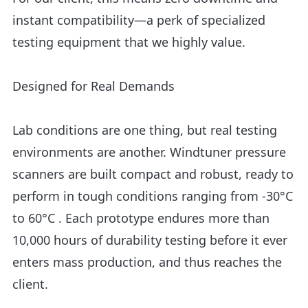
instant compatibility—a perk of specialized
testing equipment that we highly value.
Designed for Real Demands
Lab conditions are one thing, but real testing
environments are another. Windtuner pressure
scanners are built compact and robust, ready to
perform in tough conditions ranging from -30°C
to 60°C . Each prototype endures more than
10,000 hours of durability testing before it ever
enters mass production, and thus reaches the
client.