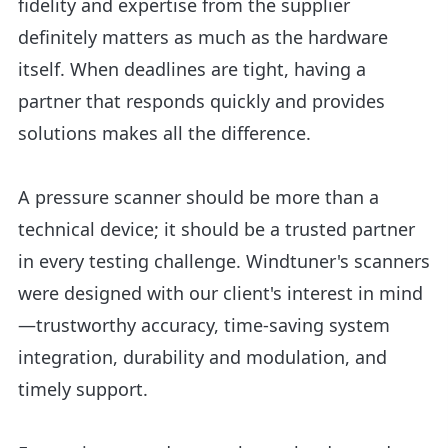
fidelity and expertise from the supplier
definitely matters as much as the hardware
itself. When deadlines are tight, having a
partner that responds quickly and provides
solutions makes all the difference.
A pressure scanner should be more than a
technical device; it should be a trusted partner
in every testing challenge. Windtuner's scanners
were designed with our client's interest in mind
—trustworthy accuracy, time-saving system
integration, durability and modulation, and
timely support.