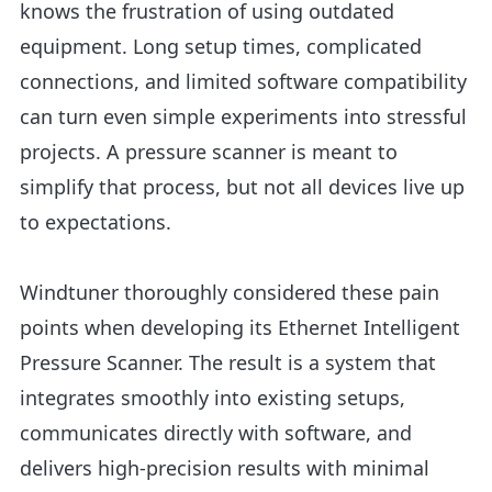
knows the frustration of using outdated
equipment. Long setup times, complicated
connections, and limited software compatibility
can turn even simple experiments into stressful
projects. A pressure scanner is meant to
simplify that process, but not all devices live up
to expectations.
Windtuner thoroughly considered these pain
points when developing its
Ethernet Intelligent
Pressure Scanner.
The result is a system that
integrates smoothly into existing setups,
communicates directly with software, and
delivers high-precision results with minimal