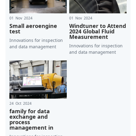
01 Nov 2024
01 Nov 2024
Small aeroengine
Windtuner to Attend
test
2024 Global Fluid
Measurement
Innovations for inspection
Innovations for inspection
and data management
and data management
24 Oct 2024
family for data
exchange and
process
management in