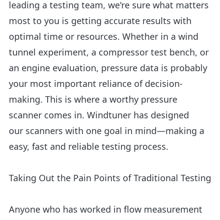
leading a testing team, we're sure what matters
most to you is getting accurate results with
optimal time or resources. Whether in a wind
tunnel experiment, a compressor test bench, or
an engine evaluation, pressure data is probably
your most important reliance of decision-
making. This is where a worthy pressure
scanner comes in. Windtuner has designed
our scanners with one goal in mind—making a
easy, fast and reliable testing process.
Taking Out the Pain Points of Traditional Testing
Anyone who has worked in flow measurement