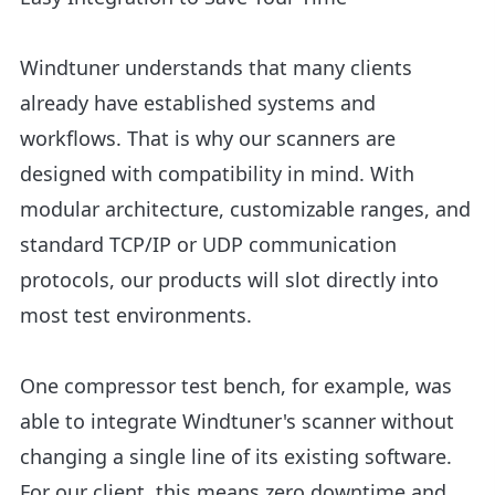
Windtuner understands that many clients
already have established systems and
workflows. That is why our scanners are
designed with compatibility in mind. With
modular architecture, customizable ranges, and
standard TCP/IP or UDP communication
protocols, our products will slot directly into
most test environments.
One compressor test bench, for example, was
able to integrate Windtuner's scanner without
changing a single line of its existing software.
For our client, this means zero downtime and