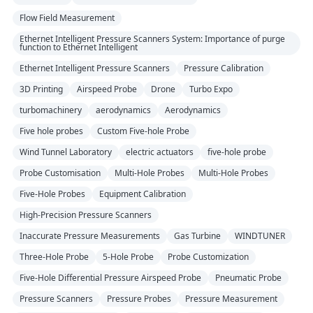
Flow Field Measurement
Ethernet Intelligent Pressure Scanners System: Importance of purge
function to Ethernet Intelligent
Ethernet Intelligent Pressure Scanners
Pressure Calibration
3D Printing
Airspeed Probe
Drone
Turbo Expo
turbomachinery
aerodynamics
Aerodynamics
Five hole probes
Custom Five-hole Probe
Wind Tunnel Laboratory
electric actuators
five-hole probe
Probe Customisation
Multi-Hole Probes
Multi-Hole Probes
Five-Hole Probes
Equipment Calibration
High-Precision Pressure Scanners
Inaccurate Pressure Measurements
Gas Turbine
WINDTUNER
Three-Hole Probe
5-Hole Probe
Probe Customization
Five-Hole Differential Pressure Airspeed Probe
Pneumatic Probe
Pressure Scanners
Pressure Probes
Pressure Measurement