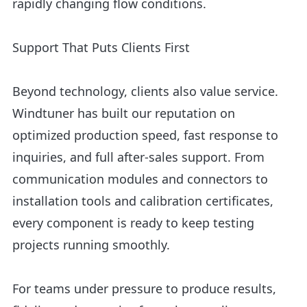
rapidly changing flow conditions.
Support That Puts Clients First
Beyond technology, clients also value service.
Windtuner has built our reputation on
optimized production speed, fast response to
inquiries, and full after-sales support. From
communication modules and connectors to
installation tools and calibration certificates,
every component is ready to keep testing
projects running smoothly.
For teams under pressure to produce results,