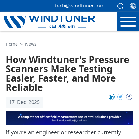
tech@windtuner.com
Home
＞
News
How Windtuner's Pressure
Scanners Make Testing
Easier, Faster, and More
Reliable
17 Dec 2025
If you’re an engineer or researcher currently