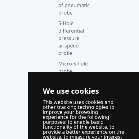
of pneumatic
probe
5-Hole
differential
pressure
airspeed
probe
Micro 5-hole
probe
anemometer
Thermocouple
We use cookies
acquisition
This website uses cookies and
instrument
other tracking technologies to
improve your browsing
Supporting
experience for the following
control
purposes:
to enable basic
functionality of the website
,
to
system
provide a better experience on the
website
,
to measure your interest