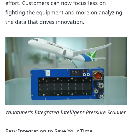
effort. Customers can now focus less on
fighting the equipment and more on analyzing
the data that drives innovation.
Windtuner's Integrated Intelligent Pressure Scanner
Easy Integration to Save Your Time