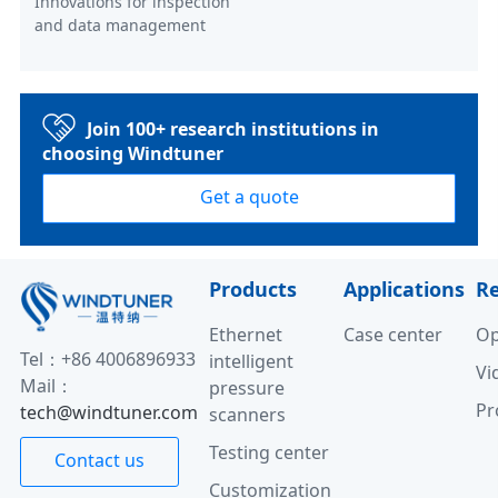
Innovations for inspection
and data management
Join 100+ research institutions in
choosing Windtuner
Get a quote
Products
Applications
R
Ethernet
Case center
Op
Tel：+86 4006896933
intelligent
Vi
Mail：
pressure
Pr
tech@windtuner.com
scanners
Testing center
Contact us
Customization