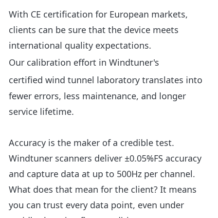
With CE certification for European markets,
clients can be sure that the device meets
international quality expectations.
Our
calibration effort in Windtuner's
certified wind tunnel laboratory
translates into
fewer errors, less maintenance, and longer
service lifetime.
Accuracy is the maker of a credible test.
Windtuner scanners deliver ±0.05%FS accuracy
and capture data at up to 500Hz per channel.
What does that mean for the client? It means
you can trust every data point, even under