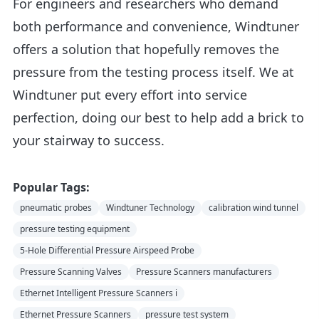
For engineers and researchers who demand
both performance and convenience, Windtuner
offers a solution that hopefully removes the
pressure from the testing process itself. We at
Windtuner put every effort into service
perfection, doing our best to help add a brick to
your stairway to success.
Popular Tags:
pneumatic probes
Windtuner Technology
calibration wind tunnel
pressure testing equipment
5-Hole Differential Pressure Airspeed Probe
Pressure Scanning Valves
Pressure Scanners manufacturers
Ethernet Intelligent Pressure Scanners i
Ethernet Pressure Scanners
pressure test system