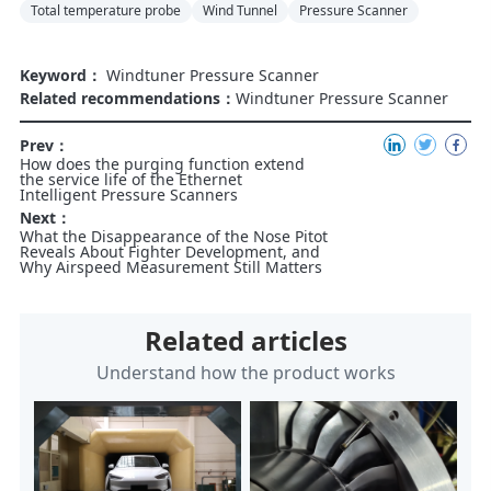
Total temperature probe
Wind Tunnel
Pressure Scanner
Keyword：
Windtuner Pressure Scanner
Related recommendations：
Windtuner Pressure Scanner
Prev：
How does the purging function extend
the service life of the Ethernet
Intelligent Pressure Scanners
Next：
What the Disappearance of the Nose Pitot
Reveals About Fighter Development, and
Why Airspeed Measurement Still Matters
Related articles
Understand how the product works