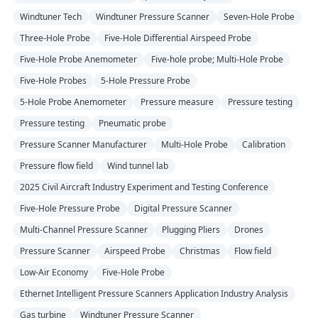
Windtuner Tech
Windtuner Pressure Scanner
Seven-Hole Probe
Three-Hole Probe
Five-Hole Differential Airspeed Probe
Five-Hole Probe Anemometer
Five-hole probe; Multi-Hole Probe
Five-Hole Probes
5-Hole Pressure Probe
5-Hole Probe Anemometer
Pressure measure
Pressure testing
Pressure testing
Pneumatic probe
Pressure Scanner Manufacturer
Multi-Hole Probe
Calibration
Pressure flow field
Wind tunnel lab
2025 Civil Aircraft Industry Experiment and Testing Conference
Five-Hole Pressure Probe
Digital Pressure Scanner
Multi-Channel Pressure Scanner
Plugging Pliers
Drones
Pressure Scanner
Airspeed Probe
Christmas
Flow field
Low-Air Economy
Five-Hole Probe
Ethernet Intelligent Pressure Scanners Application Industry Analysis
Gas turbine
Windtuner Pressure Scanner