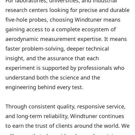
For laboratories, universities, and industrial
research centers looking for precise and durable
five-hole probes, choosing Windtuner means
gaining access to a complete ecosystem of
aerodynamic measurement expertise. It means
faster problem-solving, deeper technical
insight, and the assurance that each
experiment is supported by professionals who
understand both the science and the
engineering behind every test.
Through consistent quality, responsive service,
and long-term reliability, Windtuner continues
to earn the trust of clients around the world. We