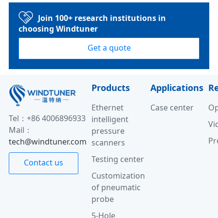
Join 100+ research institutions in
choosing Windtuner
Get a quote
Products
Applications
R
Ethernet
Case center
Op
Tel：+86 4006896933
intelligent
Vi
Mail：
pressure
Pr
tech@windtuner.com
scanners
Testing center
Contact us
Customization
of pneumatic
probe
5-Hole