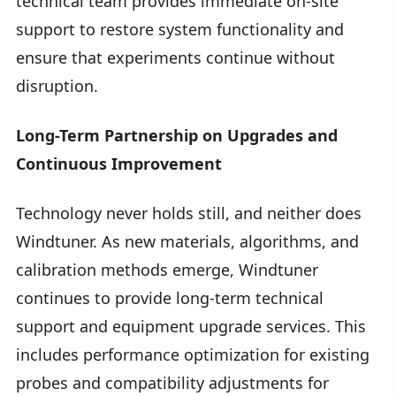
technical team provides immediate on-site
support to restore system functionality and
ensure that experiments continue without
disruption.
Long-Term Partnership on Upgrades and
Continuous Improvement
Technology never holds still, and neither does
Windtuner. As new materials, algorithms, and
calibration methods emerge, Windtuner
continues to provide long-term technical
support and equipment upgrade services. This
includes performance optimization for existing
probes and compatibility adjustments for