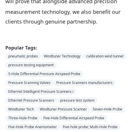
will prove that alongside advanced
precision
measurement
technology, we also benefit our
clients through genuine partnership.
Popular Tags:
pneumatic probes
Windtuner Technology
calibration wind tunnel
pressure testing equipment
5-Hole Differential Pressure Airspeed Probe
Pressure Scanning Valves
Pressure Scanners manufacturers
Ethernet Intelligent Pressure Scanners i
Ethernet Pressure Scanners
pressure test system
Windtuner Tech
Windtuner Pressure Scanner
Seven-Hole Probe
Three-Hole Probe
Five-Hole Differential Airspeed Probe
Five-Hole Probe Anemometer
Five-hole probe; Multi-Hole Probe