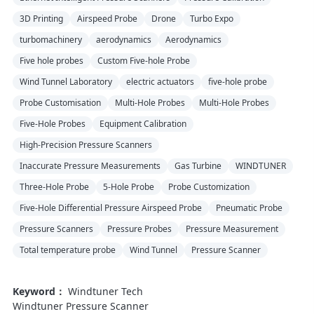
3D Printing
Airspeed Probe
Drone
Turbo Expo
turbomachinery
aerodynamics
Aerodynamics
Five hole probes
Custom Five-hole Probe
Wind Tunnel Laboratory
electric actuators
five-hole probe
Probe Customisation
Multi-Hole Probes
Multi-Hole Probes
Five-Hole Probes
Equipment Calibration
High-Precision Pressure Scanners
Inaccurate Pressure Measurements
Gas Turbine
WINDTUNER
Three-Hole Probe
5-Hole Probe
Probe Customization
Five-Hole Differential Pressure Airspeed Probe
Pneumatic Probe
Pressure Scanners
Pressure Probes
Pressure Measurement
Total temperature probe
Wind Tunnel
Pressure Scanner
Keyword：
Windtuner Tech
Windtuner Pressure Scanner