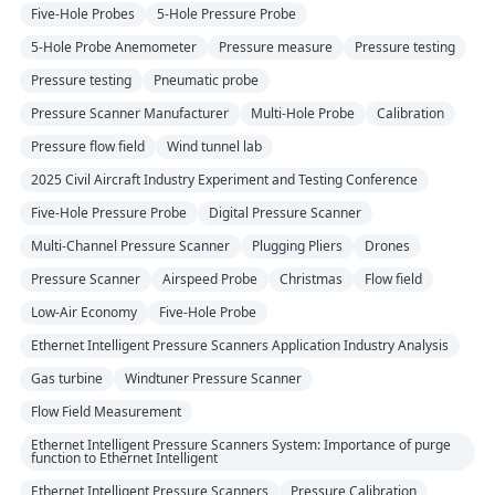
Five-Hole Probes
5-Hole Pressure Probe
5-Hole Probe Anemometer
Pressure measure
Pressure testing
Pressure testing
Pneumatic probe
Pressure Scanner Manufacturer
Multi-Hole Probe
Calibration
Pressure flow field
Wind tunnel lab
2025 Civil Aircraft Industry Experiment and Testing Conference
Five-Hole Pressure Probe
Digital Pressure Scanner
Multi-Channel Pressure Scanner
Plugging Pliers
Drones
Pressure Scanner
Airspeed Probe
Christmas
Flow field
Low-Air Economy
Five-Hole Probe
Ethernet Intelligent Pressure Scanners Application Industry Analysis
Gas turbine
Windtuner Pressure Scanner
Flow Field Measurement
Ethernet Intelligent Pressure Scanners System: Importance of purge
function to Ethernet Intelligent
Ethernet Intelligent Pressure Scanners
Pressure Calibration