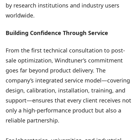
by research institutions and industry users
worldwide.
Building Confidence Through Service
From the first technical consultation to post-
sale optimization, Windtuner’s commitment
goes far beyond product delivery. The
company’s integrated service model—covering
design, calibration, installation, training, and
support—ensures that every client receives not
only a high-performance product but also a
reliable partnership.