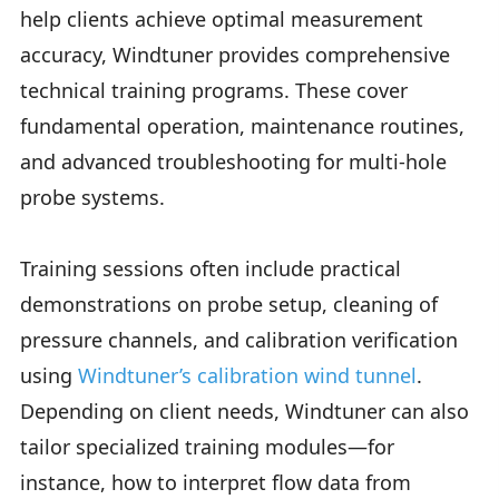
help clients achieve optimal measurement
accuracy, Windtuner provides comprehensive
technical training programs. These cover
fundamental operation, maintenance routines,
and advanced troubleshooting for multi-hole
probe systems.
Training sessions often include practical
demonstrations on probe setup, cleaning of
pressure channels, and calibration verification
using
Windtuner’s calibration wind tunnel
.
Depending on client needs, Windtuner can also
tailor specialized training modules—for
instance, how to interpret flow data from