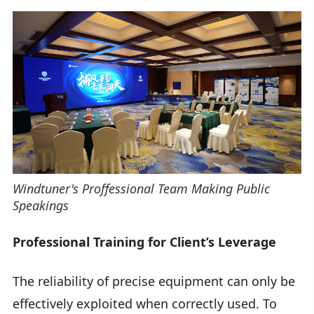
Windtuner's Proffessional Team Making Public
Speakings
Professional Training for Client’s Leverage
The reliability of precise equipment can only be
effectively exploited when correctly used. To