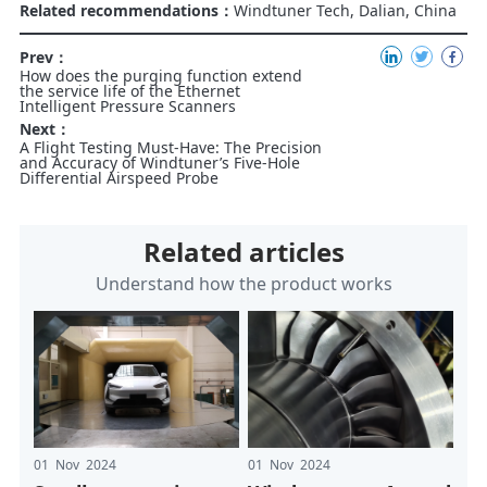
Related recommendations：
Windtuner Tech, Dalian, China
Prev：
How does the purging function extend
the service life of the Ethernet
Intelligent Pressure Scanners
Next：
A Flight Testing Must-Have: The Precision
and Accuracy of Windtuner’s Five-Hole
Differential Airspeed Probe
Related articles
Understand how the product works
01 Nov 2024
01 Nov 2024