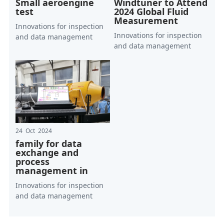
Small aeroengine
Windtuner to Attend
test
2024 Global Fluid
Measurement
Innovations for inspection
Innovations for inspection
and data management
and data management
24 Oct 2024
family for data
exchange and
process
management in
Innovations for inspection
and data management