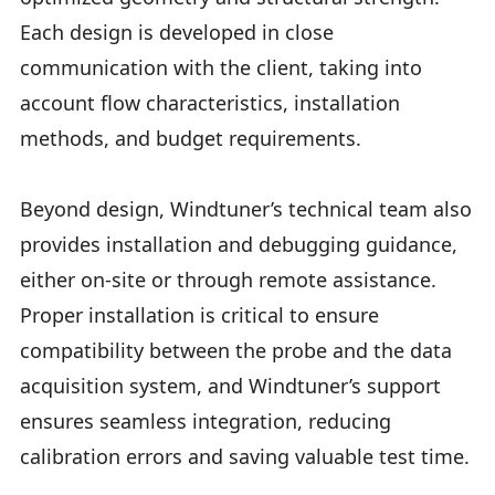
Each design is developed in close
communication with the client, taking into
account flow characteristics, installation
methods, and budget requirements.
Beyond design, Windtuner’s technical team also
provides installation and debugging guidance,
either on-site or through remote assistance.
Proper installation is critical to ensure
compatibility between the probe and the data
acquisition system, and Windtuner’s support
ensures seamless integration, reducing
calibration errors and saving valuable test time.