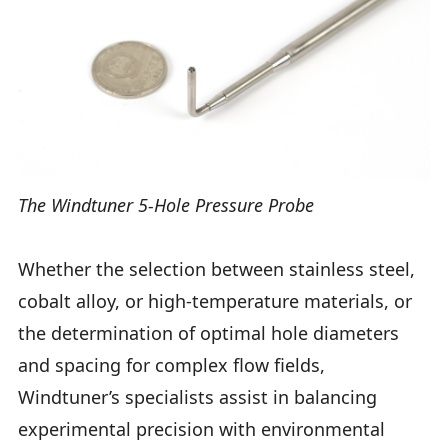
The Windtuner 5-Hole Pressure Probe
Whether the selection between stainless steel,
cobalt alloy, or high-temperature materials, or
the determination of optimal hole diameters
and spacing for complex flow fields,
Windtuner’s specialists assist in balancing
experimental precision with environmental