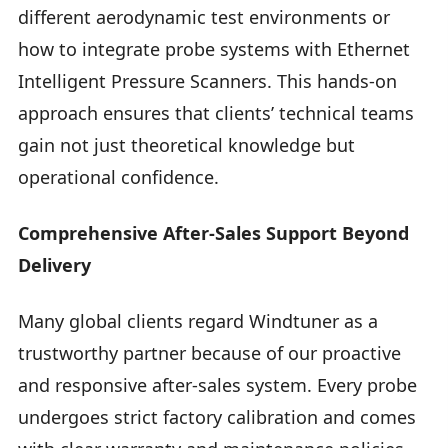
different aerodynamic test environments or
how to integrate probe systems with Ethernet
Intelligent Pressure Scanners. This hands-on
approach ensures that clients’ technical teams
gain not just theoretical knowledge but
operational confidence.
Comprehensive After-Sales Support Beyond
Delivery
Many global clients regard Windtuner as a
trustworthy partner because of our proactive
and responsive after-sales system. Every probe
undergoes strict factory calibration and comes