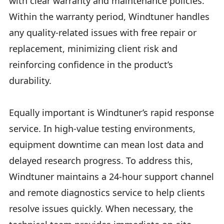
with clear warranty and maintenance policies.
Within the warranty period, Windtuner handles
any quality-related issues with free repair or
replacement, minimizing client risk and
reinforcing confidence in the product’s
durability.
Equally important is Windtuner’s rapid response
service. In high-value testing environments,
equipment downtime can mean lost data and
delayed research progress. To address this,
Windtuner maintains a 24-hour support channel
and remote diagnostics service to help clients
resolve issues quickly. When necessary, the