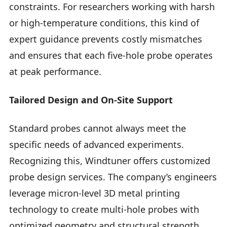
constraints. For researchers working with harsh
or high-temperature conditions, this kind of
expert guidance prevents costly mismatches
and ensures that each five-hole probe operates
at peak performance.
Tailored Design and On-Site Support
Standard probes cannot always meet the
specific needs of advanced experiments.
Recognizing this, Windtuner offers customized
probe design services. The company’s engineers
leverage micron-level 3D metal printing
technology to create multi-hole probes with
optimized geometry and structural strength.