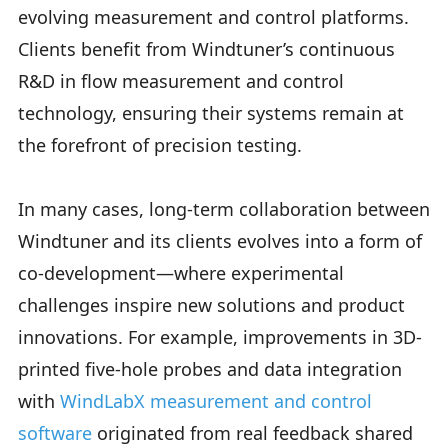
evolving measurement and control platforms.
Clients benefit from Windtuner’s continuous
R&D in flow measurement and control
technology, ensuring their systems remain at
the forefront of precision testing.
In many cases, long-term collaboration between
Windtuner and its clients evolves into a form of
co-development—where experimental
challenges inspire new solutions and product
innovations. For example, improvements in 3D-
printed five-hole probes and data integration
with
WindLabX measurement and control
software
originated from real feedback shared