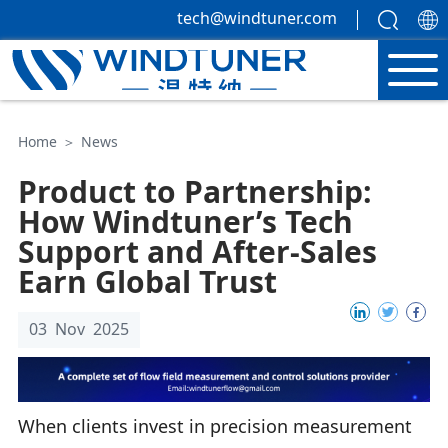
tech@windtuner.com
Home
＞
News
Product to Partnership:
How Windtuner’s Tech
Support and After-Sales
Earn Global Trust
03 Nov 2025
When clients invest in precision measurement