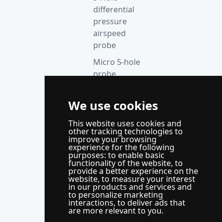
differential
pressure
airspeed
probe
Micro 5-hole
probe
anemometer
We use cookies
Thermocouple
acquisition
This website uses cookies and
instrument
other tracking technologies to
improve your browsing
Supporting
experience for the following
purposes:
to enable basic
control
functionality of the website
,
to
system
provide a better experience on the
website
,
to measure your interest
WindLabX
in our products and services and
to personalize marketing
measurement
interactions
,
to deliver ads that
and control
are more relevant to you
.
software