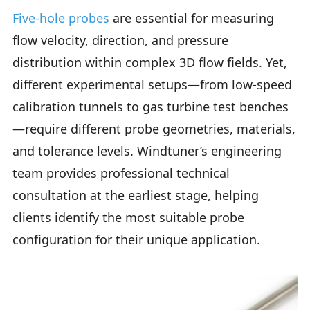
Five-hole probes
are essential for measuring
flow velocity, direction, and pressure
distribution within complex 3D flow fields. Yet,
different experimental setups—from low-speed
calibration tunnels to gas turbine test benches
—require different probe geometries, materials,
and tolerance levels. Windtuner’s engineering
team provides professional technical
consultation at the earliest stage, helping
clients identify the most suitable probe
configuration for their unique application.