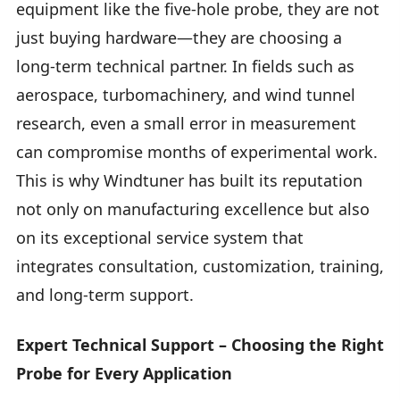
equipment like the five-hole probe, they are not
just buying hardware—they are choosing a
long-term technical partner. In fields such as
aerospace, turbomachinery, and wind tunnel
research, even a small error in measurement
can compromise months of experimental work.
This is why Windtuner has built its reputation
not only on manufacturing excellence but also
on its exceptional service system that
integrates consultation, customization, training,
and long-term support.
Expert Technical Support – Choosing the Right
Probe for Every Application