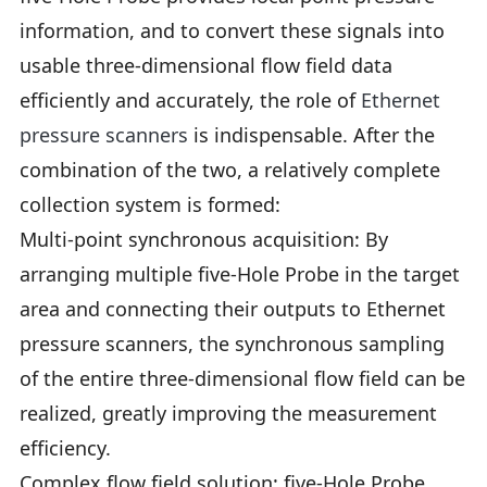
information, and to convert these signals into
usable three-dimensional flow field data
efficiently and accurately, the role of
Ethernet
pressure scanners
is indispensable. After the
combination of the two, a relatively complete
collection system is formed:
Multi-point synchronous acquisition: By
arranging multiple five-Hole Probe in the target
area and connecting their outputs to Ethernet
pressure scanners, the synchronous sampling
of the entire three-dimensional flow field can be
realized, greatly improving the measurement
efficiency.
Complex flow field solution: five-Hole Probe