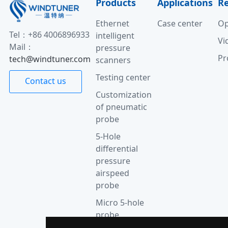
Products
Applications
R
Ethernet
Case center
Op
Tel：+86 4006896933
intelligent
Vi
Mail：
pressure
Pr
tech@windtuner.com
scanners
Testing center
Contact us
Customization
of pneumatic
probe
5-Hole
differential
pressure
airspeed
probe
Micro 5-hole
probe
anemometer