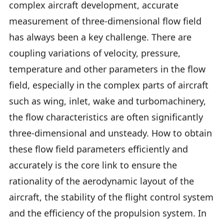
complex aircraft development, accurate
measurement of three-dimensional flow field
has always been a key challenge. There are
coupling variations of velocity, pressure,
temperature and other parameters in the flow
field, especially in the complex parts of aircraft
such as wing, inlet, wake and turbomachinery,
the flow characteristics are often significantly
three-dimensional and unsteady. How to obtain
these flow field parameters efficiently and
accurately is the core link to ensure the
rationality of the aerodynamic layout of the
aircraft, the stability of the flight control system
and the efficiency of the propulsion system. In