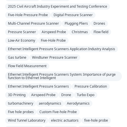
2025 Civil Aircraft Industry Experiment and Testing Conference
Five-Hole Pressure Probe
Digital Pressure Scanner
Multi-Channel Pressure Scanner
Plugging Pliers
Drones
Pressure Scanner
Airspeed Probe
Christmas
Flow field
Low-Air Economy
Five-Hole Probe
Ethernet Intelligent Pressure Scanners Application Industry Analysis
Gas turbine
Windtuner Pressure Scanner
Flow Field Measurement
Ethernet Intelligent Pressure Scanners System: Importance of purge
function to Ethernet Intelligent
Ethernet Intelligent Pressure Scanners
Pressure Calibration
3D Printing
Airspeed Probe
Drone
Turbo Expo
turbomachinery
aerodynamics
Aerodynamics
Five hole probes
Custom Five-hole Probe
Wind Tunnel Laboratory
electric actuators
five-hole probe