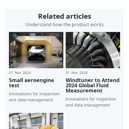
Related articles
Understand how the product works
01 Nov 2024
01 Nov 2024
Small aeroengine
Windtuner to Attend
test
2024 Global Fluid
Measurement
Innovations for inspection
Innovations for inspection
and data management
and data management