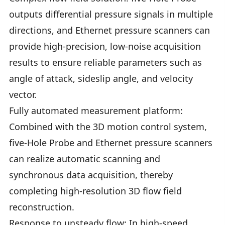
outputs differential pressure signals in multiple
directions, and Ethernet pressure scanners can
provide high-precision, low-noise acquisition
results to ensure reliable parameters such as
angle of attack, sideslip angle, and velocity
vector.
Fully automated measurement platform:
Combined with the 3D motion control system,
five-Hole Probe and Ethernet pressure scanners
can realize automatic scanning and
synchronous data acquisition, thereby
completing high-resolution 3D flow field
reconstruction.
Response to unsteady flow: In high-speed