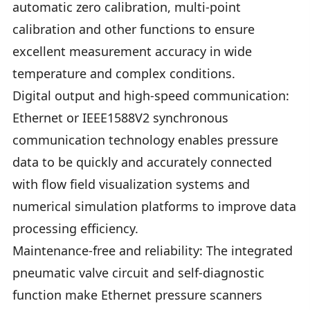
automatic zero calibration, multi-point
calibration and other functions to ensure
excellent measurement accuracy in wide
temperature and complex conditions.
Digital output and high-speed communication:
Ethernet or IEEE1588V2 synchronous
communication technology enables pressure
data to be quickly and accurately connected
with flow field visualization systems and
numerical simulation platforms to improve data
processing efficiency.
Maintenance-free and reliability: The integrated
pneumatic valve circuit and self-diagnostic
function make Ethernet pressure scanners