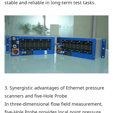
stable and reliable in long-term test tasks.
3. Synergistic advantages of Ethernet pressure
scanners and five-Hole Probe
In three-dimensional flow field measurement,
five-Hole Probe provides local point pressure