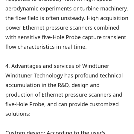
aerodynamic experiments or turbine machinery,
the flow field is often unsteady. High acquisition
power Ethernet pressure scanners combined
with sensitive five-Hole Probe capture transient
flow characteristics in real time.
4. Advantages and services of Windtuner
Windtuner Technology has profound technical
accumulation in the R&D, design and
production of Ethernet pressure scanners and
five-Hole Probe, and can provide customized
solutions:
Custom design: According to the user's