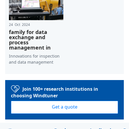
24 Oct 2024
family for data
exchange and
process
management in
Innovations for inspection
and data management
Join 100+ research institutions in
choosing Windtuner
Get a quote