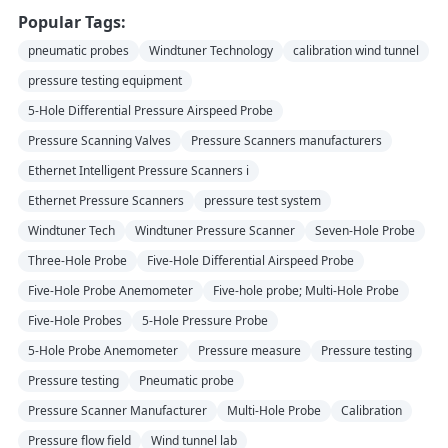
Popular Tags:
pneumatic probes
Windtuner Technology
calibration wind tunnel
pressure testing equipment
5-Hole Differential Pressure Airspeed Probe
Pressure Scanning Valves
Pressure Scanners manufacturers
Ethernet Intelligent Pressure Scanners i
Ethernet Pressure Scanners
pressure test system
Windtuner Tech
Windtuner Pressure Scanner
Seven-Hole Probe
Three-Hole Probe
Five-Hole Differential Airspeed Probe
Five-Hole Probe Anemometer
Five-hole probe; Multi-Hole Probe
Five-Hole Probes
5-Hole Pressure Probe
5-Hole Probe Anemometer
Pressure measure
Pressure testing
Pressure testing
Pneumatic probe
Pressure Scanner Manufacturer
Multi-Hole Probe
Calibration
Pressure flow field
Wind tunnel lab