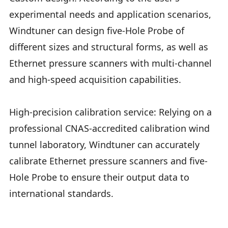
experimental needs and application scenarios,
Windtuner can design five-Hole Probe of
different sizes and structural forms, as well as
Ethernet pressure scanners with multi-channel
and high-speed acquisition capabilities.
High-precision calibration service: Relying on a
professional CNAS-accredited calibration wind
tunnel laboratory, Windtuner can accurately
calibrate Ethernet pressure scanners and five-
Hole Probe to ensure their output data to
international standards.