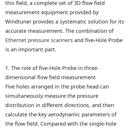
this field, a complete set of 3D flow field
measurement equipment provided by
Windtuner provides a systematic solution for its
accurate measurement. The combination of
Ethernet pressure scanners
and five-Hole Probe
is an important part.
1. The role of five-Hole Probe in three-
dimensional flow field measurement
Five holes arranged in the probe head can
simultaneously measure the pressure
distribution in different directions, and then
calculate the key aerodynamic parameters of
the flow field. Compared with the single-hole