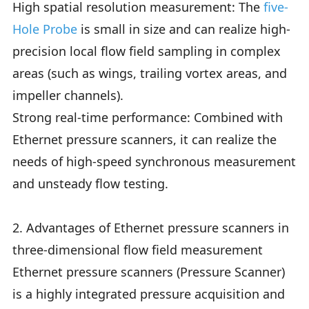
High spatial resolution measurement: The
five-
Hole Probe
is small in size and can realize high-
precision local flow field sampling in complex
areas (such as wings, trailing vortex areas, and
impeller channels).
Strong real-time performance: Combined with
Ethernet pressure scanners, it can realize the
needs of high-speed synchronous measurement
and unsteady flow testing.
2. Advantages of Ethernet pressure scanners in
three-dimensional flow field measurement
Ethernet pressure scanners (Pressure Scanner)
is a highly integrated pressure acquisition and