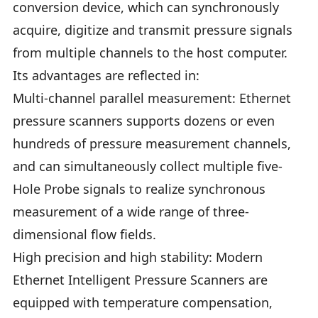
conversion device, which can synchronously
acquire, digitize and transmit pressure signals
from multiple channels to the host computer.
Its advantages are reflected in:
Multi-channel parallel measurement: Ethernet
pressure scanners supports dozens or even
hundreds of pressure measurement channels,
and can simultaneously collect multiple five-
Hole Probe signals to realize synchronous
measurement of a wide range of three-
dimensional flow fields.
High precision and high stability: Modern
Ethernet Intelligent Pressure Scanners are
equipped with temperature compensation,