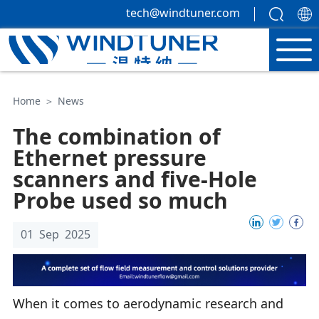
tech@windtuner.com
Home
＞
News
The combination of
Ethernet pressure
scanners and five-Hole
Probe used so much
01 Sep 2025
When it comes to aerodynamic research and