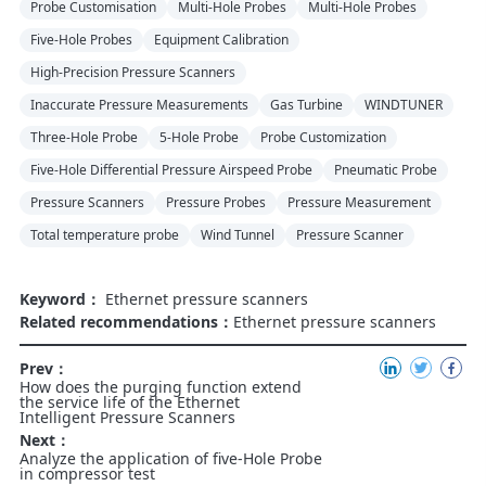
Probe Customisation
Multi-Hole Probes
Multi-Hole Probes
Five-Hole Probes
Equipment Calibration
High-Precision Pressure Scanners
Inaccurate Pressure Measurements
Gas Turbine
WINDTUNER
Three-Hole Probe
5-Hole Probe
Probe Customization
Five-Hole Differential Pressure Airspeed Probe
Pneumatic Probe
Pressure Scanners
Pressure Probes
Pressure Measurement
Total temperature probe
Wind Tunnel
Pressure Scanner
Keyword：
Ethernet pressure scanners
Related recommendations：
Ethernet pressure scanners
Prev：
How does the purging function extend
the service life of the Ethernet
Intelligent Pressure Scanners
Next：
Analyze the application of five-Hole Probe
in compressor test