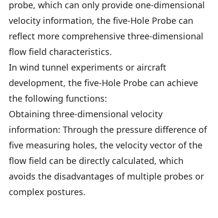
probe, which can only provide one-dimensional
velocity information, the five-Hole Probe can
reflect more comprehensive three-dimensional
flow field characteristics.
In wind tunnel experiments or aircraft
development, the five-Hole Probe can achieve
the following functions:
Obtaining three-dimensional velocity
information: Through the pressure difference of
five measuring holes, the velocity vector of the
flow field can be directly calculated, which
avoids the disadvantages of multiple probes or
complex postures.