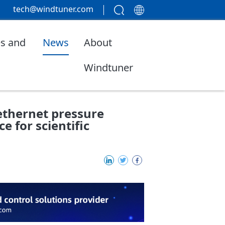
tech@windtuner.com
s and
News
About
Windtuner
ethernet pressure
e for scientific