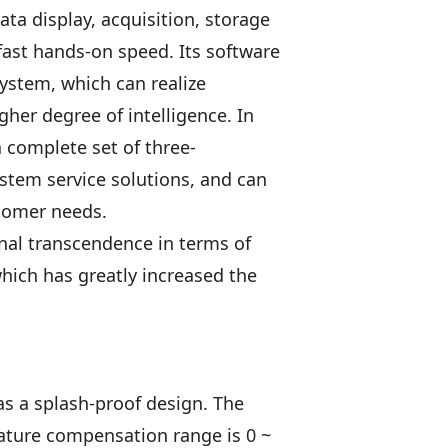
 display, acquisition, storage
fast hands-on speed. Its software
system, which can realize
her degree of intelligence. In
 complete set of three-
stem service solutions, and can
stomer needs.
nal transcendence in terms of
hich has greatly increased the
as a splash-proof design. The
ature compensation range is 0 ~