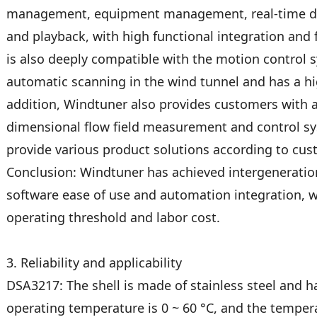
management, equipment management, real-time data
and playback, with high functional integration and 
is also deeply compatible with the motion control 
automatic scanning in the wind tunnel and has a hig
addition, Windtuner also provides customers with a
dimensional flow field measurement and control sy
provide various product solutions according to cu
Conclusion: Windtuner has achieved intergeneratio
software ease of use and automation integration, w
operating threshold and labor cost.
3. Reliability and applicability
DSA3217: The shell is made of stainless steel and h
operating temperature is 0 ~ 60 °C, and the temper