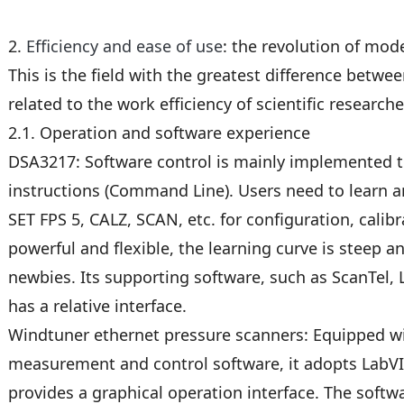
2.
Efficiency and ease of use
: the revolution of mod
This is the field with the greatest difference between
related to the work efficiency of scientific researche
2.1. Operation and software experience
DSA3217: Software control is mainly implemented
instructions (Command Line). Users need to learn
SET FPS 5, CALZ, SCAN, etc. for configuration, calib
powerful and flexible, the learning curve is steep a
newbies. Its supporting software, such as ScanTel, 
has a relative interface.
Windtuner ethernet pressure scanners: Equipped w
measurement and control software, it adopts Lab
provides a graphical operation interface. The sof