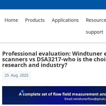
Home
Products
Applications
Resource
support
Professional evaluation: Windtuner 
scanners vs DSA3217-who is the choic
research and industry?
25 Aug 2025