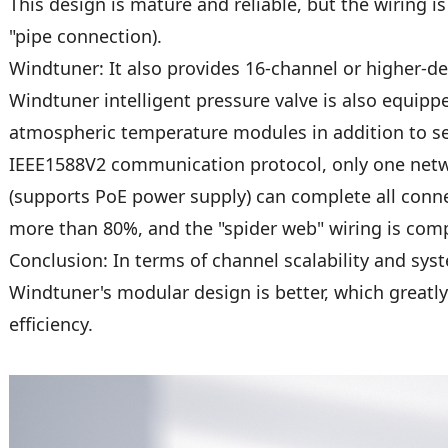
This design is mature and reliable, but the wiring is
"pipe connection).
Windtuner: It also provides 16-channel or higher-d
Windtuner intelligent pressure valve is also equip
atmospheric temperature modules in addition to s
IEEE1588V2 communication protocol, only one netw
(supports PoE power supply) can complete all conne
more than 80%, and the "spider web" wiring is comp
Conclusion: In terms of channel scalability and syst
Windtuner's modular design is better, which greatl
efficiency.