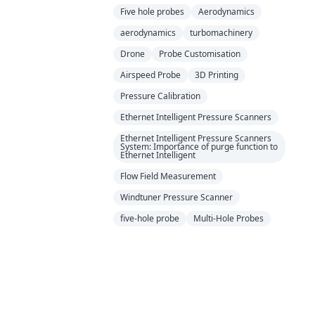
Five hole probes
Aerodynamics
aerodynamics
turbomachinery
Drone
Probe Customisation
Airspeed Probe
3D Printing
Pressure Calibration
Ethernet Intelligent Pressure Scanners
Ethernet Intelligent Pressure Scanners
System: Importance of purge function to
Ethernet Intelligent
Flow Field Measurement
Windtuner Pressure Scanner
five-hole probe
Multi-Hole Probes