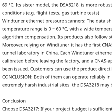
69 °C. Its sister model, the DSA3218, is more robus
conditions (e.g. flight tests, gas turbine tests)
Windtuner ethernet pressure scanners: The data sh
temperature range is 0 ~ 60 °C, with a wide temper
algorithm compensation. Its products also follow s
Moreover, relying on Windtuner, it has the first CN
tunnel laboratory in China. Each Windtuner ethern
calibrated before leaving the factory, and a CNAS-a
been issued. Customers can use the product directly 
CONCLUSION: Both of them can operate reliably in t
extremely harsh industrial sites, the DSA3218 may 
Conclusion
Choose DSA3217: If your project budget is sufficie