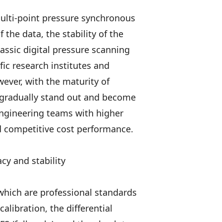
multi-point pressure synchronous
the data, the stability of the
lassic digital pressure scanning
fic research institutes and
wever, with the maturity of
 gradually stand out and become
ngineering teams with higher
d competitive cost performance.
cy and stability
which are professional standards
calibration, the differential