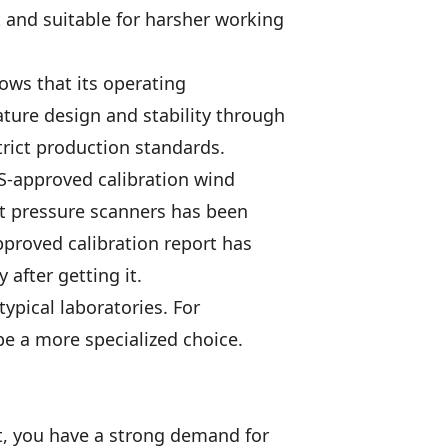
t and suitable for harsher working
ows that its operating
ature design and stability through
trict production standards.
AS-approved calibration wind
et pressure scanners has been
pproved calibration report has
after getting it.
ypical laboratories. For
be a more specialized choice.
nt, you have a strong demand for