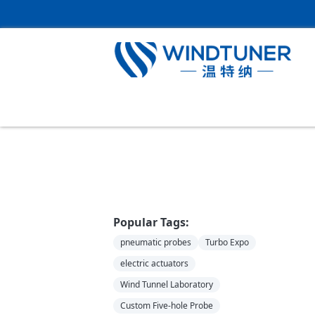
Home
＞
News
Popular Tags:
pneumatic probes
Turbo Expo
electric actuators
Wind Tunnel Laboratory
Custom Five-hole Probe