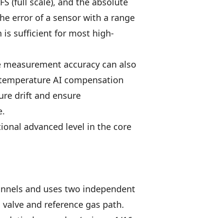
 (full scale), and the absolute
he error of a sensor with a range
 is sufficient for most high-
ale measurement accuracy can also
ow temperature AI compensation
ure drift and ensure
e.
ional advanced level in the core
annels and uses two independent
 valve and reference gas path.