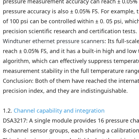
pressure measurement accuracy can reach ± 0.05% FS
pressure accuracy is also ± 0.05% FS. For example, t
of 100 psi can be controlled within ± 0. 05 psi, which
precision scientific research and certification tests.
Windtuner ethernet pressure scanners
: Its full-sc
reach ± 0.05% FS, and it has a built-in high and l
algorithm, which can effectively suppress temperat
measurement stability in the full temperature rang
Conclusion: Both of them have reached the internat
precision index, and they are indistinguishable.
1.2.
Channel capability and integration
DSA3217: A single module provides 16 pressure ch
8-channel sensor groups, each sharing a calibration