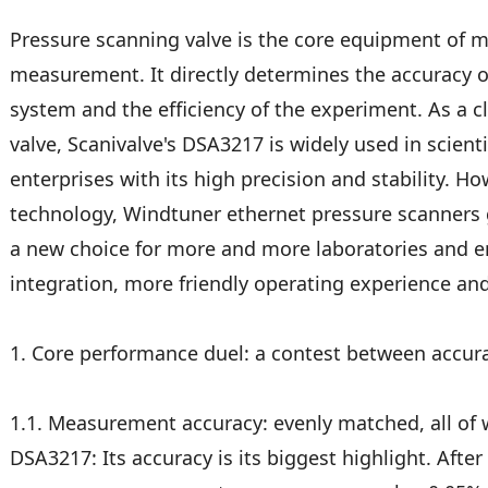
Pressure scanning valve is the core equipment of 
measurement. It directly determines the accuracy of 
system and the efficiency of the experiment. As a c
valve, Scanivalve's DSA3217 is widely used in scienti
enterprises with its high precision and stability. Ho
technology, Windtuner ethernet pressure scanners
a new choice for more and more laboratories and e
integration, more friendly operating experience an
1. Core performance duel: a contest between accura
1.1. Measurement accuracy: evenly matched, all of 
DSA3217: Its accuracy is its biggest highlight. After 