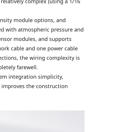
 relatively complex (using a 1/16
ensity module options, and
ped with atmospheric pressure and
ensor modules, and supports
ork cable and one power cable
ctions, the wiring complexity is
letely farewell.
em integration simplicity,
y improves the construction