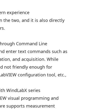
ern experience
 the two, and it is also directly
rs.
 through Command Line
 and enter text commands such as
ration, and acquisition. While
nd not friendly enough for
LabVIEW configuration tool, etc.,
ith WindLabX series
VIEW visual programming and
tware supports measurement