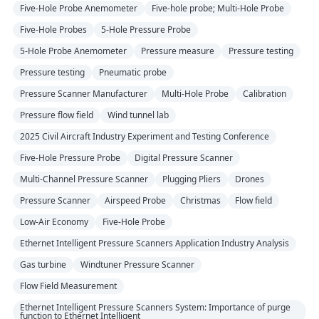
Five-Hole Probe Anemometer
Five-hole probe; Multi-Hole Probe
Five-Hole Probes
5-Hole Pressure Probe
5-Hole Probe Anemometer
Pressure measure
Pressure testing
Pressure testing
Pneumatic probe
Pressure Scanner Manufacturer
Multi-Hole Probe
Calibration
Pressure flow field
Wind tunnel lab
2025 Civil Aircraft Industry Experiment and Testing Conference
Five-Hole Pressure Probe
Digital Pressure Scanner
Multi-Channel Pressure Scanner
Plugging Pliers
Drones
Pressure Scanner
Airspeed Probe
Christmas
Flow field
Low-Air Economy
Five-Hole Probe
Ethernet Intelligent Pressure Scanners Application Industry Analysis
Gas turbine
Windtuner Pressure Scanner
Flow Field Measurement
Ethernet Intelligent Pressure Scanners System: Importance of purge
function to Ethernet Intelligent