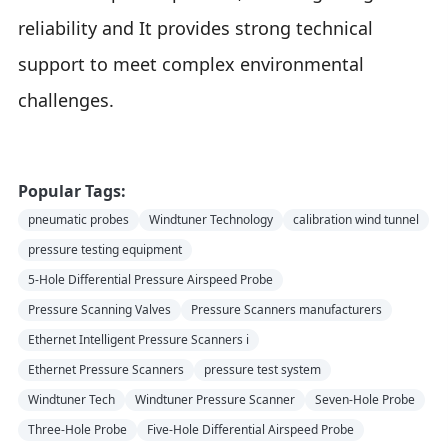
reliability and It provides strong technical
support to meet complex environmental
challenges.
Popular Tags:
pneumatic probes
Windtuner Technology
calibration wind tunnel
pressure testing equipment
5-Hole Differential Pressure Airspeed Probe
Pressure Scanning Valves
Pressure Scanners manufacturers
Ethernet Intelligent Pressure Scanners i
Ethernet Pressure Scanners
pressure test system
Windtuner Tech
Windtuner Pressure Scanner
Seven-Hole Probe
Three-Hole Probe
Five-Hole Differential Airspeed Probe