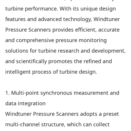
turbine performance. With its unique design
features and advanced technology, Windtuner
Pressure Scanners provides efficient, accurate
and comprehensive pressure monitoring
solutions for turbine research and development,
and scientifically promotes the refined and
intelligent process of turbine design.
1. Multi-point synchronous measurement and
data integration
Windtuner Pressure Scanners adopts a preset
multi-channel structure, which can collect