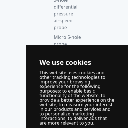
differential
pressure
airspeed
probe
Micro 5-hole
probe
anemometer
Thermocouple
We use cookies
acquisition
This website uses cookies and
instrument
other tracking technologies to
improve your browsing
Supporting
experience for the following
control
purposes:
to enable basic
functionality of the website
,
to
system
provide a better experience on the
website
,
to measure your interest
WindLabX
in our products and services and
to personalize marketing
measurement
interactions
,
to deliver ads that
and control
are more relevant to you
.
software