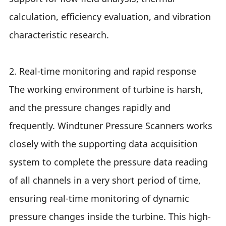
calculation, efficiency evaluation, and vibration
characteristic research.
2. Real-time monitoring and rapid response
The working environment of turbine is harsh,
and the pressure changes rapidly and
frequently. Windtuner Pressure Scanners works
closely with the supporting data acquisition
system to complete the pressure data reading
of all channels in a very short period of time,
ensuring real-time monitoring of dynamic
pressure changes inside the turbine. This high-