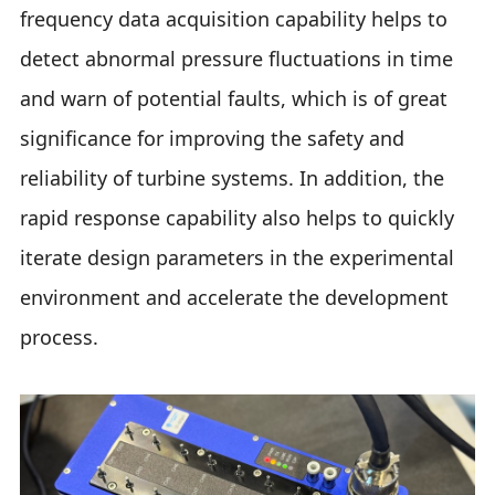
frequency data acquisition capability helps to
detect abnormal pressure fluctuations in time
and warn of potential faults, which is of great
significance for improving the safety and
reliability of turbine systems. In addition, the
rapid response capability also helps to quickly
iterate design parameters in the experimental
environment and accelerate the development
process.