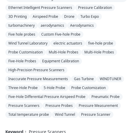
Ethernet Intelligent Pressure Scanners
Pressure Calibration
3D Printing
Airspeed Probe
Drone
Turbo Expo
turbomachinery
aerodynamics
Aerodynamics
Five hole probes
Custom Five-hole Probe
Wind Tunnel Laboratory
electric actuators
five-hole probe
Probe Customisation
Multi-Hole Probes
Multi-Hole Probes
Five-Hole Probes
Equipment Calibration
High-Precision Pressure Scanners
Inaccurate Pressure Measurements
Gas Turbine
WINDTUNER
Three-Hole Probe
5-Hole Probe
Probe Customization
Five-Hole Differential Pressure Airspeed Probe
Pneumatic Probe
Pressure Scanners
Pressure Probes
Pressure Measurement
Total temperature probe
Wind Tunnel
Pressure Scanner
Keyword：
Pressure Scanners