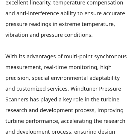
excellent linearity, temperature compensation
and anti-interference ability to ensure accurate
pressure readings in extreme temperature,
vibration and pressure conditions.
With its advantages of multi-point synchronous
measurement, real-time monitoring, high
precision, special environmental adaptability
and customized services, Windtuner Pressure
Scanners has played a key role in the turbine
research and development process, improving
turbine performance, accelerating the research
and development process, ensuring design