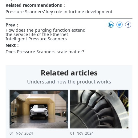
Related recommendations：
Pressure Scanners' key role in turbine development
Prev：
How does the purging function extend
the service life of the Ethernet
Intelligent Pressure Scanners
Next：
Does Pressure Scanners scale matter?
Related articles
Understand how the product works
01 Nov 2024
01 Nov 2024