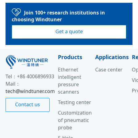
Join 100+ research institutions in
choosing Windtuner
Get a quote
Products
Applications
R
Ethernet
Case center
Op
Tel：+86 4006896933
intelligent
Vi
Mail：
pressure
Pr
tech@windtuner.com
scanners
Testing center
Contact us
Customization
of pneumatic
probe
5-Hole