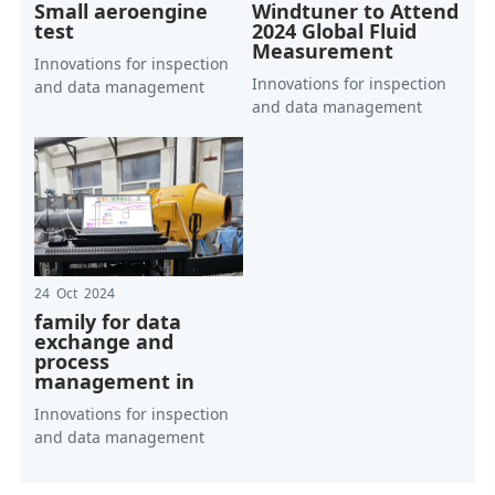
Small aeroengine
Windtuner to Attend
test
2024 Global Fluid
Measurement
Innovations for inspection
Innovations for inspection
and data management
and data management
24 Oct 2024
family for data
exchange and
process
management in
Innovations for inspection
and data management