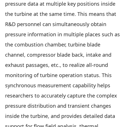
pressure data at multiple key positions inside
the turbine at the same time. This means that
R&D personnel can simultaneously obtain
pressure information in multiple places such as
the combustion chamber, turbine blade
channel, compressor blade back, intake and
exhaust passages, etc., to realize all-round
monitoring of turbine operation status. This
synchronous measurement capability helps
researchers to accurately capture the complex
pressure distribution and transient changes
inside the turbine, and provides detailed data
support for flow field analysis, thermal