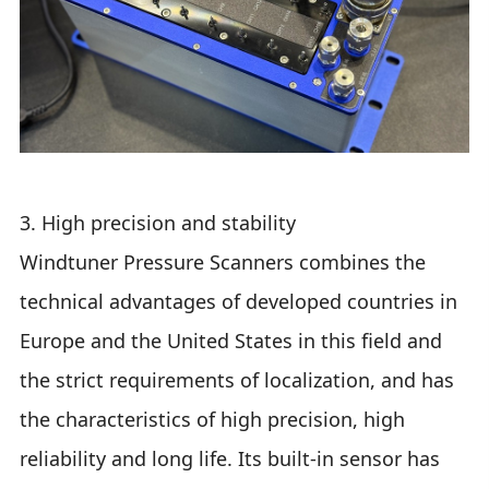
3. High precision and stability
Windtuner Pressure Scanners combines the
technical advantages of developed countries in
Europe and the United States in this field and
the strict requirements of localization, and has
the characteristics of high precision, high
reliability and long life. Its built-in sensor has