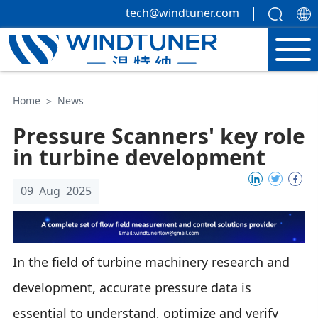
tech@windtuner.com
Home
＞
News
Pressure Scanners' key role
in turbine development
09 Aug 2025
In the field of turbine machinery research and
development, accurate pressure data is
essential to understand, optimize and verify